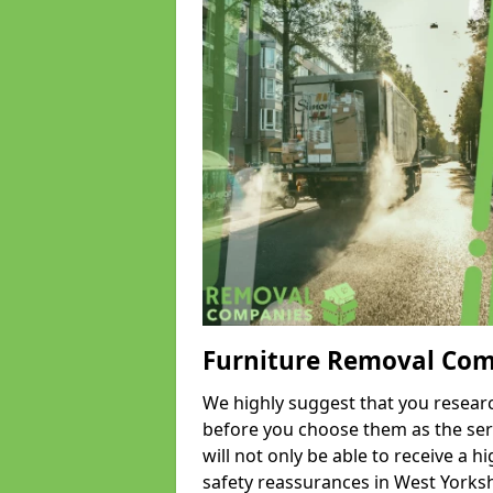
Furniture Removal Co
We highly suggest that you researc
before you choose them as the serv
will not only be able to receive a hi
safety reassurances in West Yorkshi