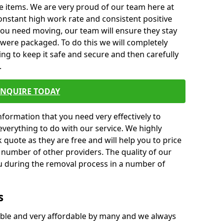
e items. We are very proud of our team here at
nstant high work rate and consistent positive
 you need moving, our team will ensure they stay
y were packaged. To do this we will completely
ng to keep it safe and secure and then carefully
.
ENQUIRE TODAY
formation that you need very effectively to
everything to do with our service. We highly
k quote as they are free and will help you to price
 number of other providers. The quality of our
ou during the removal process in a number of
s
ble and very affordable by many and we always