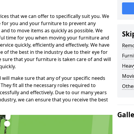
es that we can offer to specifically suit you. We
e for you and your furniture to prevent any
 and to move items as quickly as possible. We
Ski
sful time for you when moving your furniture and
rvice quickly, efficiently and effectively. We have
Remo
f the best in the industry due to their eye for
Furn
e sure that your furniture is taken care of and will
Heav
quickly.
Movin
will make sure that any of your specific needs
 They fit all the necessary roles required to
Other
ssfully and effectively. Due to our many years
ndustry, we can ensure that you receive the best
Gall