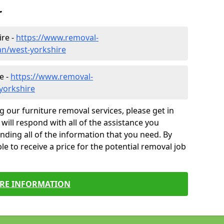
r
ire -
https://www.removal-
n/west-yorkshire
e -
https://www.removal-
yorkshire
g our furniture removal services, please get in
will respond with all of the assistance you
finding all of the information that you need. By
le to receive a price for the potential removal job
RE INFORMATION