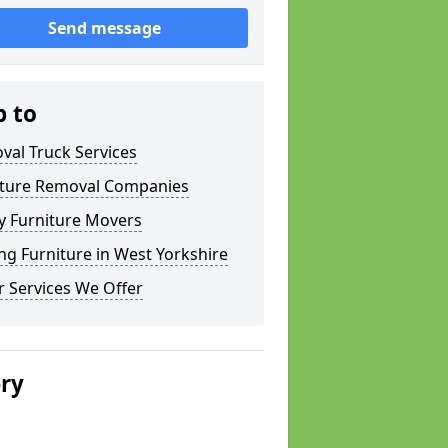
Send message
p to
val Truck Services
iture Removal Companies
y Furniture Movers
g Furniture in West Yorkshire
 Services We Offer
ery