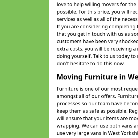
love to help willing movers for the
possible. For this price, you will 
services as well as all of the nece
If you are considering completing 
that you get in touch with us as s
customers have been very shocked w
extra costs, you will be receiving 
doing yourself. Talk to us today to 
don't hesitate to do this now.
Moving Furniture in We
Furniture is one of our most requ
amongst all of our offers. Furniture
processes so our team have becom
keep them as safe as possible. Reg
will ensure that your items are mo
wrapping. We can use both vans an
use very large vans in West Yorksh