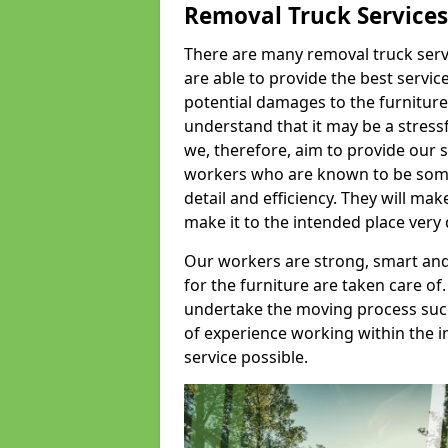
Removal Truck Services
There are many removal truck servic
are able to provide the best servic
potential damages to the furniture
understand that it may be a stres
we, therefore, aim to provide our se
workers who are known to be some o
detail and efficiency. They will mak
make it to the intended place very 
Our workers are strong, smart and 
for the furniture are taken care of.
undertake the moving process succe
of experience working within the i
service possible.