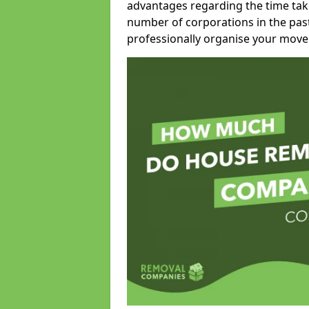
advantages regarding the time take
number of corporations in the pas
professionally organise your move