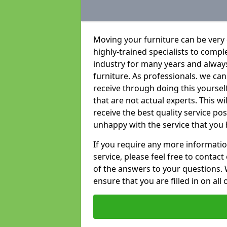
Moving your furniture can be very
highly-trained specialists to compl
industry for many years and always 
furniture. As professionals. we c
receive through doing this yoursel
that are not actual experts. This w
receive the best quality service po
unhappy with the service that you 
If you require any more informatio
service, please feel free to contact
of the answers to your questions. 
ensure that you are filled in on all