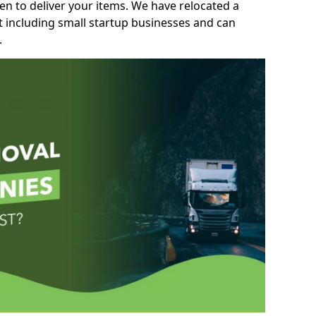
n to deliver your items. We have relocated a
t including small startup businesses and can
.