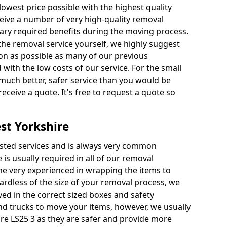
 lowest price possible with the highest quality
receive a number of very high-quality removal
ssary required benefits during the moving process.
the removal service yourself, we highly suggest
oon as possible as many of our previous
ith the low costs of our service. For the small
a much better, safer service than you would be
receive a quote. It's free to request a quote so
st Yorkshire
ested services and is always very common
 is usually required in all of our removal
e very experienced in wrapping the items to
ardless of the size of your removal process, we
ved in the correct sized boxes and safety
d trucks to move your items, however, we usually
ire LS25 3 as they are safer and provide more