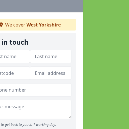
We cover
West Yorkshire
 in touch
to get back to you in 1 working day.