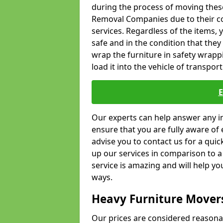
during the process of moving thes
Removal Companies due to their co
services. Regardless of the items,
safe and in the condition that the
wrap the furniture in safety wrappi
load it into the vehicle of transport
Our experts can help answer any in
ensure that you are fully aware of 
advise you to contact us for a quic
up our services in comparison to a
service is amazing and will help y
ways.
Heavy Furniture Mover
Our prices are considered reasona