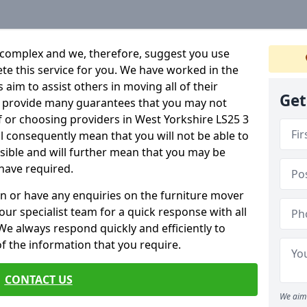
 complex and we, therefore, suggest you use
ete this service for you. We have worked in the
aim to assist others in moving all of their
Get
an provide many guarantees that you may not
f or choosing providers in West Yorkshire LS25 3
ill consequently mean that you will not be able to
ssible and will further mean that you may be
have required.
n or have any enquiries on the furniture mover
 our specialist team for a quick response with all
We always respond quickly and efficiently to
 of the information that you require.
CONTACT US
We aim 