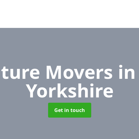
iture Movers
in
Yorkshire
Get in touch