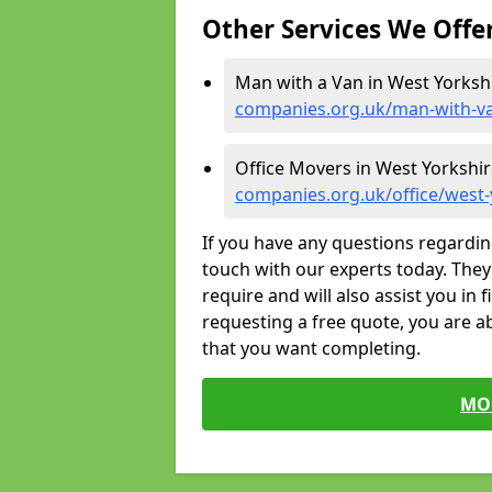
Other Services We Offe
Man with a Van in West Yorksh
companies.org.uk/man-with-va
Office Movers in West Yorkshir
companies.org.uk/office/west-
If you have any questions regardin
touch with our experts today. They 
require and will also assist you in 
requesting a free quote, you are ab
that you want completing.
MO