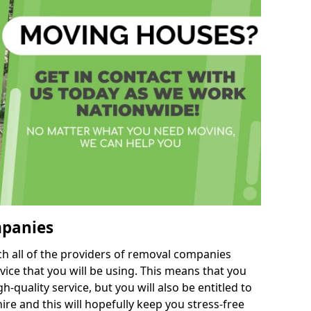
mpanies
h all of the providers of removal companies
ice that you will be using. This means that you
gh-quality service, but you will also be entitled to
re and this will hopefully keep you stress-free