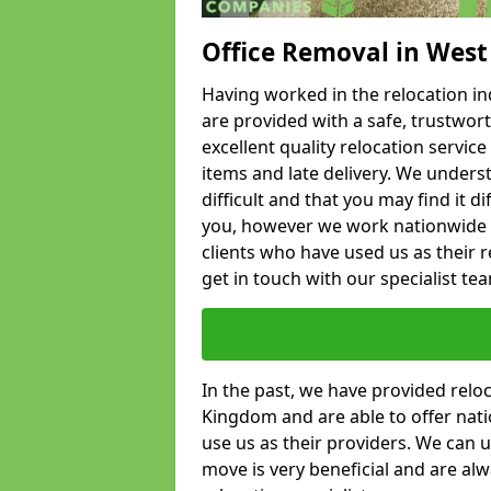
Office Removal in West
Having worked in the relocation ind
are provided with a safe, trustwort
excellent quality relocation servi
items and late delivery. We underst
difficult and that you may find it di
you, however we work nationwide
clients who have used us as their re
get in touch with our specialist te
In the past, we have provided relo
Kingdom and are able to offer nati
use us as their providers. We can u
move is very beneficial and are al