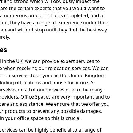
rt and strong which will obviously impact the
y are the certain experts that you would want to
th a numerous amount of jobs completed, and a
ked, they have a range of experience under their
can and will not stop until they find the best way
rely.
es
in the UK, we can provide expert services to
ee when receiving our relocation services. We can
ocation services to anyone in the United Kingdom
luding office items and house furniture. At
selves on all of our services due to the many
providers. Office Spaces are very important and to
care and assistance. We ensure that we offer you
our products to prevent any possible damages.
n your office space so this is crucial.
services can be highly beneficial to a range of