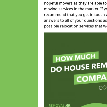
hopeful movers as they are able to
moving services in the market! If 
recommend that you get in touch wi
answers to all of your questions as
possible relocation services that we