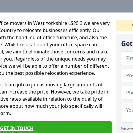
fice movers in West Yorkshire LS25 3 we are very
Country to relocate businesses efficiently. Our
oth the handling of office furniture, and also the
Get
e. Whilst relocation of your office space can
ful, we aim to eliminate those concerns and make
or you. Regardless of the unique needs you may
vice we will be able to offer a number of different
ou the best possible relocation experience.
 lot from job to job as moving large amounts of
 can increase the price. However, we take pride in
ve rates available in relation to the quality of
more about how much your job specifically will
 form.
GET IN TOUCH
We aim 