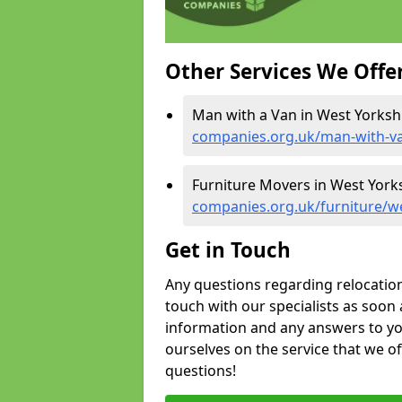
Other Services We Offe
Man with a Van in West Yorksh
companies.org.uk/man-with-va
Furniture Movers in West York
companies.org.uk/furniture/w
Get in Touch
Any questions regarding relocation 
touch with our specialists as soon 
information and any answers to yo
ourselves on the service that we o
questions!