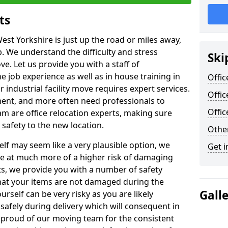
ts
est Yorkshire is just up the road or miles away,
p. We understand the difficulty and stress
Ski
ve. Let us provide you with a staff of
 job experience as well as in house training in
Offic
industrial facility move requires expert services.
Offic
ment, and more often need professionals to
Offi
am are office relocation experts, making sure
safety to the new location.
Other
lf may seem like a very plausible option, we
Get i
re at much more of a higher risk of damaging
ts, we provide you with a number of safety
hat your items are not damaged during the
Gall
urself can be very risky as you are likely
safely during delivery which will consequent in
proud of our moving team for the consistent