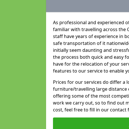
As professional and experienced of
familiar with travelling across the 
staff have years of experience in b
safe transportation of it nationwid
initially seem daunting and stress
the process both quick and easy f
have for the relocation of your ser
features to our service to enable y
Prices for our services do differ a
furniture/travelling large distance
offering some of the most competiti
work we carry out, so to find out 
cost, feel free to fill in our contact