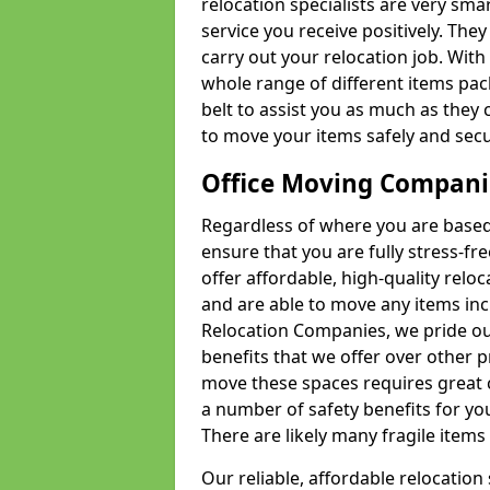
relocation specialists are very sma
service you receive positively. The
carry out your relocation job. Wi
whole range of different items pac
belt to assist you as much as they 
to move your items safely and secu
Office Moving Compani
Regardless of where you are based 
ensure that you are fully stress-fr
offer affordable, high-quality rel
and are able to move any items inc
Relocation Companies, we pride our
benefits that we offer over other 
move these spaces requires great 
a number of safety benefits for y
There are likely many fragile items i
Our reliable, affordable relocation 