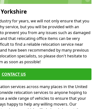
 Yorkshire
ustry for years, we will not only ensure that you
hy service, but you will be provided with an
ce to prevent you from any issues such as damaged
and that relocating office items can be very
fficult to find a reliable relocation service near
 and have been recommended by many previous
location specialists, so please don't hesitate to
am as soon as possible!
CONTACT US
cation services across many places in the United
onwide relocation services to anyone hoping to
se a wide range of vehicles to ensure that your
ways happy to help any willing movers. Our