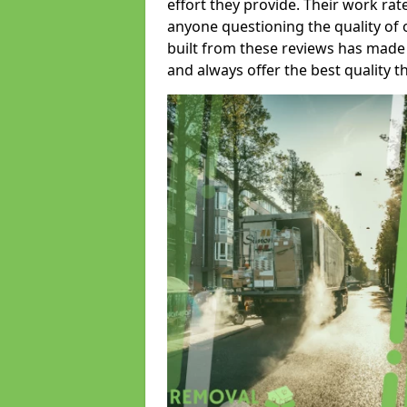
effort they provide. Their work rat
anyone questioning the quality of 
built from these reviews has made
and always offer the best quality t