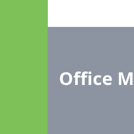
Office 