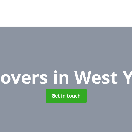
Movers
in West 
Get in touch