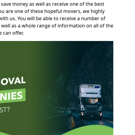
 save money as well as receive one of the best
you are one of these hopeful movers, we highly
th us. You will be able to receive a number of
 well as a whole range of information on all of the
 can offer.