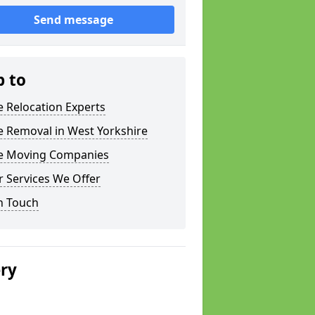
Send message
p to
e Relocation Experts
e Removal in West Yorkshire
ce Moving Companies
 Services We Offer
n Touch
ery