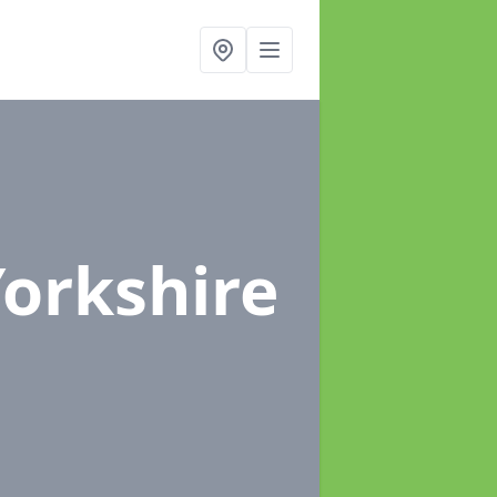
Yorkshire