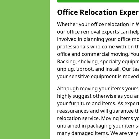
Office Relocation Exper
Whether your office relocation in W
our office removal experts can hel
involved in planning your office mo
professionals who come with on the
office and commercial moving. Your 
Racking, shelving, specialty equip
unplug, uproot, and install. Our te
your sensitive equipment is moved 
Although moving your items yourse
highly suggest otherwise as you a
your furniture and items. As exper
reassurances and will guarantee t
relocation service. Moving items yo
untrained in packaging your items 
many damaged items. We are very 