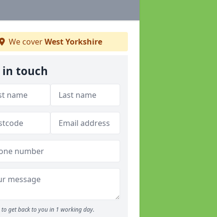
We cover
West Yorkshire
 in touch
to get back to you in 1 working day.