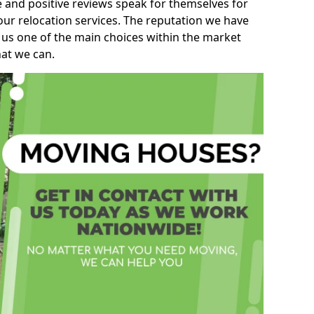
e and positive reviews speak for themselves for
our relocation services. The reputation we have
 us one of the main choices within the market
hat we can.