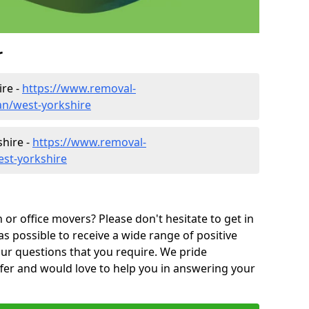
r
ire -
https://www.removal-
n/west-yorkshire
shire -
https://www.removal-
est-yorkshire
or office movers? Please don't hesitate to get in
as possible to receive a wide range of positive
ur questions that you require. We pride
ffer and would love to help you in answering your