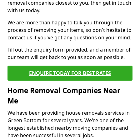
removal companies closest to you, then get in touch
with us today.
We are more than happy to talk you through the
process of removing your items, so don't hesitate to
contact us if you've got any questions on your mind.
Fill out the enquiry form provided, and a member of
our team will get back to you as soon as possible.
ENQUIRE TODAY FOR BEST RATES
Home Removal Companies Near
Me
We have been providing house removals services in
Green Bottom for several years. We're one of the
longest established nearby moving companies and
have been successful in several jobs.