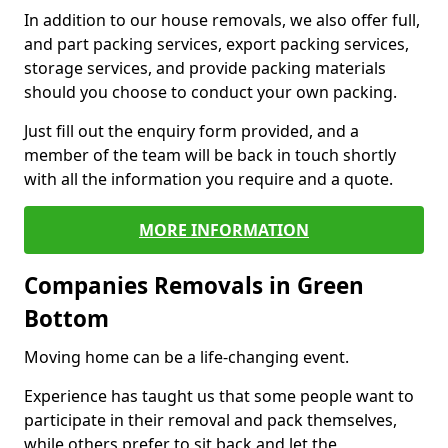
In addition to our house removals, we also offer full,
and part packing services, export packing services,
storage services, and provide packing materials
should you choose to conduct your own packing.
Just fill out the enquiry form provided, and a
member of the team will be back in touch shortly
with all the information you require and a quote.
MORE INFORMATION
Companies Removals in Green
Bottom
Moving home can be a life-changing event.
Experience has taught us that some people want to
participate in their removal and pack themselves,
while others prefer to sit back and let the