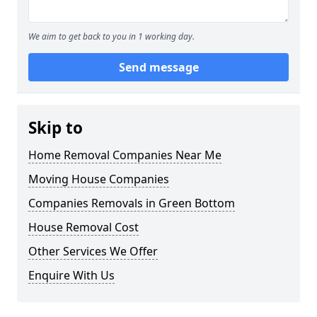
We aim to get back to you in 1 working day.
Send message
Skip to
Home Removal Companies Near Me
Moving House Companies
Companies Removals in Green Bottom
House Removal Cost
Other Services We Offer
Enquire With Us