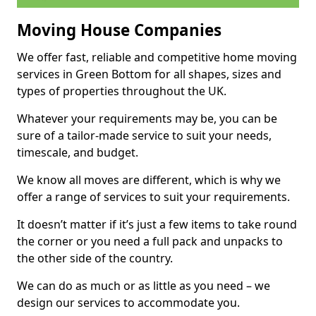
Moving House Companies
We offer fast, reliable and competitive home moving
services in Green Bottom for all shapes, sizes and
types of properties throughout the UK.
Whatever your requirements may be, you can be
sure of a tailor-made service to suit your needs,
timescale, and budget.
We know all moves are different, which is why we
offer a range of services to suit your requirements.
It doesn’t matter if it’s just a few items to take round
the corner or you need a full pack and unpacks to
the other side of the country.
We can do as much or as little as you need – we
design our services to accommodate you.