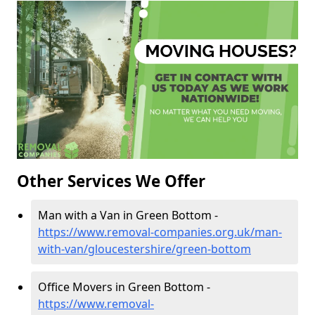
Other Services We Offer
Man with a Van in Green Bottom -
https://www.removal-companies.org.uk/man-
with-van/gloucestershire/green-bottom
Office Movers in Green Bottom -
https://www.removal-