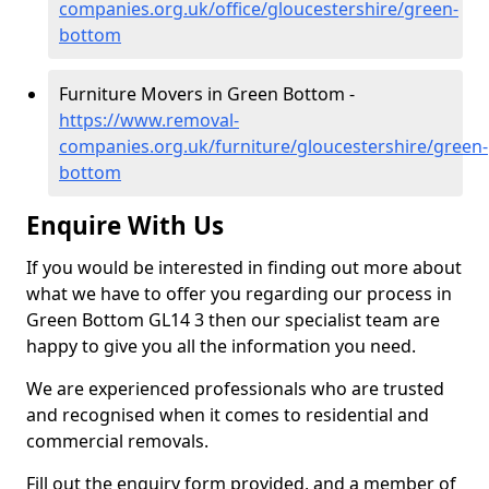
companies.org.uk/office/gloucestershire/green-
bottom
Furniture Movers in Green Bottom -
https://www.removal-
companies.org.uk/furniture/gloucestershire/green-
bottom
Enquire With Us
If you would be interested in finding out more about
what we have to offer you regarding our process in
Green Bottom GL14 3 then our specialist team are
happy to give you all the information you need.
We are experienced professionals who are trusted
and recognised when it comes to residential and
commercial removals.
Fill out the enquiry form provided, and a member of