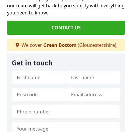
our team will get back to you shortly with everything
you need to know.
CONTACT US
We cover
Green Bottom
(Gloucestershire)
Get in touch