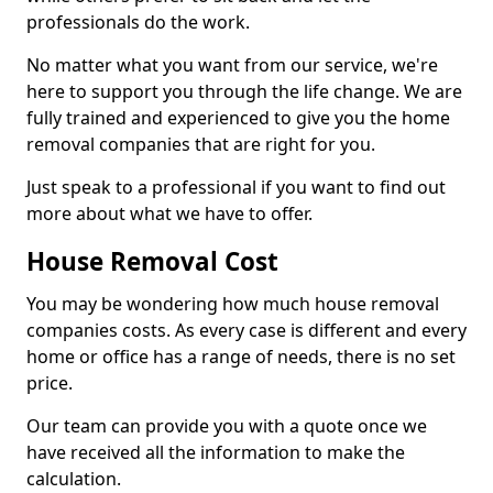
professionals do the work.
No matter what you want from our service, we're
here to support you through the life change. We are
fully trained and experienced to give you the home
removal companies that are right for you.
Just speak to a professional if you want to find out
more about what we have to offer.
House Removal Cost
You may be wondering how much house removal
companies costs. As every case is different and every
home or office has a range of needs, there is no set
price.
Our team can provide you with a quote once we
have received all the information to make the
calculation.