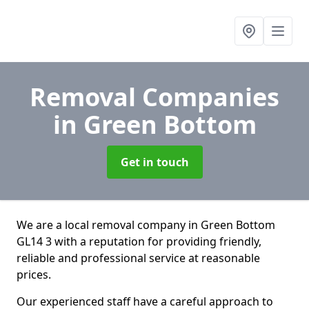
Removal Companies
in Green Bottom
Get in touch
We are a local removal company in Green Bottom
GL14 3 with a reputation for providing friendly,
reliable and professional service at reasonable
prices.
Our experienced staff have a careful approach to