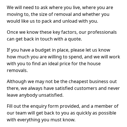
We will need to ask where you live, where you are
moving to, the size of removal and whether you
would like us to pack and unload with you.
Once we know these key factors, our professionals
can get back in touch with a quote.
If you have a budget in place, please let us know
how much you are willing to spend, and we will work
with you to find an ideal price for the house
removals.
Although we may not be the cheapest business out
there, we always have satisfied customers and never
leave anybody unsatisfied.
Fill out the enquiry form provided, and a member of
our team will get back to you as quickly as possible
with everything you must know.