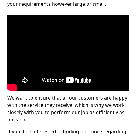
your requirements however large or small.
We want to ensure that all our customers are happy
with the service they receive, which is why we work
closely with you to perform our job as efficiently as
possible.
If you'd be interested in finding out more regarding