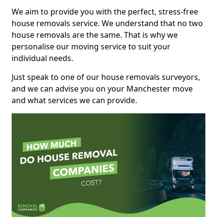
We aim to provide you with the perfect, stress-free
house removals service. We understand that no two
house removals are the same. That is why we
personalise our moving service to suit your
individual needs.
Just speak to one of our house removals surveyors,
and we can advise you on your Manchester move
and what services we can provide.