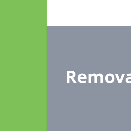
Remova