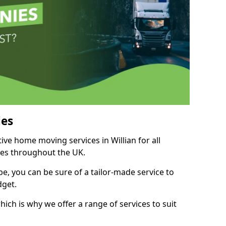
es
tive home moving services in Willian for all
ies throughout the UK.
, you can be sure of a tailor-made service to
dget.
ich is why we offer a range of services to suit