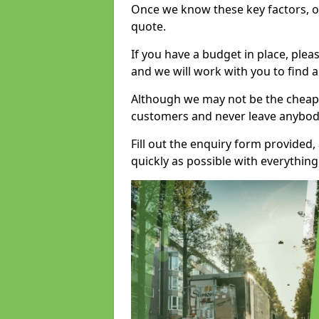
Once we know these key factors, ou
quote.
If you have a budget in place, ple
and we will work with you to find a
Although we may not be the cheape
customers and never leave anybody
Fill out the enquiry form provided
quickly as possible with everythi