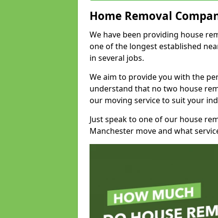
Home Removal Compan
We have been providing house remov
one of the longest established n
in several jobs.
We aim to provide you with the per
understand that no two house remo
our moving service to suit your ind
Just speak to one of our house re
Manchester move and what service