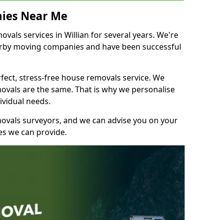
ies Near Me
als services in Willian for several years. We're
earby moving companies and have been successful
fect, stress-free house removals service. We
vals are the same. That is why we personalise
ividual needs.
movals surveyors, and we can advise you on your
s we can provide.