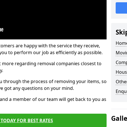
Ski
Home
tomers are happy with the service they receive,
ou to perform our job as efficiently as possible.
Movi
Comp
out more regarding removal companies closest to
y.
Hous
u through the process of removing your items, so
Other
've got any questions on your mind.
Enqu
, and a member of our team will get back to you as
Gall
TODAY FOR BEST RATES