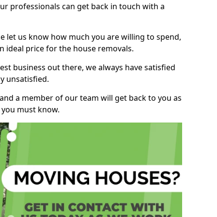
r professionals can get back in touch with a
ase let us know how much you are willing to spend,
n ideal price for the house removals.
st business out there, we always have satisfied
 unsatisfied.
, and a member of our team will get back to you as
ng you must know.