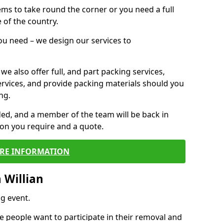
 items to take round the corner or you need a full
 of the country.
you need – we design our services to
we also offer full, and part packing services,
ervices, and provide packing materials should you
ng.
ided, and a member of the team will be back in
tion you require and a quote.
RE INFORMATION
 Willian
g event.
 people want to participate in their removal and