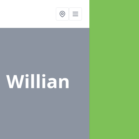
n Willian