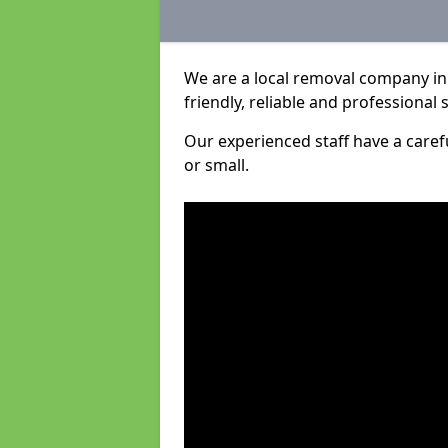
We are a local removal company in 
friendly, reliable and professional 
Our experienced staff have a care
or small.