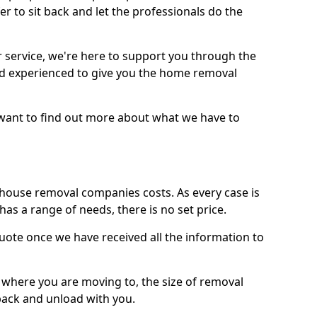
r to sit back and let the professionals do the
service, we're here to support you through the
and experienced to give you the home removal
u want to find out more about what we have to
use removal companies costs. As every case is
has a range of needs, there is no set price.
uote once we have received all the information to
, where you are moving to, the size of removal
pack and unload with you.