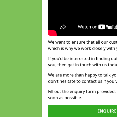
We want to ensure that all our cus
which is why we work closely with y
If you'd be interested in finding 
you, then get in touch with us toda
We are more than happy to talk yo
don't hesitate to contact us if you
Fill out the enquiry form provided
soon as possible.
ENQUIRE 