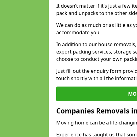
It doesn’t matter if it’s just a few
pack and unpacks to the other side
We can do as much or as little as 
accommodate you.
In addition to our house removals, 
export packing services, storage s
choose to conduct your own packi
Just fill out the enquiry form prov
touch shortly with all the informa
MO
Companies Removals in
Moving home can be a life-changin
Experience has taught us that some