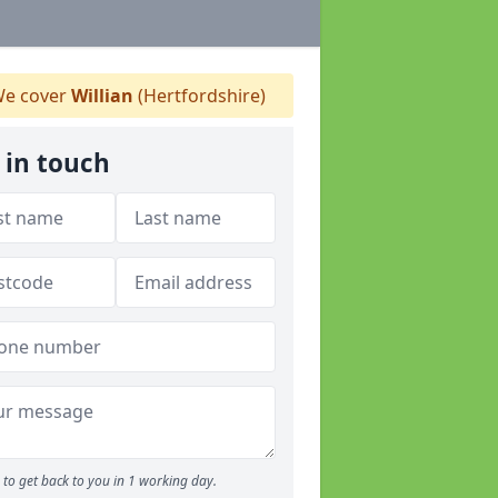
e cover
Willian
(Hertfordshire)
 in touch
to get back to you in 1 working day.