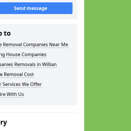
Send message
p to
 Removal Companies Near Me
ng House Companies
anies Removals in Willian
e Removal Cost
 Services We Offer
ire With Us
ery