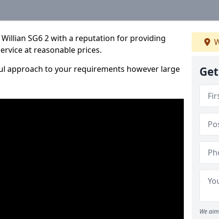
Willian SG6 2 with a reputation for providing
W
service at reasonable prices.
ful approach to your requirements however large
Get
We aim 