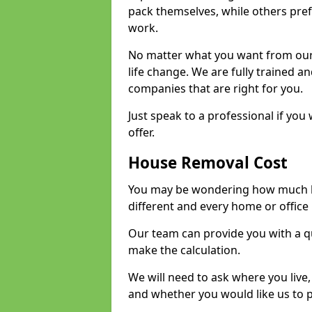
pack themselves, while others prefe
work.
No matter what you want from our 
life change. We are fully trained 
companies that are right for you.
Just speak to a professional if yo
offer.
House Removal Cost
You may be wondering how much ho
different and every home or office 
Our team can provide you with a q
make the calculation.
We will need to ask where you live
and whether you would like us to 