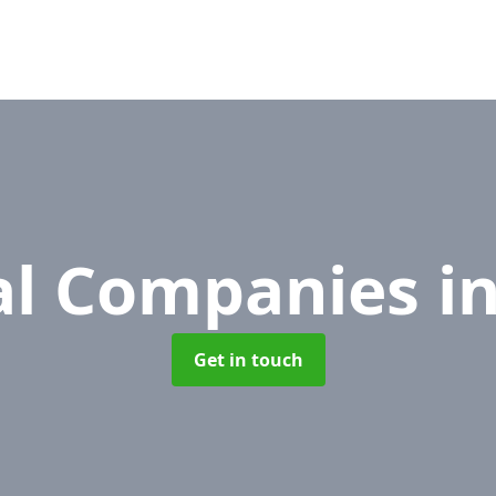
l Companies
i
Get in touch