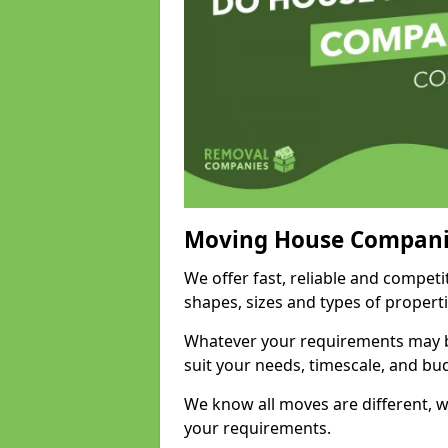
Moving House Compani
We offer fast, reliable and competi
shapes, sizes and types of propert
Whatever your requirements may be
suit your needs, timescale, and bu
We know all moves are different, wh
your requirements.