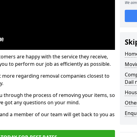
We aim 
Ski
Home
tomers are happy with the service they receive,
ou to perform our job as efficiently as possible.
Movi
Comp
out more regarding removal companies closest to
Dail
y.
Hous
u through the process of removing your items, so
've got any questions on your mind.
Other
Enqu
, and a member of our team will get back to you as