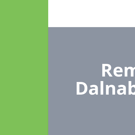
Rem
Dalnab