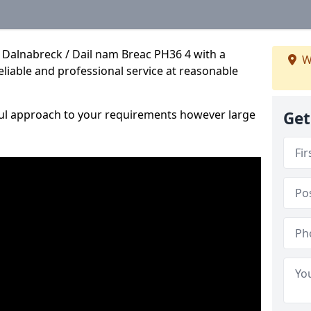
 Dalnabreck / Dail nam Breac PH36 4 with a
W
reliable and professional service at reasonable
ful approach to your requirements however large
Get