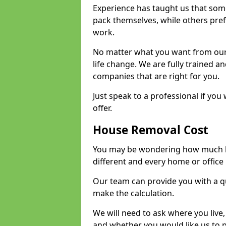
Experience has taught us that some
pack themselves, while others prefe
work.
No matter what you want from our 
life change. We are fully trained 
companies that are right for you.
Just speak to a professional if yo
offer.
House Removal Cost
You may be wondering how much ho
different and every home or office 
Our team can provide you with a q
make the calculation.
We will need to ask where you live
and whether you would like us to 