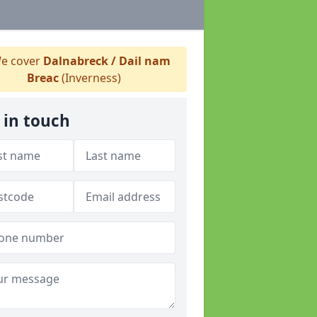
e cover
Dalnabreck / Dail nam
Breac
(Inverness)
 in touch