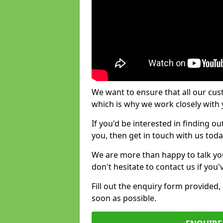
We want to ensure that all our cus
which is why we work closely with y
If you'd be interested in finding 
you, then get in touch with us toda
We are more than happy to talk yo
don't hesitate to contact us if you
Fill out the enquiry form provided
soon as possible.