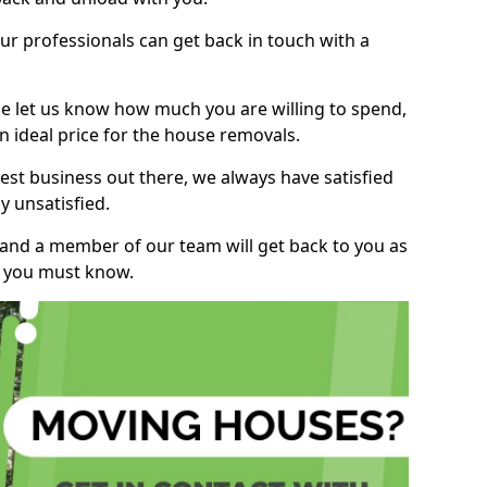
r professionals can get back in touch with a
ase let us know how much you are willing to spend,
n ideal price for the house removals.
st business out there, we always have satisfied
 unsatisfied.
, and a member of our team will get back to you as
ng you must know.