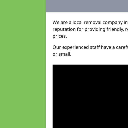
We are a local removal company in
reputation for providing friendly, 
prices.
Our experienced staff have a care
or small.