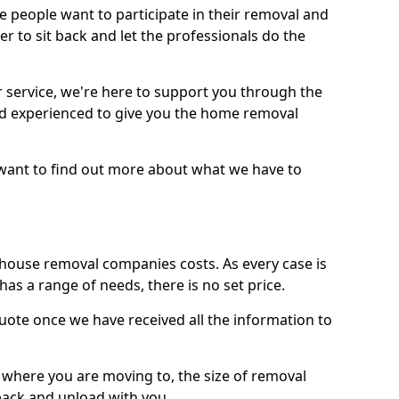
 people want to participate in their removal and
r to sit back and let the professionals do the
service, we're here to support you through the
and experienced to give you the home removal
u want to find out more about what we have to
use removal companies costs. As every case is
has a range of needs, there is no set price.
uote once we have received all the information to
, where you are moving to, the size of removal
pack and unload with you.