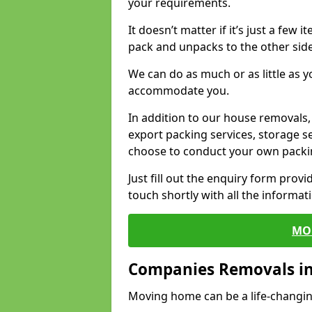
your requirements.
It doesn’t matter if it’s just a few
pack and unpacks to the other side
We can do as much or as little as 
accommodate you.
In addition to our house removals, 
export packing services, storage s
choose to conduct your own packi
Just fill out the enquiry form prov
touch shortly with all the informa
MO
Companies Removals in
Moving home can be a life-changin