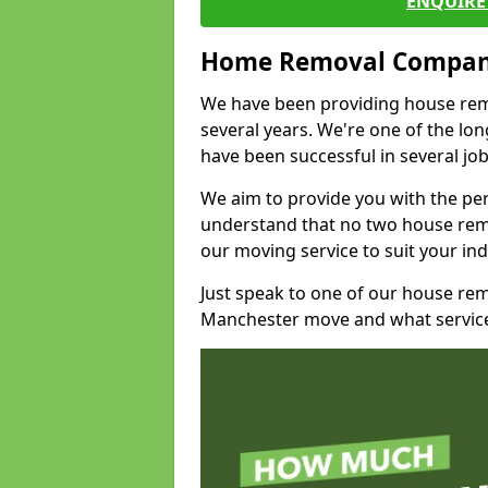
ENQUIRE 
Home Removal Compan
We have been providing house remo
several years. We're one of the l
have been successful in several jo
We aim to provide you with the per
understand that no two house remo
our moving service to suit your ind
Just speak to one of our house re
Manchester move and what service