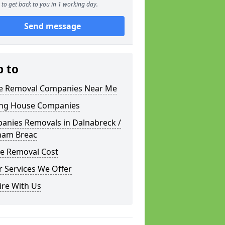
to get back to you in 1 working day.
Send message
p to
 Removal Companies Near Me
ng House Companies
anies Removals in Dalnabreck /
 nam Breac
e Removal Cost
 Services We Offer
ire With Us