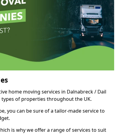
es
itive home moving services in Dalnabreck / Dail
d types of properties throughout the UK.
, you can be sure of a tailor-made service to
dget.
ich is why we offer a range of services to suit