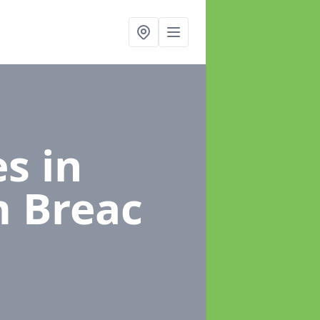
es
in
m Breac