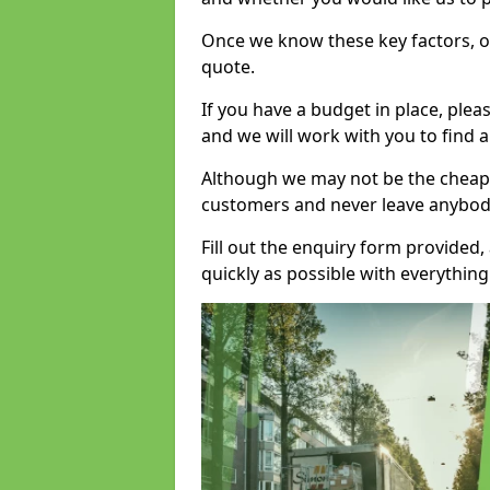
Once we know these key factors, ou
quote.
If you have a budget in place, ple
and we will work with you to find a
Although we may not be the cheape
customers and never leave anybody
Fill out the enquiry form provided
quickly as possible with everythi