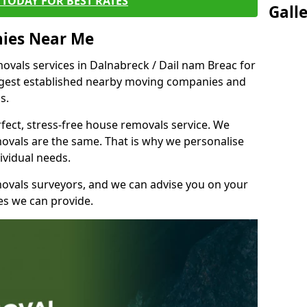
TODAY FOR BEST RATES
Gall
ies Near Me
vals services in Dalnabreck / Dail nam Breac for
ongest established nearby moving companies and
bs.
fect, stress-free house removals service. We
vals are the same. That is why we personalise
ividual needs.
movals surveyors, and we can advise you on your
s we can provide.