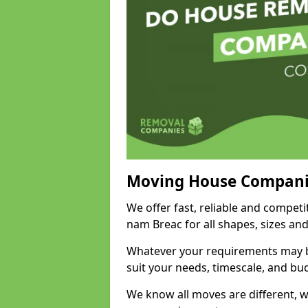
Moving House Compani
We offer fast, reliable and compet
nam Breac for all shapes, sizes an
Whatever your requirements may be
suit your needs, timescale, and bu
We know all moves are different, wh