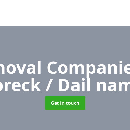
oval Compani
reck / Dail na
Get in touch