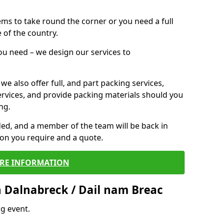
 items to take round the corner or you need a full
 of the country.
you need – we design our services to
we also offer full, and part packing services,
ervices, and provide packing materials should you
ng.
ided, and a member of the team will be back in
tion you require and a quote.
RE INFORMATION
 Dalnabreck / Dail nam Breac
g event.