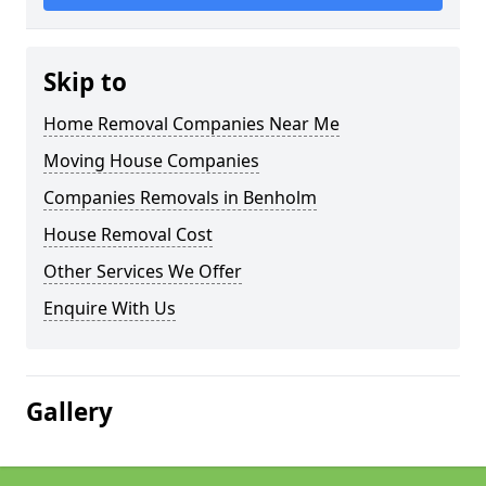
Skip to
Home Removal Companies Near Me
Moving House Companies
Companies Removals in Benholm
House Removal Cost
Other Services We Offer
Enquire With Us
Gallery