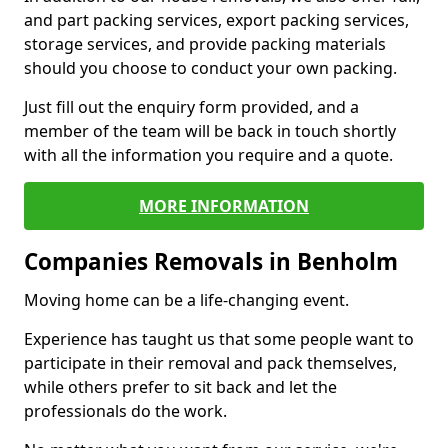
and part packing services, export packing services,
storage services, and provide packing materials
should you choose to conduct your own packing.
Just fill out the enquiry form provided, and a
member of the team will be back in touch shortly
with all the information you require and a quote.
MORE INFORMATION
Companies Removals in Benholm
Moving home can be a life-changing event.
Experience has taught us that some people want to
participate in their removal and pack themselves,
while others prefer to sit back and let the
professionals do the work.