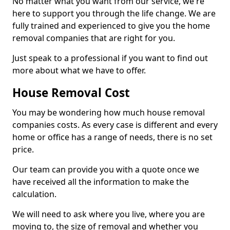
No matter what you want from our service, we're
here to support you through the life change. We are
fully trained and experienced to give you the home
removal companies that are right for you.
Just speak to a professional if you want to find out
more about what we have to offer.
House Removal Cost
You may be wondering how much house removal
companies costs. As every case is different and every
home or office has a range of needs, there is no set
price.
Our team can provide you with a quote once we
have received all the information to make the
calculation.
We will need to ask where you live, where you are
moving to, the size of removal and whether you