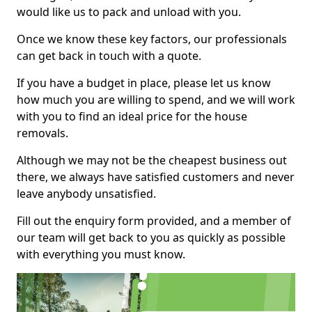
would like us to pack and unload with you.
Once we know these key factors, our professionals
can get back in touch with a quote.
If you have a budget in place, please let us know
how much you are willing to spend, and we will work
with you to find an ideal price for the house
removals.
Although we may not be the cheapest business out
there, we always have satisfied customers and never
leave anybody unsatisfied.
Fill out the enquiry form provided, and a member of
our team will get back to you as quickly as possible
with everything you must know.