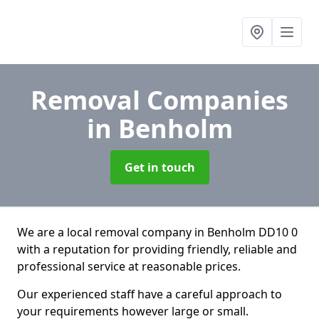
Removal Companies
in Benholm
Get in touch
We are a local removal company in Benholm DD10 0
with a reputation for providing friendly, reliable and
professional service at reasonable prices.
Our experienced staff have a careful approach to
your requirements however large or small.