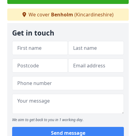
We cover
Benholm
(Kincardineshire)
Get in touch
We aim to get back to you in 1 working day.
Send message