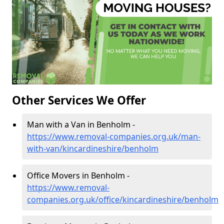
Other Services We Offer
Man with a Van in Benholm -
https://www.removal-companies.org.uk/man-
with-van/kincardineshire/benholm
Office Movers in Benholm -
https://www.removal-
companies.org.uk/office/kincardineshire/benholm