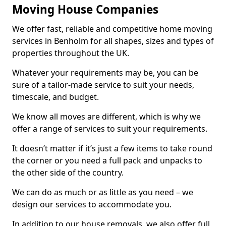
Moving House Companies
We offer fast, reliable and competitive home moving
services in Benholm for all shapes, sizes and types of
properties throughout the UK.
Whatever your requirements may be, you can be
sure of a tailor-made service to suit your needs,
timescale, and budget.
We know all moves are different, which is why we
offer a range of services to suit your requirements.
It doesn’t matter if it’s just a few items to take round
the corner or you need a full pack and unpacks to
the other side of the country.
We can do as much or as little as you need – we
design our services to accommodate you.
In addition to our house removals, we also offer full,