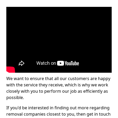
We want to ensure that all our customers are happy
with the service they receive, which is why we work
closely with you to perform our job as efficiently as
possible.
If you'd be interested in finding out more regarding
removal companies closest to you, then get in touch