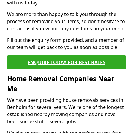
with us today.
We are more than happy to talk you through the
process of removing your items, so don't hesitate to
contact us if you've got any questions on your mind.
Fill out the enquiry form provided, and a member of
our team will get back to you as soon as possible.
ENQUIRE TODAY FOR BEST RATES
Home Removal Companies Near
Me
We have been providing house removals services in
Benholm for several years. We're one of the longest
established nearby moving companies and have
been successful in several jobs.