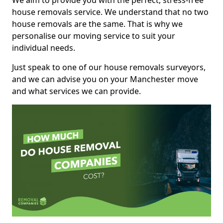
We aim to provide you with the perfect, stress-free
house removals service. We understand that no two
house removals are the same. That is why we
personalise our moving service to suit your
individual needs.
Just speak to one of our house removals surveyors,
and we can advise you on your Manchester move
and what services we can provide.