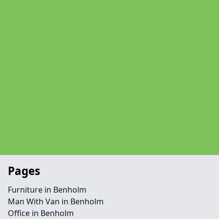
Pages
Furniture in Benholm
Man With Van in Benholm
Office in Benholm