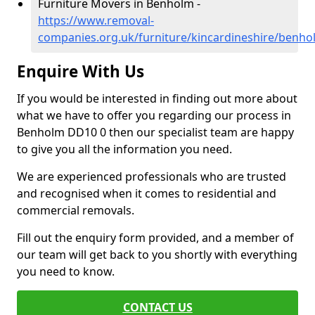
Furniture Movers in Benholm -
https://www.removal-
companies.org.uk/furniture/kincardineshire/benho
Enquire With Us
If you would be interested in finding out more about
what we have to offer you regarding our process in
Benholm DD10 0 then our specialist team are happy
to give you all the information you need.
We are experienced professionals who are trusted
and recognised when it comes to residential and
commercial removals.
Fill out the enquiry form provided, and a member of
our team will get back to you shortly with everything
you need to know.
CONTACT US