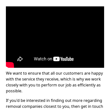
We want to ensure that all our customers are happy
with the service they receive, which is why we work
closely with you to perform our job as efficiently as
possible.
If you'd be interested in finding out more regarding
removal companies closest to you, then get in touch