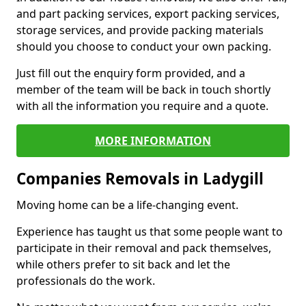
and part packing services, export packing services,
storage services, and provide packing materials
should you choose to conduct your own packing.
Just fill out the enquiry form provided, and a
member of the team will be back in touch shortly
with all the information you require and a quote.
MORE INFORMATION
Companies Removals in Ladygill
Moving home can be a life-changing event.
Experience has taught us that some people want to
participate in their removal and pack themselves,
while others prefer to sit back and let the
professionals do the work.