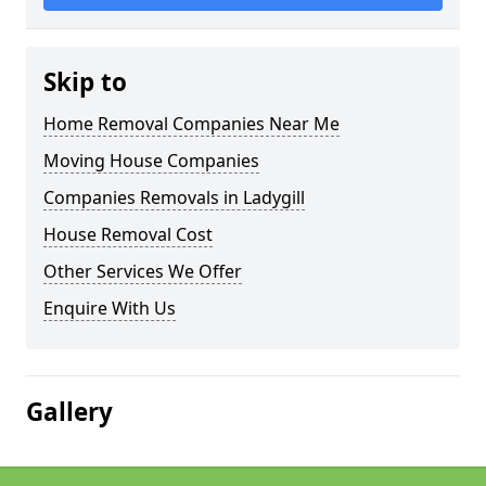
Skip to
Home Removal Companies Near Me
Moving House Companies
Companies Removals in Ladygill
House Removal Cost
Other Services We Offer
Enquire With Us
Gallery