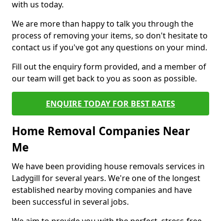
with us today.
We are more than happy to talk you through the
process of removing your items, so don't hesitate to
contact us if you've got any questions on your mind.
Fill out the enquiry form provided, and a member of
our team will get back to you as soon as possible.
ENQUIRE TODAY FOR BEST RATES
Home Removal Companies Near
Me
We have been providing house removals services in
Ladygill for several years. We're one of the longest
established nearby moving companies and have
been successful in several jobs.