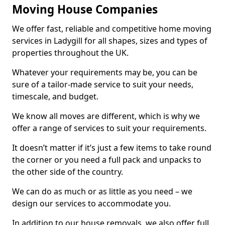
Moving House Companies
We offer fast, reliable and competitive home moving
services in Ladygill for all shapes, sizes and types of
properties throughout the UK.
Whatever your requirements may be, you can be
sure of a tailor-made service to suit your needs,
timescale, and budget.
We know all moves are different, which is why we
offer a range of services to suit your requirements.
It doesn’t matter if it’s just a few items to take round
the corner or you need a full pack and unpacks to
the other side of the country.
We can do as much or as little as you need – we
design our services to accommodate you.
In addition to our house removals, we also offer full,