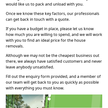
would like us to pack and unload with you.
Once we know these key factors, our professionals
can get back in touch with a quote.
If you have a budget in place, please let us know
how much you are willing to spend, and we will work
with you to find an ideal price for the house
removals.
Although we may not be the cheapest business out
there, we always have satisfied customers and never
leave anybody unsatisfied.
Fill out the enquiry form provided, and a member of
our team will get back to you as quickly as possible
with everything you must know.