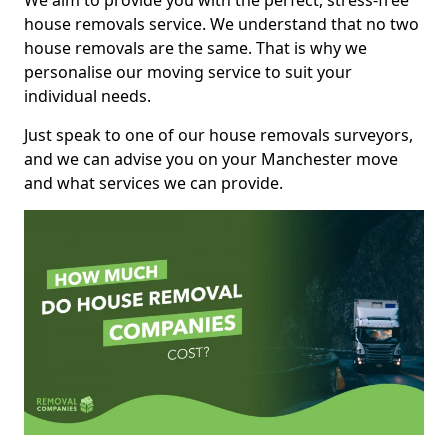
We aim to provide you with the perfect, stress-free
house removals service. We understand that no two
house removals are the same. That is why we
personalise our moving service to suit your
individual needs.
Just speak to one of our house removals surveyors,
and we can advise you on your Manchester move
and what services we can provide.