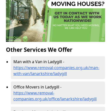
Other Services We Offer
Man with a Van in Ladygill -
https://www.removal-companies.org.uk/man-
with-van/lanarkshire/ladygill
Office Movers in Ladygill -
https://www.removal-
companies.org.uk/office/lanarkshire/ladygill