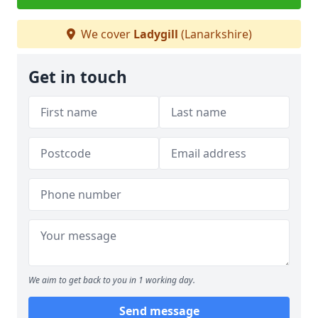
We cover
Ladygill
(Lanarkshire)
Get in touch
We aim to get back to you in 1 working day.
Send message