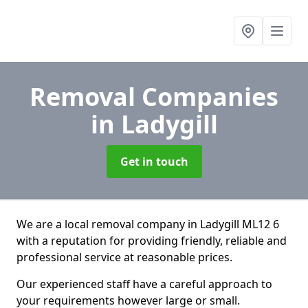
Removal Companies
in Ladygill
Get in touch
We are a local removal company in Ladygill ML12 6
with a reputation for providing friendly, reliable and
professional service at reasonable prices.
Our experienced staff have a careful approach to
your requirements however large or small.