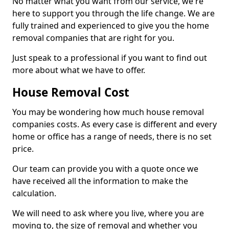
No matter what you want from our service, we're
here to support you through the life change. We are
fully trained and experienced to give you the home
removal companies that are right for you.
Just speak to a professional if you want to find out
more about what we have to offer.
House Removal Cost
You may be wondering how much house removal
companies costs. As every case is different and every
home or office has a range of needs, there is no set
price.
Our team can provide you with a quote once we
have received all the information to make the
calculation.
We will need to ask where you live, where you are
moving to, the size of removal and whether you