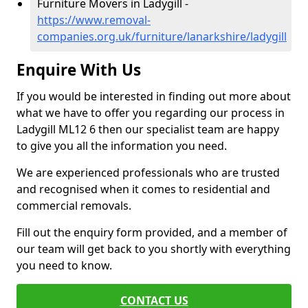
Furniture Movers in Ladygill -
https://www.removal-
companies.org.uk/furniture/lanarkshire/ladygill
Enquire With Us
If you would be interested in finding out more about
what we have to offer you regarding our process in
Ladygill ML12 6 then our specialist team are happy
to give you all the information you need.
We are experienced professionals who are trusted
and recognised when it comes to residential and
commercial removals.
Fill out the enquiry form provided, and a member of
our team will get back to you shortly with everything
you need to know.
CONTACT US