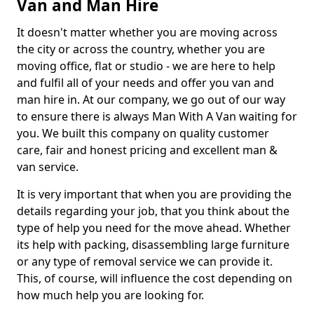
Van and Man Hire
It doesn't matter whether you are moving across
the city or across the country, whether you are
moving office, flat or studio - we are here to help
and fulfil all of your needs and offer you van and
man hire in. At our company, we go out of our way
to ensure there is always Man With A Van waiting for
you. We built this company on quality customer
care, fair and honest pricing and excellent man &
van service.
It is very important that when you are providing the
details regarding your job, that you think about the
type of help you need for the move ahead. Whether
its help with packing, disassembling large furniture
or any type of removal service we can provide it.
This, of course, will influence the cost depending on
how much help you are looking for.