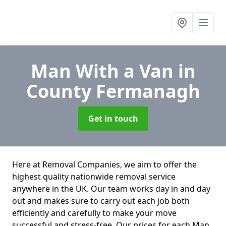
Man With a Van
in
County Fermanagh
Get in touch
Here at Removal Companies, we aim to offer the
highest quality nationwide removal service
anywhere in the UK. Our team works day in and day
out and makes sure to carry out each job both
efficiently and carefully to make your move
successful and stress-free. Our prices for each Man