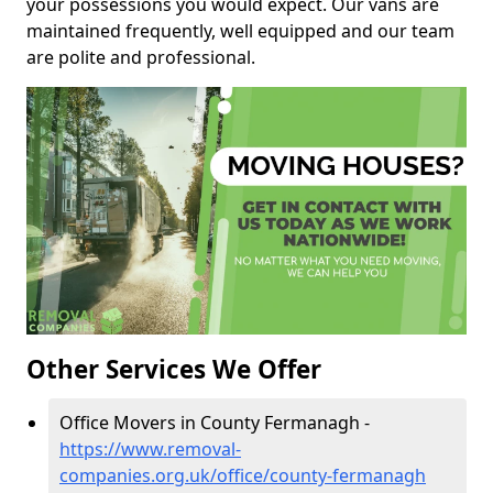
your possessions you would expect. Our vans are
maintained frequently, well equipped and our team
are polite and professional.
Other Services We Offer
Office Movers in County Fermanagh -
https://www.removal-
companies.org.uk/office/county-fermanagh