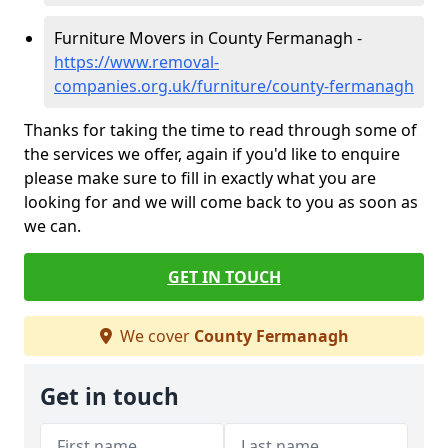
Furniture Movers in County Fermanagh -
https://www.removal-
companies.org.uk/furniture/county-fermanagh
Thanks for taking the time to read through some of
the services we offer, again if you'd like to enquire
please make sure to fill in exactly what you are
looking for and we will come back to you as soon as
we can.
GET IN TOUCH
We cover
County Fermanagh
Get in touch