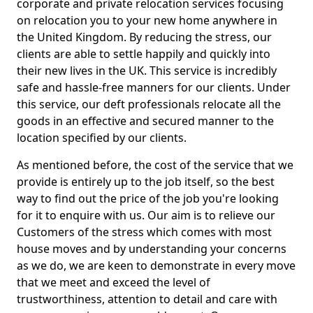
corporate and private relocation services focusing
on relocation you to your new home anywhere in
the United Kingdom. By reducing the stress, our
clients are able to settle happily and quickly into
their new lives in the UK. This service is incredibly
safe and hassle-free manners for our clients. Under
this service, our deft professionals relocate all the
goods in an effective and secured manner to the
location specified by our clients.
As mentioned before, the cost of the service that we
provide is entirely up to the job itself, so the best
way to find out the price of the job you're looking
for it to enquire with us. Our aim is to relieve our
Customers of the stress which comes with most
house moves and by understanding your concerns
as we do, we are keen to demonstrate in every move
that we meet and exceed the level of
trustworthiness, attention to detail and care with