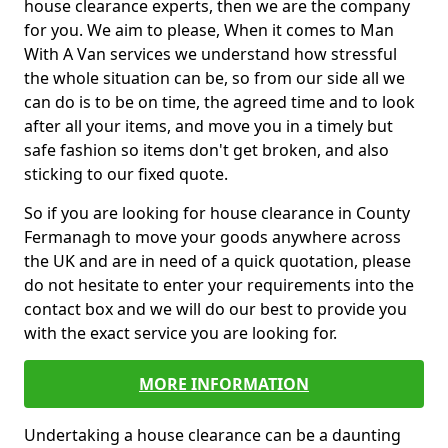
house clearance experts, then we are the company
for you. We aim to please, When it comes to Man
With A Van services we understand how stressful
the whole situation can be, so from our side all we
can do is to be on time, the agreed time and to look
after all your items, and move you in a timely but
safe fashion so items don't get broken, and also
sticking to our fixed quote.
So if you are looking for house clearance in County
Fermanagh to move your goods anywhere across
the UK and are in need of a quick quotation, please
do not hesitate to enter your requirements into the
contact box and we will do our best to provide you
with the exact service you are looking for.
MORE INFORMATION
Undertaking a house clearance can be a daunting