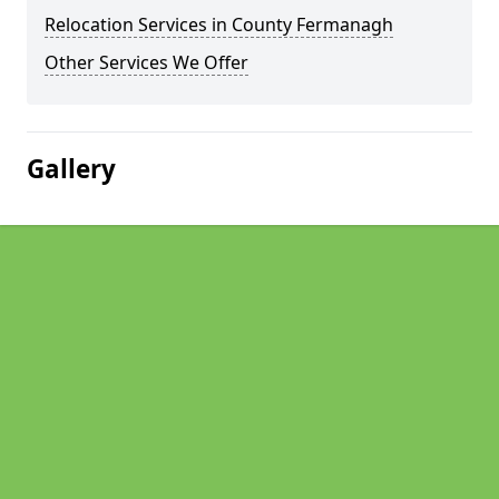
Relocation Services in County Fermanagh
Other Services We Offer
Gallery