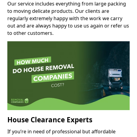
Our service includes everything from large packing
to moving delicate products. Our clients are
regularly extremely happy with the work we carry
out and are always happy to use us again or refer us
to other customers.
House Clearance Experts
If you’re in need of professional but affordable