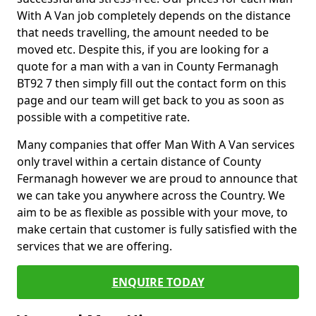
With A Van job completely depends on the distance
that needs travelling, the amount needed to be
moved etc. Despite this, if you are looking for a
quote for a man with a van in County Fermanagh
BT92 7 then simply fill out the contact form on this
page and our team will get back to you as soon as
possible with a competitive rate.
Many companies that offer Man With A Van services
only travel within a certain distance of County
Fermanagh however we are proud to announce that
we can take you anywhere across the Country. We
aim to be as flexible as possible with your move, to
make certain that customer is fully satisfied with the
services that we are offering.
ENQUIRE TODAY