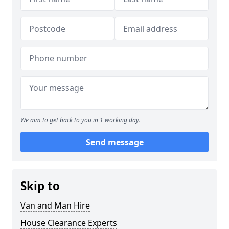
We aim to get back to you in 1 working day.
Send message
Skip to
Van and Man Hire
House Clearance Experts