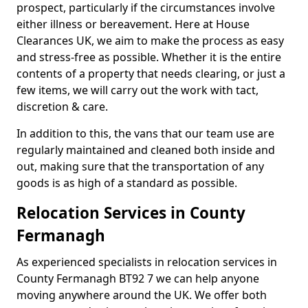
prospect, particularly if the circumstances involve
either illness or bereavement. Here at House
Clearances UK, we aim to make the process as easy
and stress-free as possible. Whether it is the entire
contents of a property that needs clearing, or just a
few items, we will carry out the work with tact,
discretion & care.
In addition to this, the vans that our team use are
regularly maintained and cleaned both inside and
out, making sure that the transportation of any
goods is as high of a standard as possible.
Relocation Services in County
Fermanagh
As experienced specialists in relocation services in
County Fermanagh BT92 7 we can help anyone
moving anywhere around the UK. We offer both