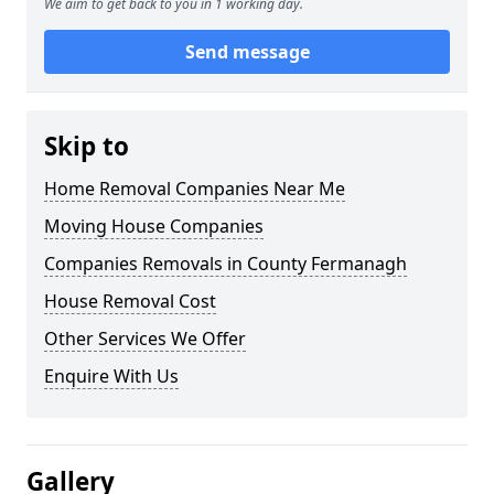
We aim to get back to you in 1 working day.
Send message
Skip to
Home Removal Companies Near Me
Moving House Companies
Companies Removals in County Fermanagh
House Removal Cost
Other Services We Offer
Enquire With Us
Gallery