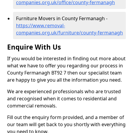
companies.org.uk/office/county-fermanagh
Furniture Movers in County Fermanagh -
https://www.removal-
companies.org.uk/furniture/county-fermanagh
Enquire With Us
If you would be interested in finding out more about
what we have to offer you regarding our process in
County Fermanagh BT92 7 then our specialist team
are happy to give you all the information you need.
We are experienced professionals who are trusted
and recognised when it comes to residential and
commercial removals.
Fill out the enquiry form provided, and a member of
our team will get back to you shortly with everything
you need to know.