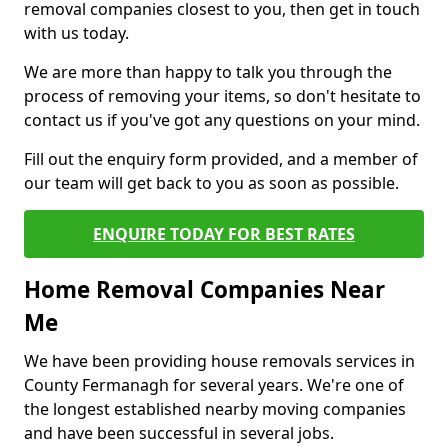
removal companies closest to you, then get in touch
with us today.
We are more than happy to talk you through the
process of removing your items, so don't hesitate to
contact us if you've got any questions on your mind.
Fill out the enquiry form provided, and a member of
our team will get back to you as soon as possible.
ENQUIRE TODAY FOR BEST RATES
Home Removal Companies Near
Me
We have been providing house removals services in
County Fermanagh for several years. We're one of
the longest established nearby moving companies
and have been successful in several jobs.