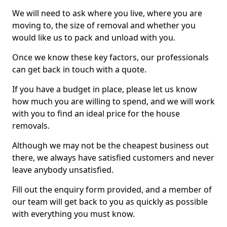
We will need to ask where you live, where you are
moving to, the size of removal and whether you
would like us to pack and unload with you.
Once we know these key factors, our professionals
can get back in touch with a quote.
If you have a budget in place, please let us know
how much you are willing to spend, and we will work
with you to find an ideal price for the house
removals.
Although we may not be the cheapest business out
there, we always have satisfied customers and never
leave anybody unsatisfied.
Fill out the enquiry form provided, and a member of
our team will get back to you as quickly as possible
with everything you must know.