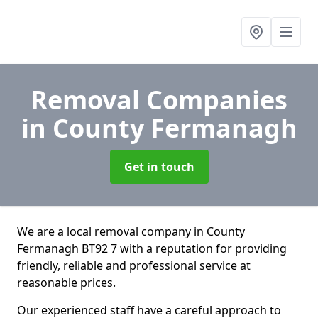
Removal Companies
in County Fermanagh
Get in touch
We are a local removal company in County
Fermanagh BT92 7 with a reputation for providing
friendly, reliable and professional service at
reasonable prices.
Our experienced staff have a careful approach to