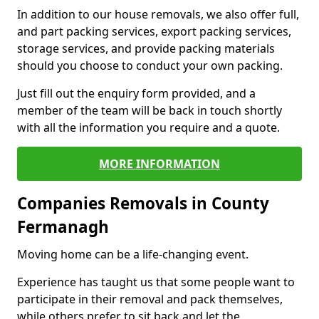
In addition to our house removals, we also offer full,
and part packing services, export packing services,
storage services, and provide packing materials
should you choose to conduct your own packing.
Just fill out the enquiry form provided, and a
member of the team will be back in touch shortly
with all the information you require and a quote.
MORE INFORMATION
Companies Removals in County
Fermanagh
Moving home can be a life-changing event.
Experience has taught us that some people want to
participate in their removal and pack themselves,
while others prefer to sit back and let the