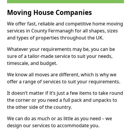
Moving House Companies
We offer fast, reliable and competitive home moving
services in County Fermanagh for all shapes, sizes
and types of properties throughout the UK.
Whatever your requirements may be, you can be
sure of a tailor-made service to suit your needs,
timescale, and budget.
We know all moves are different, which is why we
offer a range of services to suit your requirements.
It doesn’t matter if it’s just a few items to take round
the corner or you need a full pack and unpacks to
the other side of the country.
We can do as much or as little as you need – we
design our services to accommodate you.