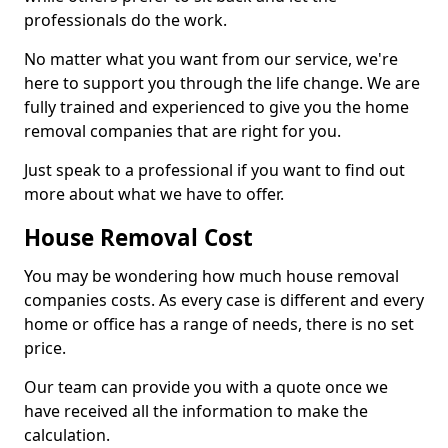
professionals do the work.
No matter what you want from our service, we're
here to support you through the life change. We are
fully trained and experienced to give you the home
removal companies that are right for you.
Just speak to a professional if you want to find out
more about what we have to offer.
House Removal Cost
You may be wondering how much house removal
companies costs. As every case is different and every
home or office has a range of needs, there is no set
price.
Our team can provide you with a quote once we
have received all the information to make the
calculation.