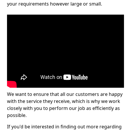
your requirements however large or small.
We want to ensure that all our customers are happy
with the service they receive, which is why we work
closely with you to perform our job as efficiently as
possible.
If you'd be interested in finding out more regarding