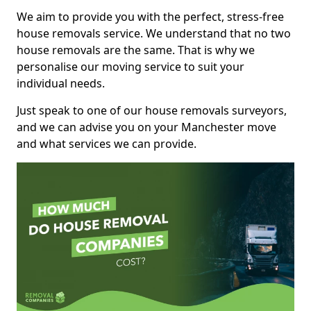
We aim to provide you with the perfect, stress-free
house removals service. We understand that no two
house removals are the same. That is why we
personalise our moving service to suit your
individual needs.
Just speak to one of our house removals surveyors,
and we can advise you on your Manchester move
and what services we can provide.