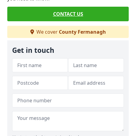
CONTACT US
We cover
County Fermanagh
Get in touch