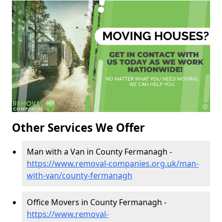
Other Services We Offer
Man with a Van in County Fermanagh -
https://www.removal-companies.org.uk/man-
with-van/county-fermanagh
Office Movers in County Fermanagh -
https://www.removal-