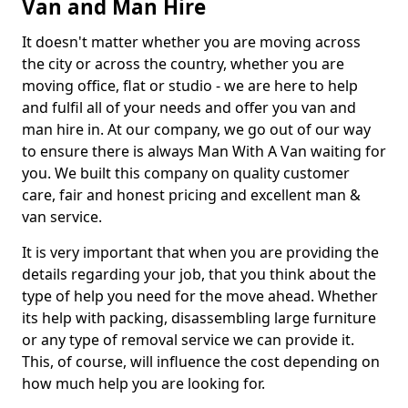
Van and Man Hire
It doesn't matter whether you are moving across
the city or across the country, whether you are
moving office, flat or studio - we are here to help
and fulfil all of your needs and offer you van and
man hire in. At our company, we go out of our way
to ensure there is always Man With A Van waiting for
you. We built this company on quality customer
care, fair and honest pricing and excellent man &
van service.
It is very important that when you are providing the
details regarding your job, that you think about the
type of help you need for the move ahead. Whether
its help with packing, disassembling large furniture
or any type of removal service we can provide it.
This, of course, will influence the cost depending on
how much help you are looking for.