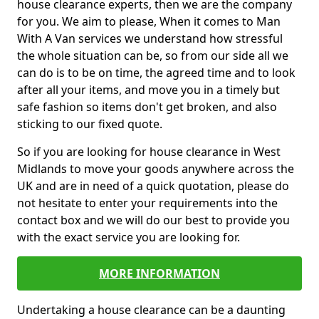
house clearance experts, then we are the company
for you. We aim to please, When it comes to Man
With A Van services we understand how stressful
the whole situation can be, so from our side all we
can do is to be on time, the agreed time and to look
after all your items, and move you in a timely but
safe fashion so items don't get broken, and also
sticking to our fixed quote.
So if you are looking for house clearance in West
Midlands to move your goods anywhere across the
UK and are in need of a quick quotation, please do
not hesitate to enter your requirements into the
contact box and we will do our best to provide you
with the exact service you are looking for.
MORE INFORMATION
Undertaking a house clearance can be a daunting