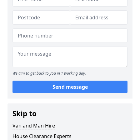
We aim to get back to you in 1 working day.
Send message
Skip to
Van and Man Hire
House Clearance Experts