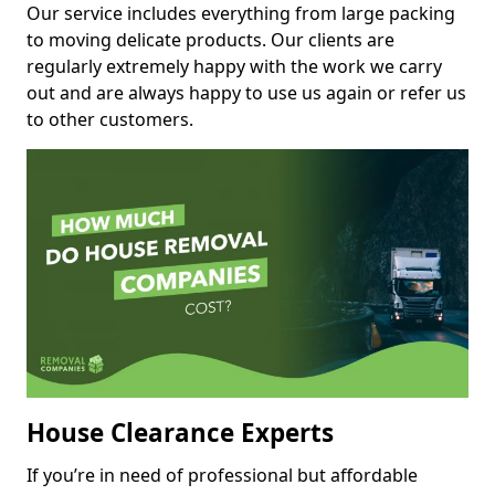
Our service includes everything from large packing
to moving delicate products. Our clients are
regularly extremely happy with the work we carry
out and are always happy to use us again or refer us
to other customers.
House Clearance Experts
If you’re in need of professional but affordable