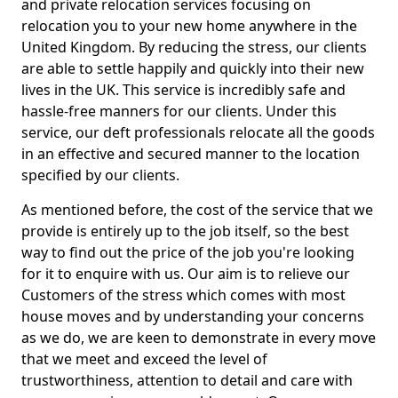
and private relocation services focusing on
relocation you to your new home anywhere in the
United Kingdom. By reducing the stress, our clients
are able to settle happily and quickly into their new
lives in the UK. This service is incredibly safe and
hassle-free manners for our clients. Under this
service, our deft professionals relocate all the goods
in an effective and secured manner to the location
specified by our clients.
As mentioned before, the cost of the service that we
provide is entirely up to the job itself, so the best
way to find out the price of the job you're looking
for it to enquire with us. Our aim is to relieve our
Customers of the stress which comes with most
house moves and by understanding your concerns
as we do, we are keen to demonstrate in every move
that we meet and exceed the level of
trustworthiness, attention to detail and care with