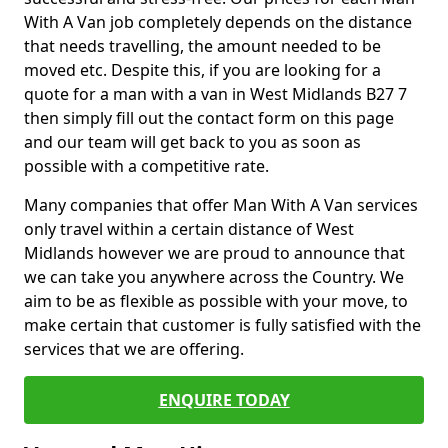
With A Van job completely depends on the distance
that needs travelling, the amount needed to be
moved etc. Despite this, if you are looking for a
quote for a man with a van in West Midlands B27 7
then simply fill out the contact form on this page
and our team will get back to you as soon as
possible with a competitive rate.
Many companies that offer Man With A Van services
only travel within a certain distance of West
Midlands however we are proud to announce that
we can take you anywhere across the Country. We
aim to be as flexible as possible with your move, to
make certain that customer is fully satisfied with the
services that we are offering.
ENQUIRE TODAY