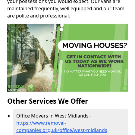
your possessions you would expect. Our vans are
maintained frequently, well equipped and our team
are polite and professional.
Other Services We Offer
Office Movers in West Midlands -
https://www.removal-
companies.org.uk/office/west-midlands