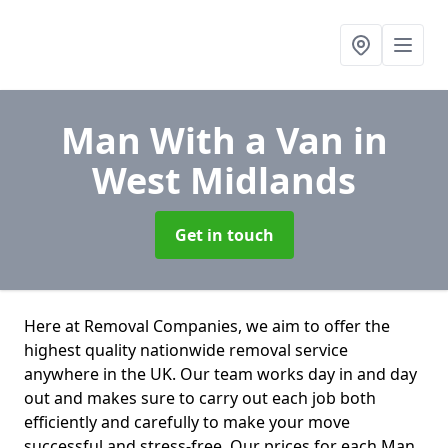
Man With a Van
in
West Midlands
Get in touch
Here at Removal Companies, we aim to offer the
highest quality nationwide removal service
anywhere in the UK. Our team works day in and day
out and makes sure to carry out each job both
efficiently and carefully to make your move
successful and stress-free. Our prices for each Man