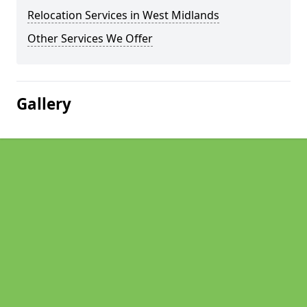
Relocation Services in West Midlands
Other Services We Offer
Gallery