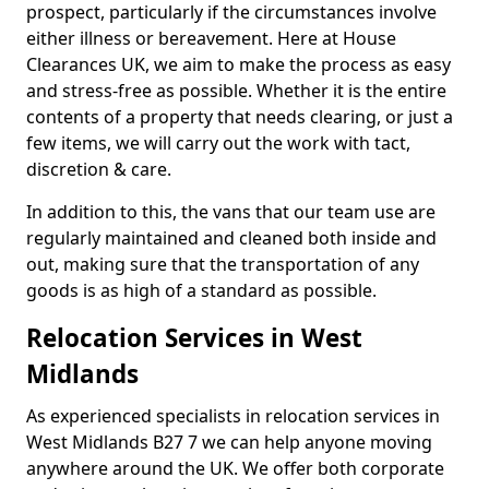
prospect, particularly if the circumstances involve
either illness or bereavement. Here at House
Clearances UK, we aim to make the process as easy
and stress-free as possible. Whether it is the entire
contents of a property that needs clearing, or just a
few items, we will carry out the work with tact,
discretion & care.
In addition to this, the vans that our team use are
regularly maintained and cleaned both inside and
out, making sure that the transportation of any
goods is as high of a standard as possible.
Relocation Services in West
Midlands
As experienced specialists in relocation services in
West Midlands B27 7 we can help anyone moving
anywhere around the UK. We offer both corporate