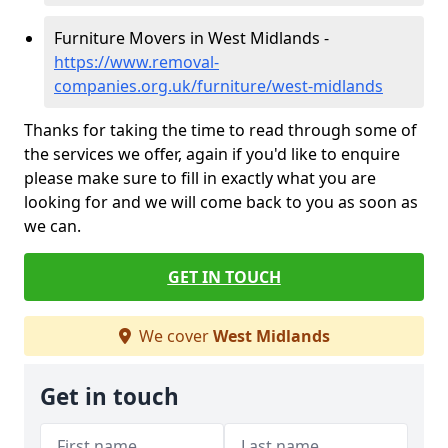
Furniture Movers in West Midlands -
https://www.removal-
companies.org.uk/furniture/west-midlands
Thanks for taking the time to read through some of
the services we offer, again if you'd like to enquire
please make sure to fill in exactly what you are
looking for and we will come back to you as soon as
we can.
GET IN TOUCH
We cover
West Midlands
Get in touch