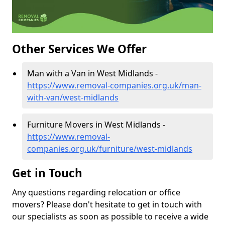
Other Services We Offer
Man with a Van in West Midlands -
https://www.removal-companies.org.uk/man-
with-van/west-midlands
Furniture Movers in West Midlands -
https://www.removal-
companies.org.uk/furniture/west-midlands
Get in Touch
Any questions regarding relocation or office
movers? Please don't hesitate to get in touch with
our specialists as soon as possible to receive a wide