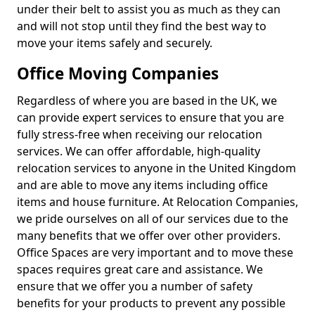
under their belt to assist you as much as they can
and will not stop until they find the best way to
move your items safely and securely.
Office Moving Companies
Regardless of where you are based in the UK, we
can provide expert services to ensure that you are
fully stress-free when receiving our relocation
services. We can offer affordable, high-quality
relocation services to anyone in the United Kingdom
and are able to move any items including office
items and house furniture. At Relocation Companies,
we pride ourselves on all of our services due to the
many benefits that we offer over other providers.
Office Spaces are very important and to move these
spaces requires great care and assistance. We
ensure that we offer you a number of safety
benefits for your products to prevent any possible