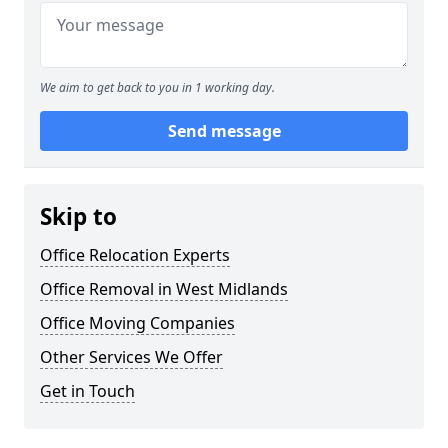
We aim to get back to you in 1 working day.
Send message
Skip to
Office Relocation Experts
Office Removal in West Midlands
Office Moving Companies
Other Services We Offer
Get in Touch