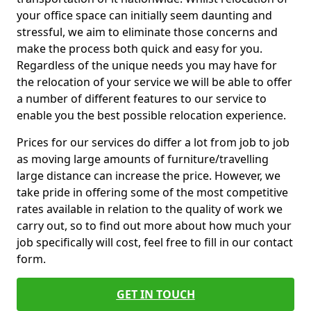
your office space can initially seem daunting and
stressful, we aim to eliminate those concerns and
make the process both quick and easy for you.
Regardless of the unique needs you may have for
the relocation of your service we will be able to offer
a number of different features to our service to
enable you the best possible relocation experience.
Prices for our services do differ a lot from job to job
as moving large amounts of furniture/travelling
large distance can increase the price. However, we
take pride in offering some of the most competitive
rates available in relation to the quality of work we
carry out, so to find out more about how much your
job specifically will cost, feel free to fill in our contact
form.
GET IN TOUCH