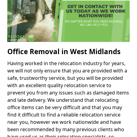
Office Removal in West Midlands
Having worked in the relocation industry for years,
we will not only ensure that you are provided with a
safe, trustworthy service, but you will be provided
with an excellent quality relocation service to
prevent you from any issues such as damaged items
and late delivery. We understand that relocating
office items can be very difficult and that you may
find it difficult to find a reliable relocation service
near you, however we work nationwide and have
been recommended by many previous clients who
have used us as their relocation specialists, so