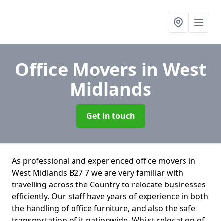
Office Movers
in West
Midlands
Get in touch
As professional and experienced office movers in
West Midlands B27 7 we are very familiar with
travelling across the Country to relocate businesses
efficiently. Our staff have years of experience in both
the handling of office furniture, and also the safe
transportation of it nationwide. Whilst relocation of