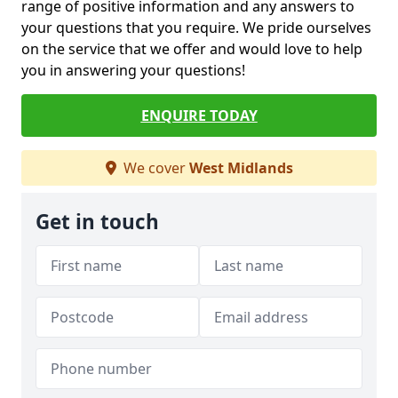
range of positive information and any answers to
your questions that you require. We pride ourselves
on the service that we offer and would love to help
you in answering your questions!
ENQUIRE TODAY
We cover
West Midlands
Get in touch