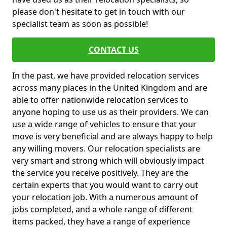
please don't hesitate to get in touch with our
specialist team as soon as possible!
CONTACT US
In the past, we have provided relocation services
across many places in the United Kingdom and are
able to offer nationwide relocation services to
anyone hoping to use us as their providers. We can
use a wide range of vehicles to ensure that your
move is very beneficial and are always happy to help
any willing movers. Our relocation specialists are
very smart and strong which will obviously impact
the service you receive positively. They are the
certain experts that you would want to carry out
your relocation job. With a numerous amount of
jobs completed, and a whole range of different
items packed, they have a range of experience