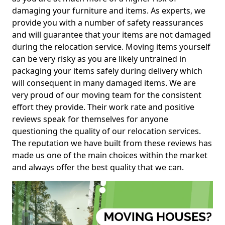
damaging your furniture and items. As experts, we
provide you with a number of safety reassurances
and will guarantee that your items are not damaged
during the relocation service. Moving items yourself
can be very risky as you are likely untrained in
packaging your items safely during delivery which
will consequent in many damaged items. We are
very proud of our moving team for the consistent
effort they provide. Their work rate and positive
reviews speak for themselves for anyone
questioning the quality of our relocation services.
The reputation we have built from these reviews has
made us one of the main choices within the market
and always offer the best quality that we can.