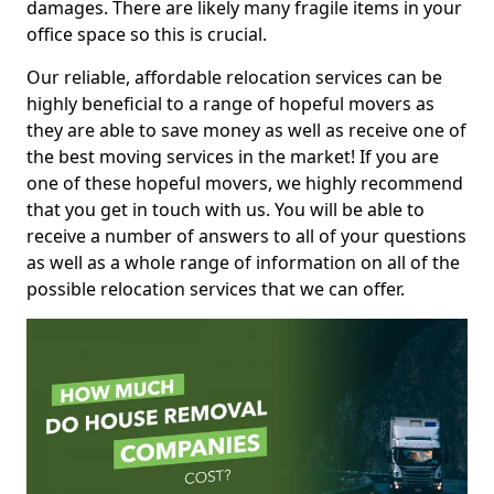
damages. There are likely many fragile items in your
office space so this is crucial.
Our reliable, affordable relocation services can be
highly beneficial to a range of hopeful movers as
they are able to save money as well as receive one of
the best moving services in the market! If you are
one of these hopeful movers, we highly recommend
that you get in touch with us. You will be able to
receive a number of answers to all of your questions
as well as a whole range of information on all of the
possible relocation services that we can offer.