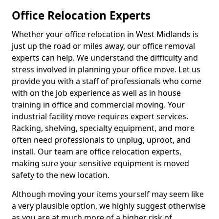
Office Relocation Experts
Whether your office relocation in West Midlands is
just up the road or miles away, our office removal
experts can help. We understand the difficulty and
stress involved in planning your office move. Let us
provide you with a staff of professionals who come
with on the job experience as well as in house
training in office and commercial moving. Your
industrial facility move requires expert services.
Racking, shelving, specialty equipment, and more
often need professionals to unplug, uproot, and
install. Our team are office relocation experts,
making sure your sensitive equipment is moved
safety to the new location.
Although moving your items yourself may seem like
a very plausible option, we highly suggest otherwise
as you are at much more of a higher risk of