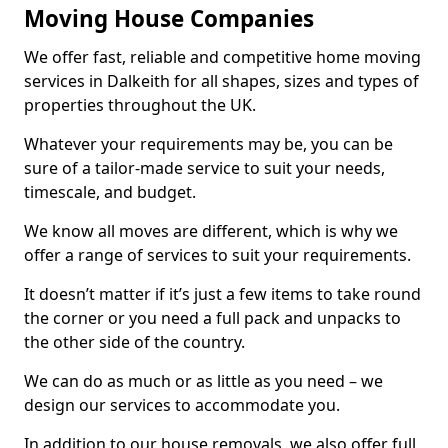
Moving House Companies
We offer fast, reliable and competitive home moving
services in Dalkeith for all shapes, sizes and types of
properties throughout the UK.
Whatever your requirements may be, you can be
sure of a tailor-made service to suit your needs,
timescale, and budget.
We know all moves are different, which is why we
offer a range of services to suit your requirements.
It doesn’t matter if it’s just a few items to take round
the corner or you need a full pack and unpacks to
the other side of the country.
We can do as much or as little as you need – we
design our services to accommodate you.
In addition to our house removals, we also offer full,