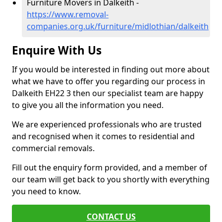
Furniture Movers in Dalkeith -
https://www.removal-
companies.org.uk/furniture/midlothian/dalkeith
Enquire With Us
If you would be interested in finding out more about
what we have to offer you regarding our process in
Dalkeith EH22 3 then our specialist team are happy
to give you all the information you need.
We are experienced professionals who are trusted
and recognised when it comes to residential and
commercial removals.
Fill out the enquiry form provided, and a member of
our team will get back to you shortly with everything
you need to know.
CONTACT US