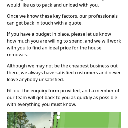
would like us to pack and unload with you.
Once we know these key factors, our professionals
can get back in touch with a quote.
If you have a budget in place, please let us know
how much you are willing to spend, and we will work
with you to find an ideal price for the house
removals.
Although we may not be the cheapest business out
there, we always have satisfied customers and never
leave anybody unsatisfied.
Fill out the enquiry form provided, and a member of
our team will get back to you as quickly as possible
with everything you must know.