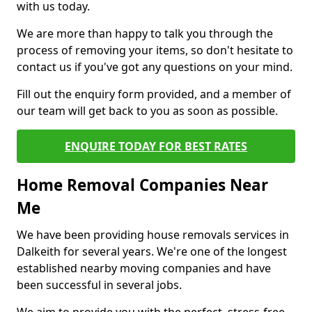
with us today.
We are more than happy to talk you through the
process of removing your items, so don't hesitate to
contact us if you've got any questions on your mind.
Fill out the enquiry form provided, and a member of
our team will get back to you as soon as possible.
ENQUIRE TODAY FOR BEST RATES
Home Removal Companies Near
Me
We have been providing house removals services in
Dalkeith for several years. We're one of the longest
established nearby moving companies and have
been successful in several jobs.