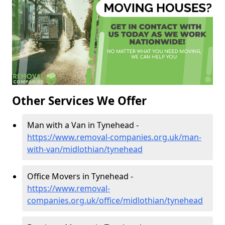
Other Services We Offer
Man with a Van in Tynehead -
https://www.removal-companies.org.uk/man-
with-van/midlothian/tynehead
Office Movers in Tynehead -
https://www.removal-
companies.org.uk/office/midlothian/tynehead