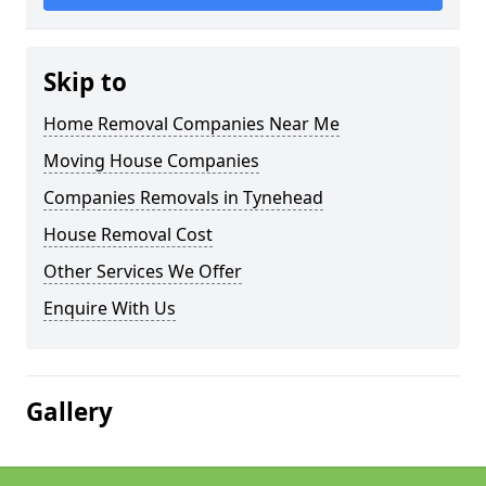
Skip to
Home Removal Companies Near Me
Moving House Companies
Companies Removals in Tynehead
House Removal Cost
Other Services We Offer
Enquire With Us
Gallery