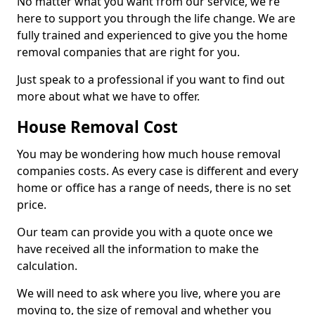
No matter what you want from our service, we're
here to support you through the life change. We are
fully trained and experienced to give you the home
removal companies that are right for you.
Just speak to a professional if you want to find out
more about what we have to offer.
House Removal Cost
You may be wondering how much house removal
companies costs. As every case is different and every
home or office has a range of needs, there is no set
price.
Our team can provide you with a quote once we
have received all the information to make the
calculation.
We will need to ask where you live, where you are
moving to, the size of removal and whether you