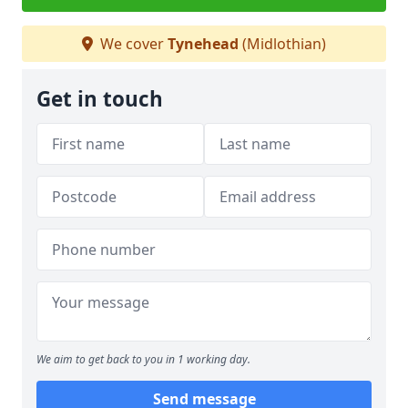
We cover
Tynehead
(Midlothian)
Get in touch
We aim to get back to you in 1 working day.
Send message