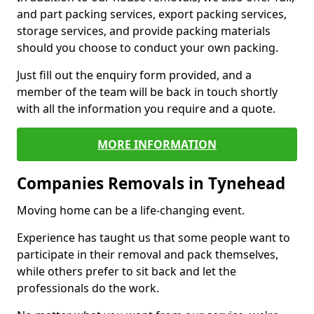
and part packing services, export packing services,
storage services, and provide packing materials
should you choose to conduct your own packing.
Just fill out the enquiry form provided, and a
member of the team will be back in touch shortly
with all the information you require and a quote.
MORE INFORMATION
Companies Removals in Tynehead
Moving home can be a life-changing event.
Experience has taught us that some people want to
participate in their removal and pack themselves,
while others prefer to sit back and let the
professionals do the work.