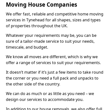
Moving House Companies
We offer fast, reliable and competitive home moving
services in Tynehead for all shapes, sizes and types
of properties throughout the UK.
Whatever your requirements may be, you can be
sure of a tailor-made service to suit your needs,
timescale, and budget.
We know all moves are different, which is why we
offer a range of services to suit your requirements.
It doesn’t matter if it’s just a few items to take round
the corner or you need a full pack and unpacks to
the other side of the country.
We can do as much or as little as you need – we
design our services to accommodate you.
In addition to our house removals, we also offer full,