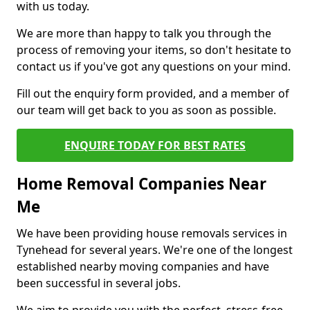
with us today.
We are more than happy to talk you through the
process of removing your items, so don't hesitate to
contact us if you've got any questions on your mind.
Fill out the enquiry form provided, and a member of
our team will get back to you as soon as possible.
ENQUIRE TODAY FOR BEST RATES
Home Removal Companies Near
Me
We have been providing house removals services in
Tynehead for several years. We're one of the longest
established nearby moving companies and have
been successful in several jobs.