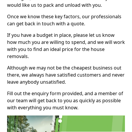
would like us to pack and unload with you.
Once we know these key factors, our professionals
can get back in touch with a quote.
If you have a budget in place, please let us know
how much you are willing to spend, and we will work
with you to find an ideal price for the house
removals.
Although we may not be the cheapest business out
there, we always have satisfied customers and never
leave anybody unsatisfied.
Fill out the enquiry form provided, and a member of
our team will get back to you as quickly as possible
with everything you must know.