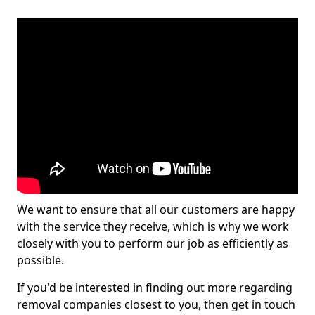
We want to ensure that all our customers are happy
with the service they receive, which is why we work
closely with you to perform our job as efficiently as
possible.
If you'd be interested in finding out more regarding
removal companies closest to you, then get in touch