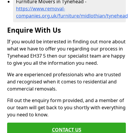
Furniture Movers in Tynehead -
https://www.removal-
companies.org.uk/furniture/midlothian/tynehead
Enquire With Us
If you would be interested in finding out more about
what we have to offer you regarding our process in
Tynehead EH37 5 then our specialist team are happy
to give you all the information you need.
We are experienced professionals who are trusted
and recognised when it comes to residential and
commercial removals.
Fill out the enquiry form provided, and a member of
our team will get back to you shortly with everything
you need to know.
CONTACT US