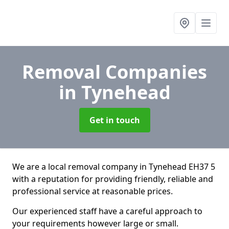
Removal Companies
in Tynehead
Get in touch
We are a local removal company in Tynehead EH37 5
with a reputation for providing friendly, reliable and
professional service at reasonable prices.
Our experienced staff have a careful approach to
your requirements however large or small.