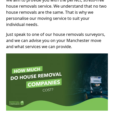
We aim to provide you with the perfect, stress-free
house removals service. We understand that no two
house removals are the same. That is why we
personalise our moving service to suit your
individual needs.
Just speak to one of our house removals surveyors,
and we can advise you on your Manchester move
and what services we can provide.