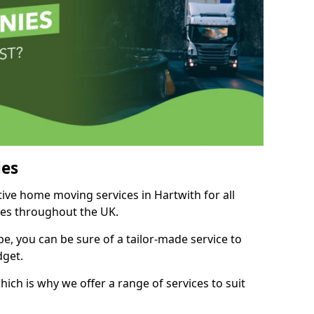
es
tive home moving services in Hartwith for all
ies throughout the UK.
, you can be sure of a tailor-made service to
dget.
ich is why we offer a range of services to suit