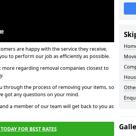
Ski
Home
tomers are happy with the service they receive,
ou to perform our job as efficiently as possible.
Movi
Comp
out more regarding removal companies closest to
y.
Hous
u through the process of removing your items, so
Other
've got any questions on your mind.
Enqu
, and a member of our team will get back to you as
Gall
TODAY FOR BEST RATES