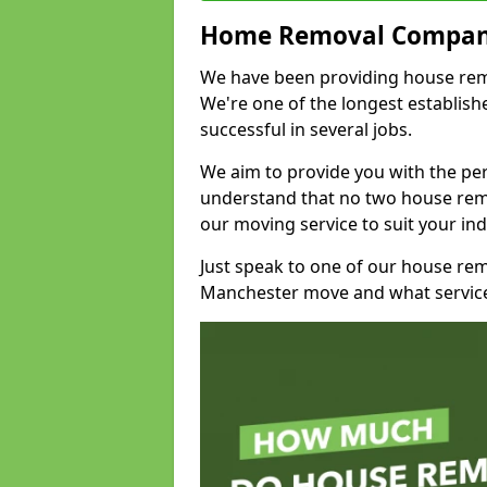
Home Removal Compan
We have been providing house remov
We're one of the longest establi
successful in several jobs.
We aim to provide you with the per
understand that no two house remo
our moving service to suit your ind
Just speak to one of our house re
Manchester move and what service