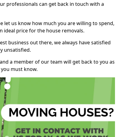
r professionals can get back in touch with a
ase let us know how much you are willing to spend,
n ideal price for the house removals.
st business out there, we always have satisfied
 unsatisfied.
, and a member of our team will get back to you as
ng you must know.