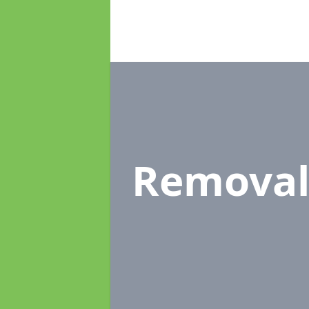
Removal