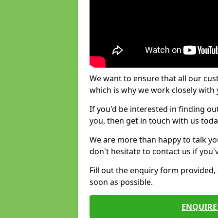
We want to ensure that all our cus
which is why we work closely with y
If you'd be interested in finding 
you, then get in touch with us toda
We are more than happy to talk yo
don't hesitate to contact us if you
Fill out the enquiry form provided
soon as possible.
ENQUIRE 