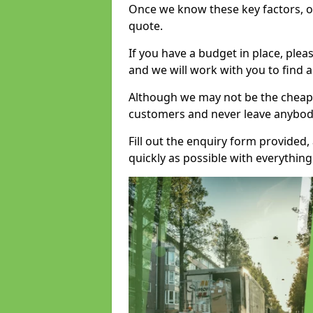
Once we know these key factors, ou
quote.
If you have a budget in place, ple
and we will work with you to find a
Although we may not be the cheape
customers and never leave anybody
Fill out the enquiry form provided
quickly as possible with everythi