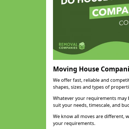
Moving House Compani
We offer fast, reliable and competi
shapes, sizes and types of propert
Whatever your requirements may be
suit your needs, timescale, and bu
We know all moves are different, wh
your requirements.