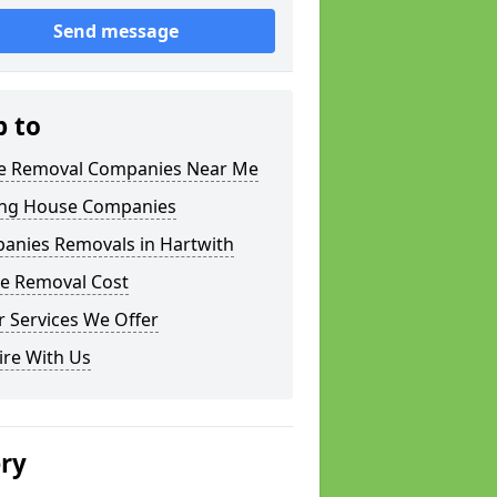
Send message
p to
 Removal Companies Near Me
ng House Companies
anies Removals in Hartwith
e Removal Cost
 Services We Offer
ire With Us
ery