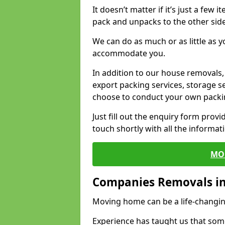
It doesn’t matter if it’s just a few
pack and unpacks to the other side
We can do as much or as little as 
accommodate you.
In addition to our house removals, 
export packing services, storage s
choose to conduct your own packi
Just fill out the enquiry form prov
touch shortly with all the informa
MO
Companies Removals i
Moving home can be a life-changin
Experience has taught us that some