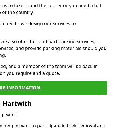
 items to take round the corner or you need a full
 of the country.
you need – we design our services to
we also offer full, and part packing services,
ervices, and provide packing materials should you
ng.
ided, and a member of the team will be back in
tion you require and a quote.
RE INFORMATION
n Hartwith
g event.
 people want to participate in their removal and