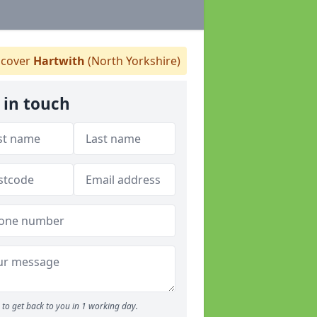
cover
Hartwith
(North Yorkshire)
 in touch
to get back to you in 1 working day.