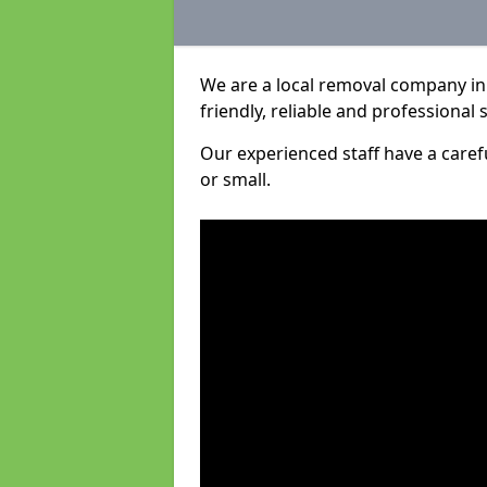
We are a local removal company in
friendly, reliable and professional 
Our experienced staff have a care
or small.