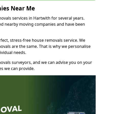
ies Near Me
als services in Hartwith for several years.
shed nearby moving companies and have been
fect, stress-free house removals service. We
vals are the same. That is why we personalise
ividual needs.
movals surveyors, and we can advise you on your
s we can provide.