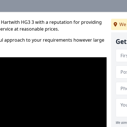
 Hartwith HG3 3 with a reputation for providing
We 
service at reasonable prices.
ful approach to your requirements however large
Get
We aim 