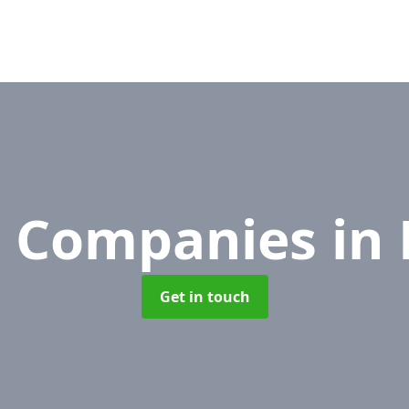
 Companies
in
Get in touch