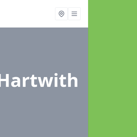
 Hartwith