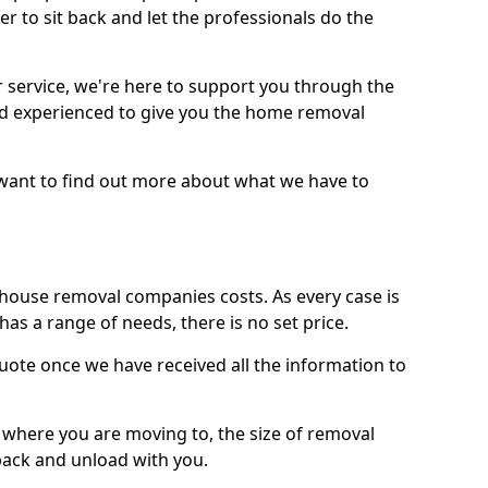
r to sit back and let the professionals do the
service, we're here to support you through the
and experienced to give you the home removal
u want to find out more about what we have to
use removal companies costs. As every case is
has a range of needs, there is no set price.
uote once we have received all the information to
, where you are moving to, the size of removal
pack and unload with you.