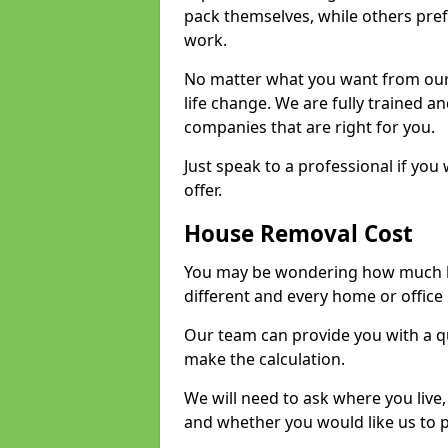
pack themselves, while others prefe
work.
No matter what you want from our 
life change. We are fully trained 
companies that are right for you.
Just speak to a professional if yo
offer.
House Removal Cost
You may be wondering how much ho
different and every home or office 
Our team can provide you with a q
make the calculation.
We will need to ask where you live
and whether you would like us to 