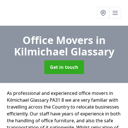
Office Movers
in
Kilmichael Glassary
Get in touch
As professional and experienced office movers in
Kilmichael Glassary PA31 8 we are very familiar with
travelling across the Country to relocate businesses
efficiently. Our staff have years of experience in both
the handling of office furniture, and also the safe
transportation of it nationwide. Whilst relocation of