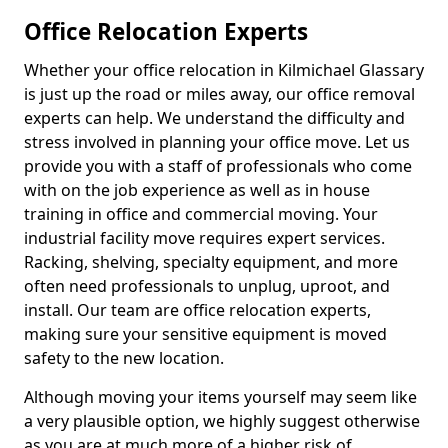
Office Relocation Experts
Whether your office relocation in Kilmichael Glassary
is just up the road or miles away, our office removal
experts can help. We understand the difficulty and
stress involved in planning your office move. Let us
provide you with a staff of professionals who come
with on the job experience as well as in house
training in office and commercial moving. Your
industrial facility move requires expert services.
Racking, shelving, specialty equipment, and more
often need professionals to unplug, uproot, and
install. Our team are office relocation experts,
making sure your sensitive equipment is moved
safety to the new location.
Although moving your items yourself may seem like
a very plausible option, we highly suggest otherwise
as you are at much more of a higher risk of