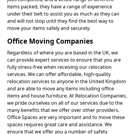
items packed, they have a range of experience
under their belt to assist you as much as they can
and will not stop until they find the best way to
move your items safely and securely.
Office Moving Companies
Regardless of where you are based in the UK, we
can provide expert services to ensure that you are
fully stress-free when receiving our relocation
services. We can offer affordable, high-quality
relocation services to anyone in the United Kingdom
and are able to move any items including office
items and house furniture. At Relocation Companies,
we pride ourselves on all of our services due to the
many benefits that we offer over other providers.
Office Spaces are very important and to move these
spaces requires great care and assistance. We
ensure that we offer you a number of safety