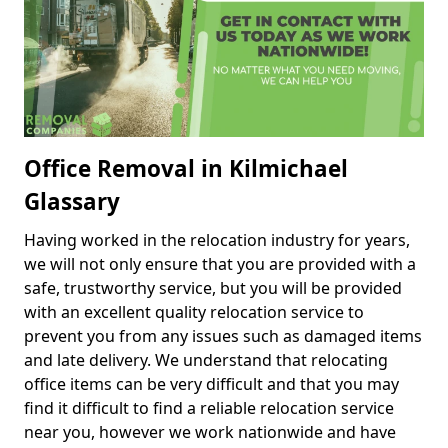
Office Removal in Kilmichael
Glassary
Having worked in the relocation industry for years,
we will not only ensure that you are provided with a
safe, trustworthy service, but you will be provided
with an excellent quality relocation service to
prevent you from any issues such as damaged items
and late delivery. We understand that relocating
office items can be very difficult and that you may
find it difficult to find a reliable relocation service
near you, however we work nationwide and have