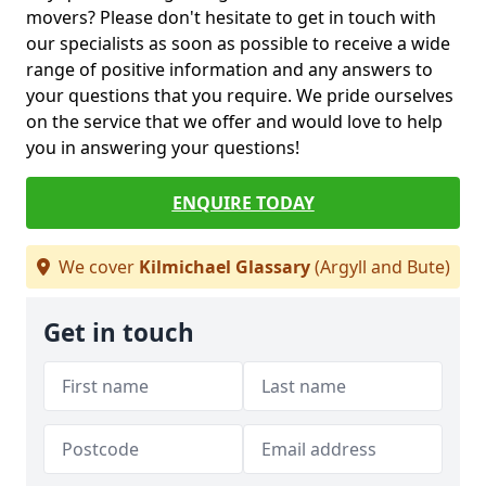
movers? Please don't hesitate to get in touch with
our specialists as soon as possible to receive a wide
range of positive information and any answers to
your questions that you require. We pride ourselves
on the service that we offer and would love to help
you in answering your questions!
ENQUIRE TODAY
We cover
Kilmichael Glassary
(Argyll and Bute)
Get in touch