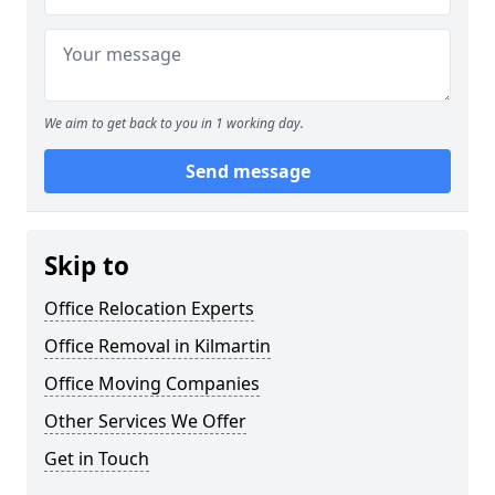
We aim to get back to you in 1 working day.
Send message
Skip to
Office Relocation Experts
Office Removal in Kilmartin
Office Moving Companies
Other Services We Offer
Get in Touch