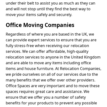
under their belt to assist you as much as they can
and will not stop until they find the best way to
move your items safely and securely.
Office Moving Companies
Regardless of where you are based in the UK, we
can provide expert services to ensure that you are
fully stress-free when receiving our relocation
services. We can offer affordable, high-quality
relocation services to anyone in the United Kingdom
and are able to move any items including office
items and house furniture. At Relocation Companies,
we pride ourselves on all of our services due to the
many benefits that we offer over other providers.
Office Spaces are very important and to move these
spaces requires great care and assistance. We
ensure that we offer you a number of safety
benefits for your products to prevent any possible