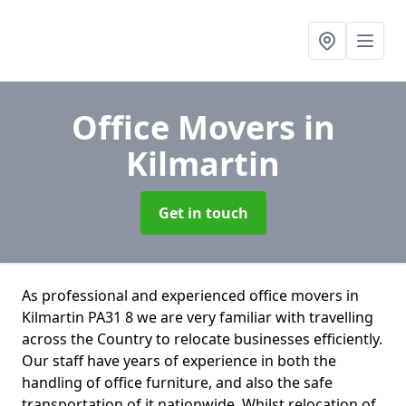
Office Movers
in
Kilmartin
Get in touch
As professional and experienced office movers in
Kilmartin PA31 8 we are very familiar with travelling
across the Country to relocate businesses efficiently.
Our staff have years of experience in both the
handling of office furniture, and also the safe
transportation of it nationwide. Whilst relocation of