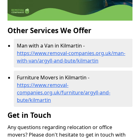
Other Services We Offer
Man with a Van in Kilmartin -
https://www.removal-companies.org.uk/man-
with-van/argyll-and-bute/kilmartin
Furniture Movers in Kilmartin -
https://www.removal-
companies.org.uk/furniture/argyll-and-
bute/kilmartin
Get in Touch
Any questions regarding relocation or office
movers? Please don't hesitate to get in touch with