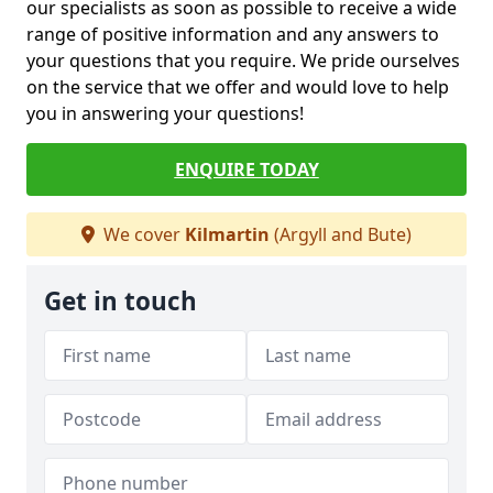
our specialists as soon as possible to receive a wide
range of positive information and any answers to
your questions that you require. We pride ourselves
on the service that we offer and would love to help
you in answering your questions!
ENQUIRE TODAY
We cover
Kilmartin
(Argyll and Bute)
Get in touch