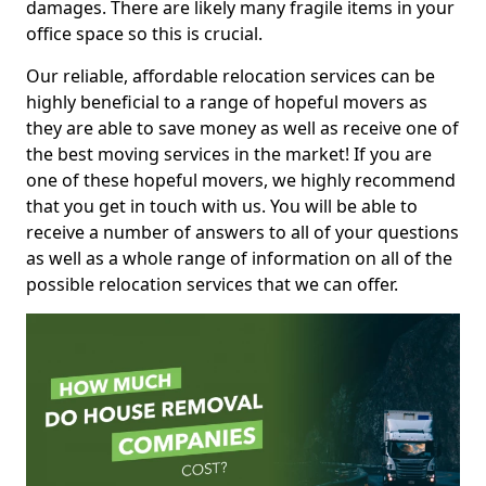
damages. There are likely many fragile items in your
office space so this is crucial.
Our reliable, affordable relocation services can be
highly beneficial to a range of hopeful movers as
they are able to save money as well as receive one of
the best moving services in the market! If you are
one of these hopeful movers, we highly recommend
that you get in touch with us. You will be able to
receive a number of answers to all of your questions
as well as a whole range of information on all of the
possible relocation services that we can offer.