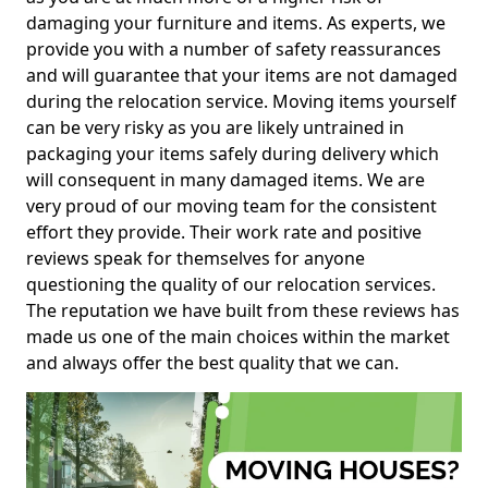
damaging your furniture and items. As experts, we
provide you with a number of safety reassurances
and will guarantee that your items are not damaged
during the relocation service. Moving items yourself
can be very risky as you are likely untrained in
packaging your items safely during delivery which
will consequent in many damaged items. We are
very proud of our moving team for the consistent
effort they provide. Their work rate and positive
reviews speak for themselves for anyone
questioning the quality of our relocation services.
The reputation we have built from these reviews has
made us one of the main choices within the market
and always offer the best quality that we can.