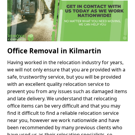
Office Removal in Kilmartin
Having worked in the relocation industry for years,
we will not only ensure that you are provided with a
safe, trustworthy service, but you will be provided
with an excellent quality relocation service to
prevent you from any issues such as damaged items
and late delivery. We understand that relocating
office items can be very difficult and that you may
find it difficult to find a reliable relocation service
near you, however we work nationwide and have
been recommended by many previous clients who
have used us as their relocation specialists, so