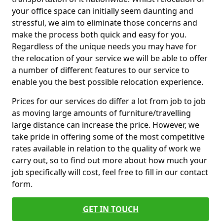
your office space can initially seem daunting and
stressful, we aim to eliminate those concerns and
make the process both quick and easy for you.
Regardless of the unique needs you may have for
the relocation of your service we will be able to offer
a number of different features to our service to
enable you the best possible relocation experience.
Prices for our services do differ a lot from job to job
as moving large amounts of furniture/travelling
large distance can increase the price. However, we
take pride in offering some of the most competitive
rates available in relation to the quality of work we
carry out, so to find out more about how much your
job specifically will cost, feel free to fill in our contact
form.
GET IN TOUCH