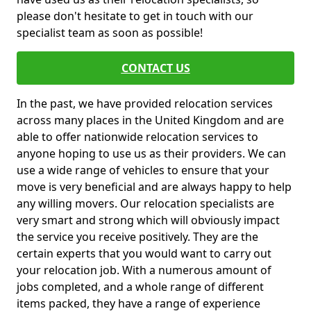
please don't hesitate to get in touch with our
specialist team as soon as possible!
CONTACT US
In the past, we have provided relocation services
across many places in the United Kingdom and are
able to offer nationwide relocation services to
anyone hoping to use us as their providers. We can
use a wide range of vehicles to ensure that your
move is very beneficial and are always happy to help
any willing movers. Our relocation specialists are
very smart and strong which will obviously impact
the service you receive positively. They are the
certain experts that you would want to carry out
your relocation job. With a numerous amount of
jobs completed, and a whole range of different
items packed, they have a range of experience