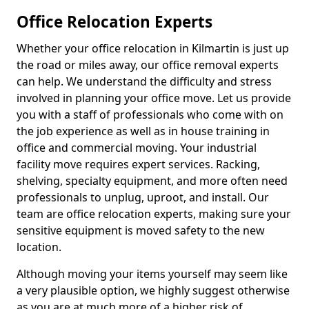
Office Relocation Experts
Whether your office relocation in Kilmartin is just up
the road or miles away, our office removal experts
can help. We understand the difficulty and stress
involved in planning your office move. Let us provide
you with a staff of professionals who come with on
the job experience as well as in house training in
office and commercial moving. Your industrial
facility move requires expert services. Racking,
shelving, specialty equipment, and more often need
professionals to unplug, uproot, and install. Our
team are office relocation experts, making sure your
sensitive equipment is moved safety to the new
location.
Although moving your items yourself may seem like
a very plausible option, we highly suggest otherwise
as you are at much more of a higher risk of