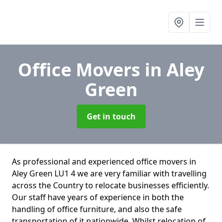
Office Movers
in Aley
Green
Get in touch
As professional and experienced office movers in
Aley Green LU1 4 we are very familiar with travelling
across the Country to relocate businesses efficiently.
Our staff have years of experience in both the
handling of office furniture, and also the safe
transportation of it nationwide. Whilst relocation of