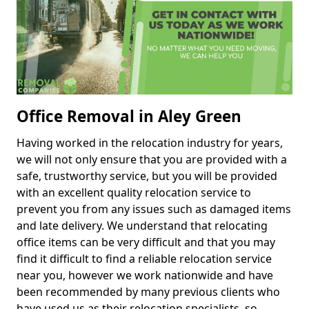
Office Removal in Aley Green
Having worked in the relocation industry for years,
we will not only ensure that you are provided with a
safe, trustworthy service, but you will be provided
with an excellent quality relocation service to
prevent you from any issues such as damaged items
and late delivery. We understand that relocating
office items can be very difficult and that you may
find it difficult to find a reliable relocation service
near you, however we work nationwide and have
been recommended by many previous clients who
have used us as their relocation specialists, so