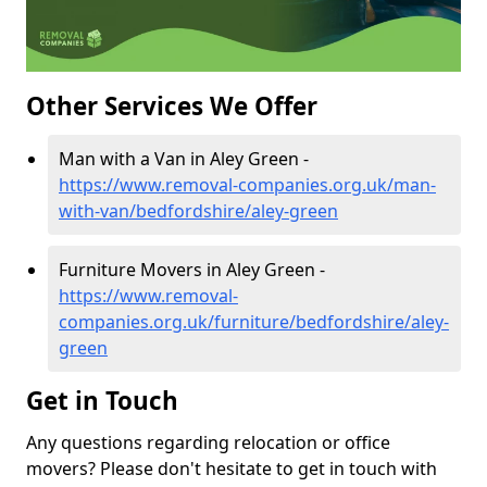
Other Services We Offer
Man with a Van in Aley Green -
https://www.removal-companies.org.uk/man-
with-van/bedfordshire/aley-green
Furniture Movers in Aley Green -
https://www.removal-
companies.org.uk/furniture/bedfordshire/aley-
green
Get in Touch
Any questions regarding relocation or office
movers? Please don't hesitate to get in touch with