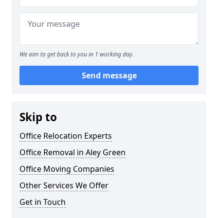
We aim to get back to you in 1 working day.
Send message
Skip to
Office Relocation Experts
Office Removal in Aley Green
Office Moving Companies
Other Services We Offer
Get in Touch