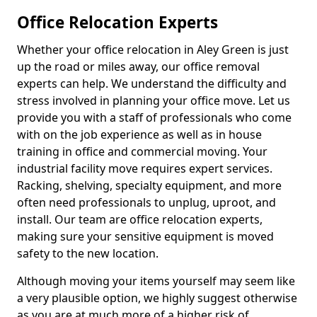
Office Relocation Experts
Whether your office relocation in Aley Green is just
up the road or miles away, our office removal
experts can help. We understand the difficulty and
stress involved in planning your office move. Let us
provide you with a staff of professionals who come
with on the job experience as well as in house
training in office and commercial moving. Your
industrial facility move requires expert services.
Racking, shelving, specialty equipment, and more
often need professionals to unplug, uproot, and
install. Our team are office relocation experts,
making sure your sensitive equipment is moved
safety to the new location.
Although moving your items yourself may seem like
a very plausible option, we highly suggest otherwise
as you are at much more of a higher risk of