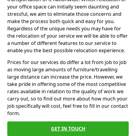
your office space can initially seem daunting and
stressful, we aim to eliminate those concerns and
make the process both quick and easy for you.
Regardless of the unique needs you may have for
the relocation of your service we will be able to offer
a number of different features to our service to
enable you the best possible relocation experience.
Prices for our services do differ a lot from job to job
as moving large amounts of furniture/travelling
large distance can increase the price. However, we
take pride in offering some of the most competitive
rates available in relation to the quality of work we
carry out, so to find out more about how much your
job specifically will cost, feel free to fill in our contact
form.
GET IN TOUCH