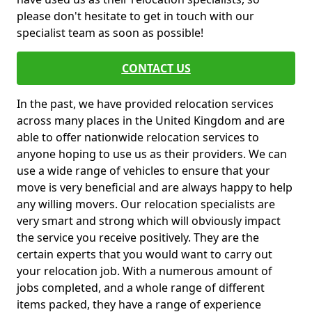
please don't hesitate to get in touch with our
specialist team as soon as possible!
CONTACT US
In the past, we have provided relocation services
across many places in the United Kingdom and are
able to offer nationwide relocation services to
anyone hoping to use us as their providers. We can
use a wide range of vehicles to ensure that your
move is very beneficial and are always happy to help
any willing movers. Our relocation specialists are
very smart and strong which will obviously impact
the service you receive positively. They are the
certain experts that you would want to carry out
your relocation job. With a numerous amount of
jobs completed, and a whole range of different
items packed, they have a range of experience