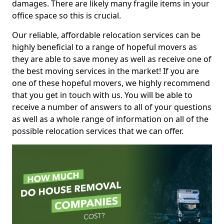
damages. There are likely many fragile items in your
office space so this is crucial.
Our reliable, affordable relocation services can be
highly beneficial to a range of hopeful movers as
they are able to save money as well as receive one of
the best moving services in the market! If you are
one of these hopeful movers, we highly recommend
that you get in touch with us. You will be able to
receive a number of answers to all of your questions
as well as a whole range of information on all of the
possible relocation services that we can offer.