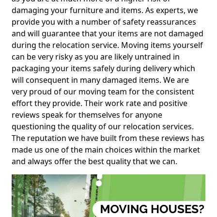
damaging your furniture and items. As experts, we
provide you with a number of safety reassurances
and will guarantee that your items are not damaged
during the relocation service. Moving items yourself
can be very risky as you are likely untrained in
packaging your items safely during delivery which
will consequent in many damaged items. We are
very proud of our moving team for the consistent
effort they provide. Their work rate and positive
reviews speak for themselves for anyone
questioning the quality of our relocation services.
The reputation we have built from these reviews has
made us one of the main choices within the market
and always offer the best quality that we can.