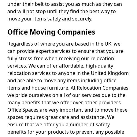
under their belt to assist you as much as they can
and will not stop until they find the best way to
move your items safely and securely.
Office Moving Companies
Regardless of where you are based in the UK, we
can provide expert services to ensure that you are
fully stress-free when receiving our relocation
services. We can offer affordable, high-quality
relocation services to anyone in the United Kingdom
and are able to move any items including office
items and house furniture. At Relocation Companies,
we pride ourselves on all of our services due to the
many benefits that we offer over other providers.
Office Spaces are very important and to move these
spaces requires great care and assistance. We
ensure that we offer you a number of safety
benefits for your products to prevent any possible