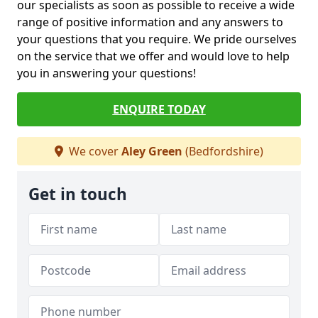
our specialists as soon as possible to receive a wide
range of positive information and any answers to
your questions that you require. We pride ourselves
on the service that we offer and would love to help
you in answering your questions!
ENQUIRE TODAY
We cover
Aley Green
(Bedfordshire)
Get in touch