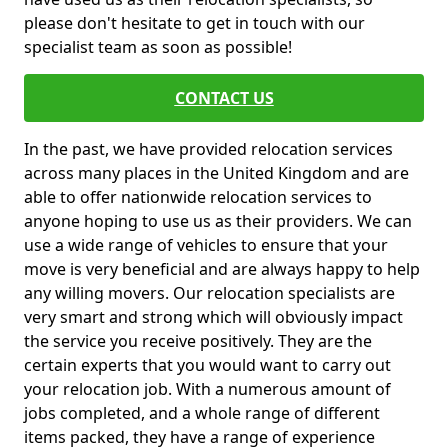
please don't hesitate to get in touch with our
specialist team as soon as possible!
CONTACT US
In the past, we have provided relocation services
across many places in the United Kingdom and are
able to offer nationwide relocation services to
anyone hoping to use us as their providers. We can
use a wide range of vehicles to ensure that your
move is very beneficial and are always happy to help
any willing movers. Our relocation specialists are
very smart and strong which will obviously impact
the service you receive positively. They are the
certain experts that you would want to carry out
your relocation job. With a numerous amount of
jobs completed, and a whole range of different
items packed, they have a range of experience