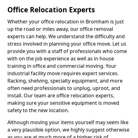
Office Relocation Experts
Whether your office relocation in Bromham is just
up the road or miles away, our office removal
experts can help. We understand the difficulty and
stress involved in planning your office move. Let us
provide you with a staff of professionals who come
with on the job experience as well as in house
training in office and commercial moving. Your
industrial facility move requires expert services.
Racking, shelving, specialty equipment, and more
often need professionals to unplug, uproot, and
install. Our team are office relocation experts,
making sure your sensitive equipment is moved
safety to the new location.
Although moving your items yourself may seem like
a very plausible option, we highly suggest otherwise
as you are at much more of a higher risk of