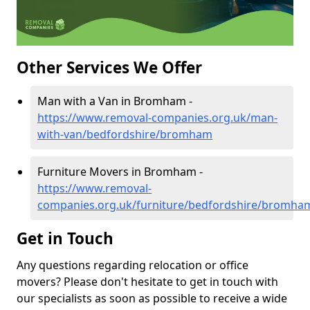
Other Services We Offer
Man with a Van in Bromham -
https://www.removal-companies.org.uk/man-
with-van/bedfordshire/bromham
Furniture Movers in Bromham -
https://www.removal-
companies.org.uk/furniture/bedfordshire/bromha
Get in Touch
Any questions regarding relocation or office
movers? Please don't hesitate to get in touch with
our specialists as soon as possible to receive a wide