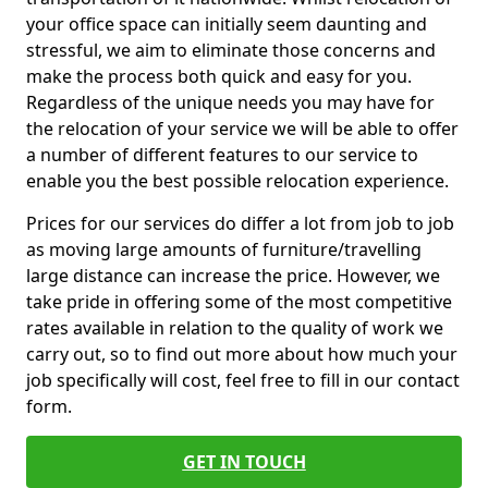
your office space can initially seem daunting and
stressful, we aim to eliminate those concerns and
make the process both quick and easy for you.
Regardless of the unique needs you may have for
the relocation of your service we will be able to offer
a number of different features to our service to
enable you the best possible relocation experience.
Prices for our services do differ a lot from job to job
as moving large amounts of furniture/travelling
large distance can increase the price. However, we
take pride in offering some of the most competitive
rates available in relation to the quality of work we
carry out, so to find out more about how much your
job specifically will cost, feel free to fill in our contact
form.
GET IN TOUCH