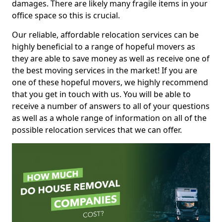
damages. There are likely many fragile items in your
office space so this is crucial.
Our reliable, affordable relocation services can be
highly beneficial to a range of hopeful movers as
they are able to save money as well as receive one of
the best moving services in the market! If you are
one of these hopeful movers, we highly recommend
that you get in touch with us. You will be able to
receive a number of answers to all of your questions
as well as a whole range of information on all of the
possible relocation services that we can offer.