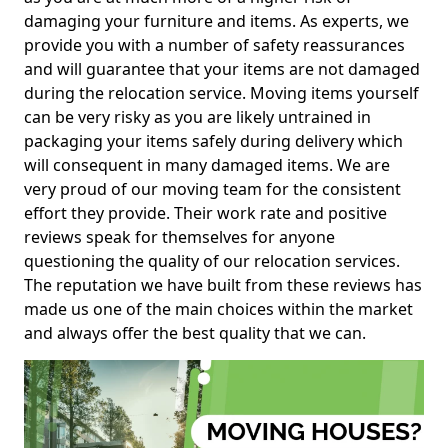
damaging your furniture and items. As experts, we
provide you with a number of safety reassurances
and will guarantee that your items are not damaged
during the relocation service. Moving items yourself
can be very risky as you are likely untrained in
packaging your items safely during delivery which
will consequent in many damaged items. We are
very proud of our moving team for the consistent
effort they provide. Their work rate and positive
reviews speak for themselves for anyone
questioning the quality of our relocation services.
The reputation we have built from these reviews has
made us one of the main choices within the market
and always offer the best quality that we can.