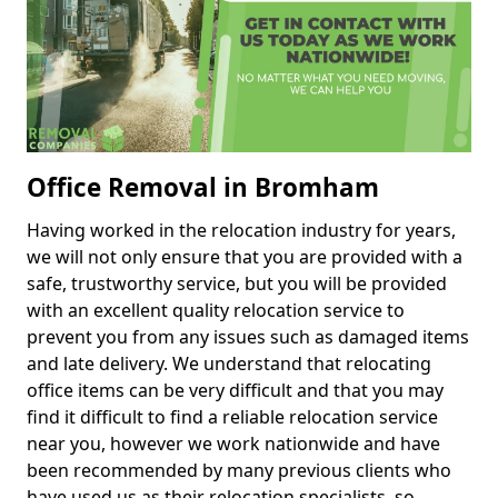
Office Removal in Bromham
Having worked in the relocation industry for years,
we will not only ensure that you are provided with a
safe, trustworthy service, but you will be provided
with an excellent quality relocation service to
prevent you from any issues such as damaged items
and late delivery. We understand that relocating
office items can be very difficult and that you may
find it difficult to find a reliable relocation service
near you, however we work nationwide and have
been recommended by many previous clients who
have used us as their relocation specialists, so