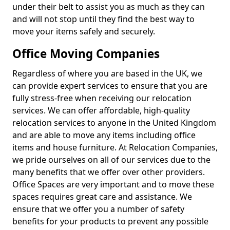
under their belt to assist you as much as they can
and will not stop until they find the best way to
move your items safely and securely.
Office Moving Companies
Regardless of where you are based in the UK, we
can provide expert services to ensure that you are
fully stress-free when receiving our relocation
services. We can offer affordable, high-quality
relocation services to anyone in the United Kingdom
and are able to move any items including office
items and house furniture. At Relocation Companies,
we pride ourselves on all of our services due to the
many benefits that we offer over other providers.
Office Spaces are very important and to move these
spaces requires great care and assistance. We
ensure that we offer you a number of safety
benefits for your products to prevent any possible