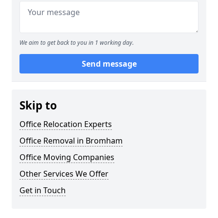
We aim to get back to you in 1 working day.
Send message
Skip to
Office Relocation Experts
Office Removal in Bromham
Office Moving Companies
Other Services We Offer
Get in Touch