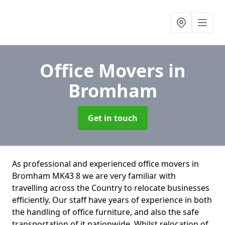
Office Movers
in
Bromham
Get in touch
As professional and experienced office movers in
Bromham MK43 8 we are very familiar with
travelling across the Country to relocate businesses
efficiently. Our staff have years of experience in both
the handling of office furniture, and also the safe
transportation of it nationwide. Whilst relocation of