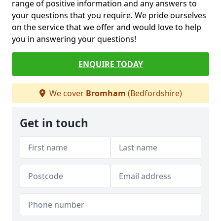
range of positive information and any answers to
your questions that you require. We pride ourselves
on the service that we offer and would love to help
you in answering your questions!
ENQUIRE TODAY
We cover
Bromham
(Bedfordshire)
Get in touch