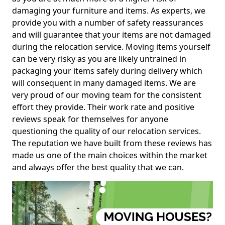
damaging your furniture and items. As experts, we
provide you with a number of safety reassurances
and will guarantee that your items are not damaged
during the relocation service. Moving items yourself
can be very risky as you are likely untrained in
packaging your items safely during delivery which
will consequent in many damaged items. We are
very proud of our moving team for the consistent
effort they provide. Their work rate and positive
reviews speak for themselves for anyone
questioning the quality of our relocation services.
The reputation we have built from these reviews has
made us one of the main choices within the market
and always offer the best quality that we can.