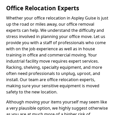
Office Relocation Experts
Whether your office relocation in Aspley Guise is just
up the road or miles away, our office removal
experts can help. We understand the difficulty and
stress involved in planning your office move. Let us
provide you with a staff of professionals who come
with on the job experience as well as in house
training in office and commercial moving. Your
industrial facility move requires expert services.
Racking, shelving, specialty equipment, and more
often need professionals to unplug, uproot, and
install. Our team are office relocation experts,
making sure your sensitive equipment is moved
safety to the new location.
Although moving your items yourself may seem like
a very plausible option, we highly suggest otherwise
as you are at much more of a higher risk of