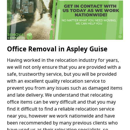
Office Removal in Aspley Guise
Having worked in the relocation industry for years,
we will not only ensure that you are provided with a
safe, trustworthy service, but you will be provided
with an excellent quality relocation service to
prevent you from any issues such as damaged items
and late delivery. We understand that relocating
office items can be very difficult and that you may
find it difficult to find a reliable relocation service
near you, however we work nationwide and have
been recommended by many previous clients who
have used us as their relocation specialists, so