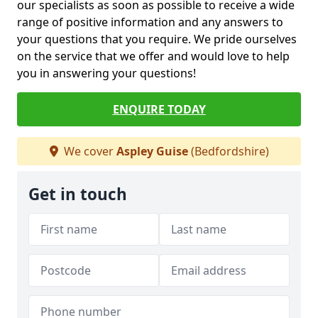
our specialists as soon as possible to receive a wide
range of positive information and any answers to
your questions that you require. We pride ourselves
on the service that we offer and would love to help
you in answering your questions!
ENQUIRE TODAY
We cover
Aspley Guise
(Bedfordshire)
Get in touch