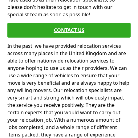
please don't hesitate to get in touch with our
specialist team as soon as possible!
CONTACT US
In the past, we have provided relocation services
across many places in the United Kingdom and are
able to offer nationwide relocation services to
anyone hoping to use us as their providers. We can
use a wide range of vehicles to ensure that your
move is very beneficial and are always happy to help
any willing movers. Our relocation specialists are
very smart and strong which will obviously impact
the service you receive positively. They are the
certain experts that you would want to carry out
your relocation job. With a numerous amount of
jobs completed, and a whole range of different
items packed, they have a range of experience