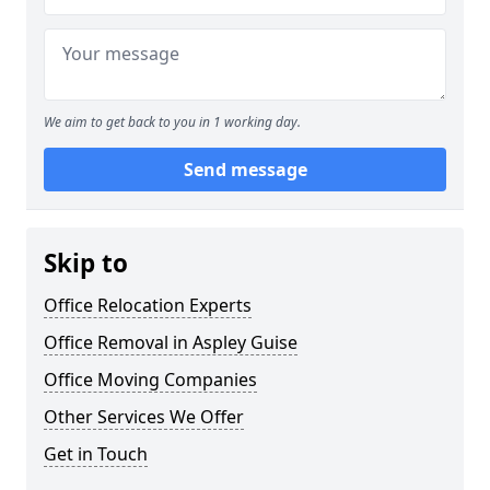
We aim to get back to you in 1 working day.
Send message
Skip to
Office Relocation Experts
Office Removal in Aspley Guise
Office Moving Companies
Other Services We Offer
Get in Touch