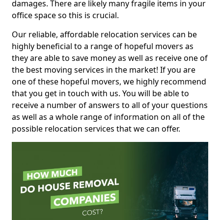
damages. There are likely many fragile items in your
office space so this is crucial.
Our reliable, affordable relocation services can be
highly beneficial to a range of hopeful movers as
they are able to save money as well as receive one of
the best moving services in the market! If you are
one of these hopeful movers, we highly recommend
that you get in touch with us. You will be able to
receive a number of answers to all of your questions
as well as a whole range of information on all of the
possible relocation services that we can offer.