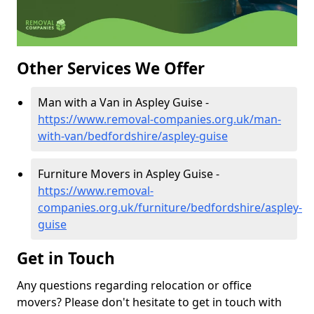
Other Services We Offer
Man with a Van in Aspley Guise -
https://www.removal-companies.org.uk/man-
with-van/bedfordshire/aspley-guise
Furniture Movers in Aspley Guise -
https://www.removal-
companies.org.uk/furniture/bedfordshire/aspley-
guise
Get in Touch
Any questions regarding relocation or office
movers? Please don't hesitate to get in touch with