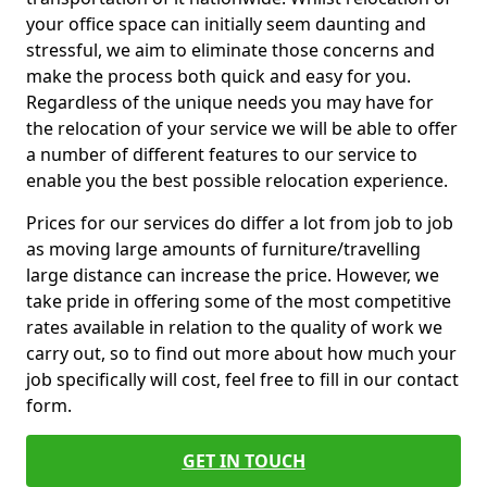
your office space can initially seem daunting and
stressful, we aim to eliminate those concerns and
make the process both quick and easy for you.
Regardless of the unique needs you may have for
the relocation of your service we will be able to offer
a number of different features to our service to
enable you the best possible relocation experience.
Prices for our services do differ a lot from job to job
as moving large amounts of furniture/travelling
large distance can increase the price. However, we
take pride in offering some of the most competitive
rates available in relation to the quality of work we
carry out, so to find out more about how much your
job specifically will cost, feel free to fill in our contact
form.
GET IN TOUCH