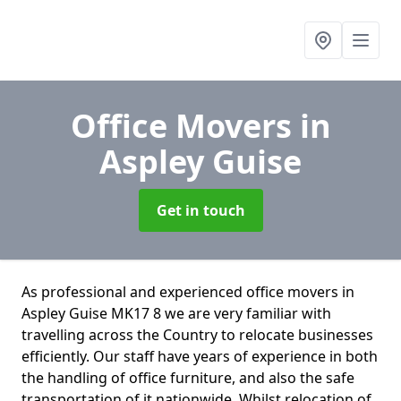
Office Movers
in
Aspley Guise
Get in touch
As professional and experienced office movers in
Aspley Guise MK17 8 we are very familiar with
travelling across the Country to relocate businesses
efficiently. Our staff have years of experience in both
the handling of office furniture, and also the safe
transportation of it nationwide. Whilst relocation of