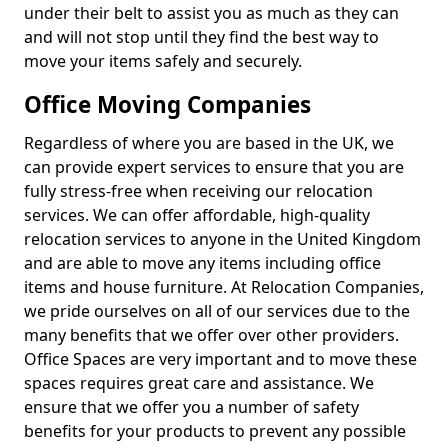
under their belt to assist you as much as they can
and will not stop until they find the best way to
move your items safely and securely.
Office Moving Companies
Regardless of where you are based in the UK, we
can provide expert services to ensure that you are
fully stress-free when receiving our relocation
services. We can offer affordable, high-quality
relocation services to anyone in the United Kingdom
and are able to move any items including office
items and house furniture. At Relocation Companies,
we pride ourselves on all of our services due to the
many benefits that we offer over other providers.
Office Spaces are very important and to move these
spaces requires great care and assistance. We
ensure that we offer you a number of safety
benefits for your products to prevent any possible