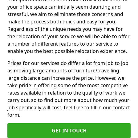
your office space can initially seem daunting and
stressful, we aim to eliminate those concerns and
make the process both quick and easy for you.
Regardless of the unique needs you may have for
the relocation of your service we will be able to offer
a number of different features to our service to
enable you the best possible relocation experience.
Prices for our services do differ a lot from job to job
as moving large amounts of furniture/travelling
large distance can increase the price. However, we
take pride in offering some of the most competitive
rates available in relation to the quality of work we
carry out, so to find out more about how much your
job specifically will cost, feel free to fill in our contact
form.
GET IN TOUCH