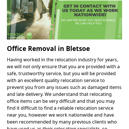
Office Removal in Bletsoe
Having worked in the relocation industry for years,
we will not only ensure that you are provided with a
safe, trustworthy service, but you will be provided
with an excellent quality relocation service to
prevent you from any issues such as damaged items
and late delivery. We understand that relocating
office items can be very difficult and that you may
find it difficult to find a reliable relocation service
near you, however we work nationwide and have
been recommended by many previous clients who
have used us as their relocation specialists, so