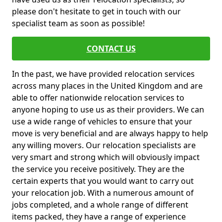
please don't hesitate to get in touch with our
specialist team as soon as possible!
CONTACT US
In the past, we have provided relocation services
across many places in the United Kingdom and are
able to offer nationwide relocation services to
anyone hoping to use us as their providers. We can
use a wide range of vehicles to ensure that your
move is very beneficial and are always happy to help
any willing movers. Our relocation specialists are
very smart and strong which will obviously impact
the service you receive positively. They are the
certain experts that you would want to carry out
your relocation job. With a numerous amount of
jobs completed, and a whole range of different
items packed, they have a range of experience