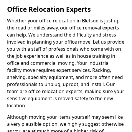
Office Relocation Experts
Whether your office relocation in Bletsoe is just up
the road or miles away, our office removal experts
can help. We understand the difficulty and stress
involved in planning your office move. Let us provide
you with a staff of professionals who come with on
the job experience as well as in house training in
office and commercial moving. Your industrial
facility move requires expert services. Racking,
shelving, specialty equipment, and more often need
professionals to unplug, uproot, and install. Our
team are office relocation experts, making sure your
sensitive equipment is moved safety to the new
location.
Although moving your items yourself may seem like
a very plausible option, we highly suggest otherwise
as you are at much more of a higher risk of