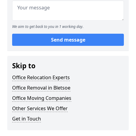
We aim to get back to you in 1 working day.
Send message
Skip to
Office Relocation Experts
Office Removal in Bletsoe
Office Moving Companies
Other Services We Offer
Get in Touch