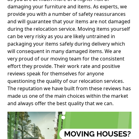
damaging your furniture and items. As experts, we
provide you with a number of safety reassurances
and will guarantee that your items are not damaged
during the relocation service. Moving items yourself
can be very risky as you are likely untrained in
packaging your items safely during delivery which
will consequent in many damaged items. We are
very proud of our moving team for the consistent
effort they provide. Their work rate and positive
reviews speak for themselves for anyone
questioning the quality of our relocation services.
The reputation we have built from these reviews has
made us one of the main choices within the market
and always offer the best quality that we can.