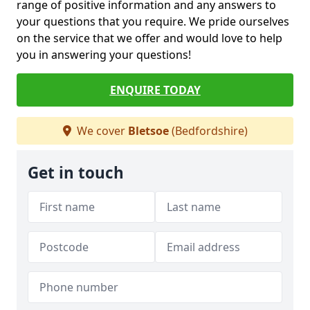
range of positive information and any answers to
your questions that you require. We pride ourselves
on the service that we offer and would love to help
you in answering your questions!
ENQUIRE TODAY
We cover
Bletsoe
(Bedfordshire)
Get in touch