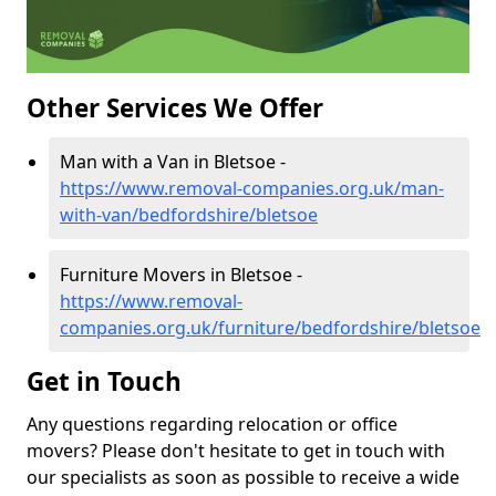
Other Services We Offer
Man with a Van in Bletsoe -
https://www.removal-companies.org.uk/man-
with-van/bedfordshire/bletsoe
Furniture Movers in Bletsoe -
https://www.removal-
companies.org.uk/furniture/bedfordshire/bletsoe
Get in Touch
Any questions regarding relocation or office
movers? Please don't hesitate to get in touch with
our specialists as soon as possible to receive a wide