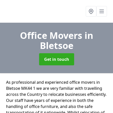
Office Movers
in
Bletsoe
Get in touch
As professional and experienced office movers in
Bletsoe MK44 1 we are very familiar with travelling
across the Country to relocate businesses efficiently.
Our staff have years of experience in both the
handling of office furniture, and also the safe
transportation of it nationwide. Whilst relocation of