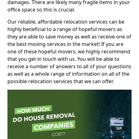
damages. There are likely many fragile items in your
office space so this is crucial.
Our reliable, affordable relocation services can be
highly beneficial to a range of hopeful movers as
they are able to save money as well as receive one of
the best moving services in the market! If you are
one of these hopeful movers, we highly recommend
that you get in touch with us. You will be able to
receive a number of answers to all of your questions
as well as a whole range of information on all of the
possible relocation services that we can offer.