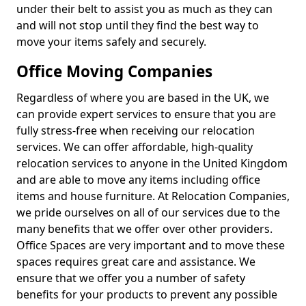
under their belt to assist you as much as they can
and will not stop until they find the best way to
move your items safely and securely.
Office Moving Companies
Regardless of where you are based in the UK, we
can provide expert services to ensure that you are
fully stress-free when receiving our relocation
services. We can offer affordable, high-quality
relocation services to anyone in the United Kingdom
and are able to move any items including office
items and house furniture. At Relocation Companies,
we pride ourselves on all of our services due to the
many benefits that we offer over other providers.
Office Spaces are very important and to move these
spaces requires great care and assistance. We
ensure that we offer you a number of safety
benefits for your products to prevent any possible