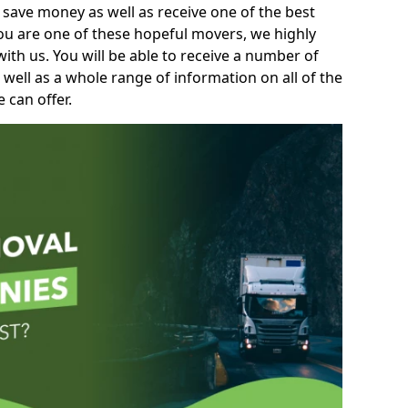
 save money as well as receive one of the best
you are one of these hopeful movers, we highly
th us. You will be able to receive a number of
 well as a whole range of information on all of the
 can offer.