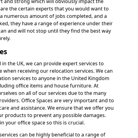
rt and strong which will obviously impact the
y are the certain experts that you would want to
th a numerous amount of jobs completed, and a
ked, they have a range of experience under their
can and will not stop until they find the best way
rely.
es
in the UK, we can provide expert services to
ee when receiving our relocation services. We can
ocation services to anyone in the United Kingdom
luding office items and house furniture. At
selves on all of our services due to the many
providers. Office Spaces are very important and to
care and assistance. We ensure that we offer you
our products to prevent any possible damages.
n your office space so this is crucial.
services can be highly beneficial to a range of