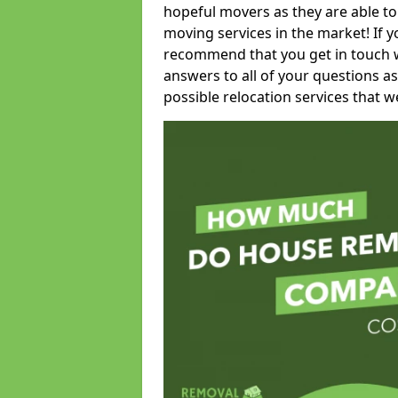
hopeful movers as they are able to
moving services in the market! If 
recommend that you get in touch wi
answers to all of your questions as
possible relocation services that we