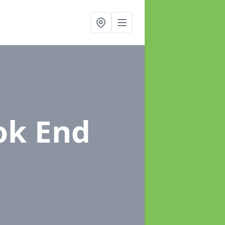
ok End