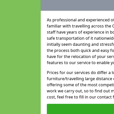
As professional and experienced o
familiar with travelling across the 
staff have years of experience in b
safe transportation of it nationwid
initially seem daunting and stress
the process both quick and easy f
have for the relocation of your ser
features to our service to enable y
Prices for our services do differ a
furniture/travelling large distance
offering some of the most competiti
work we carry out, so to find out 
cost, feel free to fill in our contact