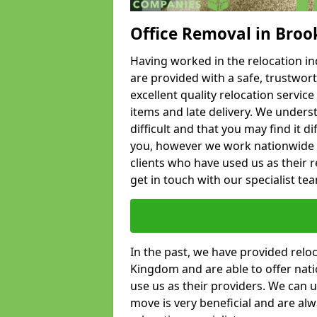
Office Removal in Broo
Having worked in the relocation ind
are provided with a safe, trustwort
excellent quality relocation servi
items and late delivery. We underst
difficult and that you may find it di
you, however we work nationwide
clients who have used us as their re
get in touch with our specialist te
In the past, we have provided relo
Kingdom and are able to offer nati
use us as their providers. We can u
move is very beneficial and are al