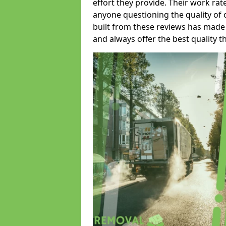
effort they provide. Their work rat
anyone questioning the quality of 
built from these reviews has made
and always offer the best quality t