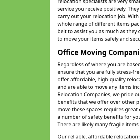
relocation specialists are very sma
service you receive positively. The
carry out your relocation job. Wi
whole range of different items pac
belt to assist you as much as they 
to move your items safely and secu
Office Moving Compani
Regardless of where you are based 
ensure that you are fully stress-fr
offer affordable, high-quality rel
and are able to move any items inc
Relocation Companies, we pride our
benefits that we offer over other 
move these spaces requires great 
a number of safety benefits for y
There are likely many fragile items i
Our reliable, affordable relocation 