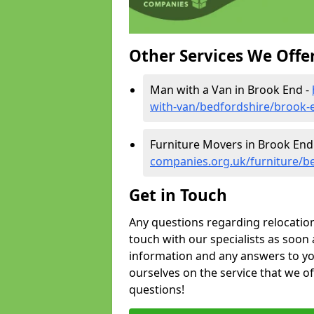
Other Services We Offe
Man with a Van in Brook End -
with-van/bedfordshire/brook-
Furniture Movers in Brook End
companies.org.uk/furniture/b
Get in Touch
Any questions regarding relocation 
touch with our specialists as soon 
information and any answers to yo
ourselves on the service that we o
questions!