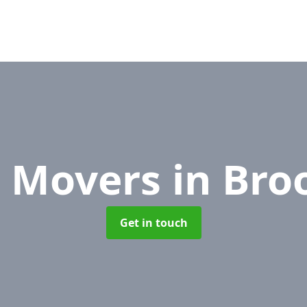
e Movers
in Bro
Get in touch