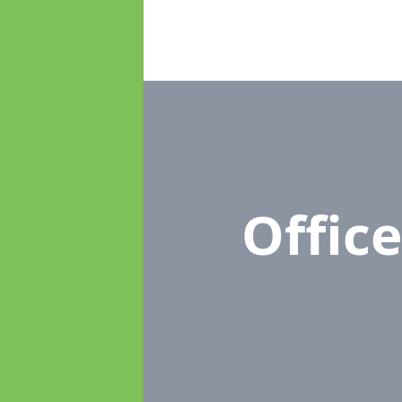
Offic