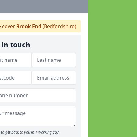
 cover
Brook End
(Bedfordshire)
 in touch
to get back to you in 1 working day.