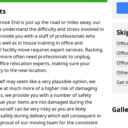
ts
rook End is just up the road or miles away, our
 understand the difficulty and stress involved in
Ski
provide you with a staff of professionals who
well as in house training in office and
Offic
facility move requires expert services. Racking,
Offic
 more often need professionals to unplug,
Offi
ffice relocation experts, making sure your
y to the new location.
Other
lf may seem like a very plausible option, we
Get i
re at much more of a higher risk of damaging
ts, we provide you with a number of safety
hat your items are not damaged during the
Gall
urself can be very risky as you are likely
safely during delivery which will consequent in
proud of our moving team for the consistent