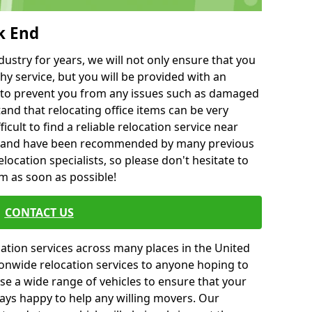
k End
ustry for years, we will not only ensure that you
hy service, but you will be provided with an
ce to prevent you from any issues such as damaged
and that relocating office items can be very
fficult to find a reliable relocation service near
 and have been recommended by many previous
location specialists, so please don't hesitate to
am as soon as possible!
CONTACT US
cation services across many places in the United
onwide relocation services to anyone hoping to
se a wide range of vehicles to ensure that your
ways happy to help any willing movers. Our