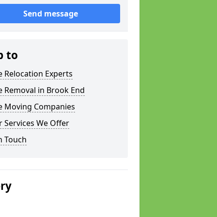
Send message
p to
e Relocation Experts
e Removal in Brook End
ce Moving Companies
 Services We Offer
n Touch
ery