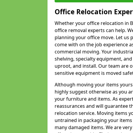
Office Relocation Exper
Whether your office relocation in B
office removal experts can help. We
planning your office move. Let us 
come with on the job experience as 
commercial moving. Your industrial 
shelving, specialty equipment, and
uproot, and install. Our team are o
sensitive equipment is moved safet
Although moving your items yourse
highly suggest otherwise as you a
your furniture and items. As exper
reassurances and will guarantee t
relocation service. Moving items yo
untrained in packaging your items 
many damaged items. We are very 