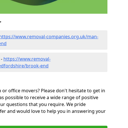
r
https://www.removal-companies.org.uk/man-
end
 -
https://www.removal-
edfordshire/brook-end
or office movers? Please don't hesitate to get in
as possible to receive a wide range of positive
ur questions that you require. We pride
ffer and would love to help you in answering your