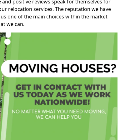
e and positive reviews speak for themselves for
our relocation services. The reputation we have
 us one of the main choices within the market
hat we can.