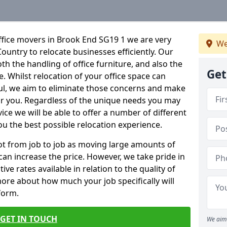
ffice movers in Brook End SG19 1 we are very
We
Country to relocate businesses efficiently. Our
oth the handling of office furniture, and also the
Get
e. Whilst relocation of your office space can
ful, we aim to eliminate those concerns and make
or you. Regardless of the unique needs you may
vice we will be able to offer a number of different
ou the best possible relocation experience.
 lot from job to job as moving large amounts of
 can increase the price. However, we take pride in
ve rates available in relation to the quality of
more about how much your job specifically will
 form.
GET IN TOUCH
We aim 