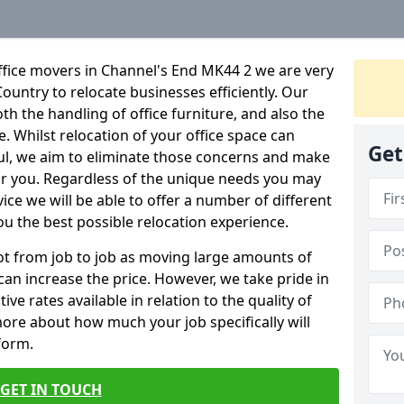
ffice movers in Channel's End MK44 2 we are very
Country to relocate businesses efficiently. Our
oth the handling of office furniture, and also the
e. Whilst relocation of your office space can
Get
ful, we aim to eliminate those concerns and make
or you. Regardless of the unique needs you may
vice we will be able to offer a number of different
ou the best possible relocation experience.
 lot from job to job as moving large amounts of
 can increase the price. However, we take pride in
ve rates available in relation to the quality of
more about how much your job specifically will
 form.
GET IN TOUCH