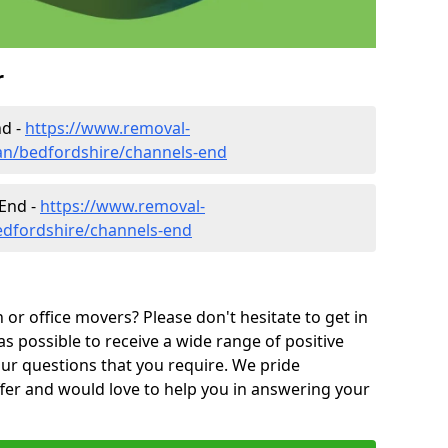
r
nd -
https://www.removal-
an/bedfordshire/channels-end
 End -
https://www.removal-
edfordshire/channels-end
or office movers? Please don't hesitate to get in
as possible to receive a wide range of positive
ur questions that you require. We pride
ffer and would love to help you in answering your