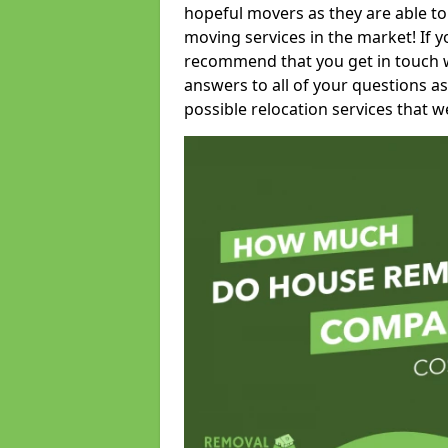
hopeful movers as they are able to
moving services in the market! If 
recommend that you get in touch wi
answers to all of your questions as
possible relocation services that we