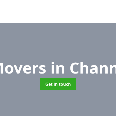
Movers
in Chann
Get in touch