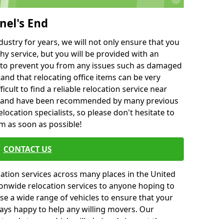
nel's End
ustry for years, we will not only ensure that you
hy service, but you will be provided with an
ce to prevent you from any issues such as damaged
and that relocating office items can be very
fficult to find a reliable relocation service near
 and have been recommended by many previous
location specialists, so please don't hesitate to
am as soon as possible!
CONTACT US
cation services across many places in the United
onwide relocation services to anyone hoping to
se a wide range of vehicles to ensure that your
ways happy to help any willing movers. Our