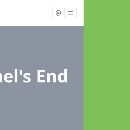
el's End