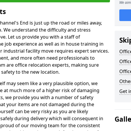
We aim 
ts
hannel's End is just up the road or miles away,
p. We understand the difficulty and stress
ve. Let us provide you with a staff of
Ski
 job experience as well as in house training in
industrial facility move requires expert services.
Offic
ment, and more often need professionals to
Offic
am are office relocation experts, making sure
Offi
safety to the new location.
Other
lf may seem like a very plausible option, we
re at much more of a higher risk of damaging
Get i
ts, we provide you with a number of safety
hat your items are not damaged during the
urself can be very risky as you are likely
Gall
safely during delivery which will consequent in
proud of our moving team for the consistent