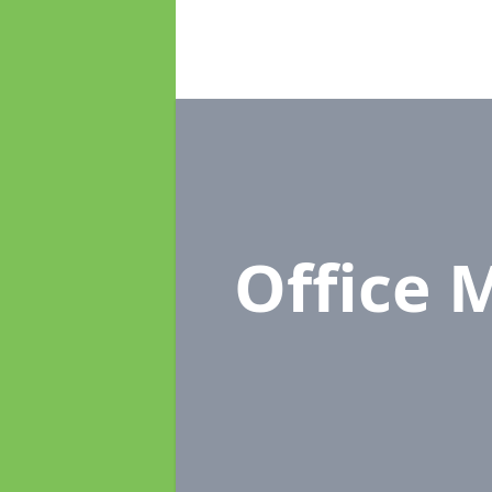
Office 