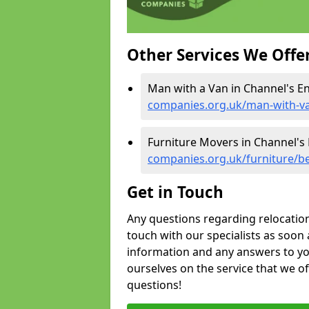
Other Services We Offe
Man with a Van in Channel's E
companies.org.uk/man-with-v
Furniture Movers in Channel's
companies.org.uk/furniture/b
Get in Touch
Any questions regarding relocation 
touch with our specialists as soon 
information and any answers to yo
ourselves on the service that we o
questions!