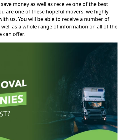
 save money as well as receive one of the best
you are one of these hopeful movers, we highly
th us. You will be able to receive a number of
 well as a whole range of information on all of the
 can offer.