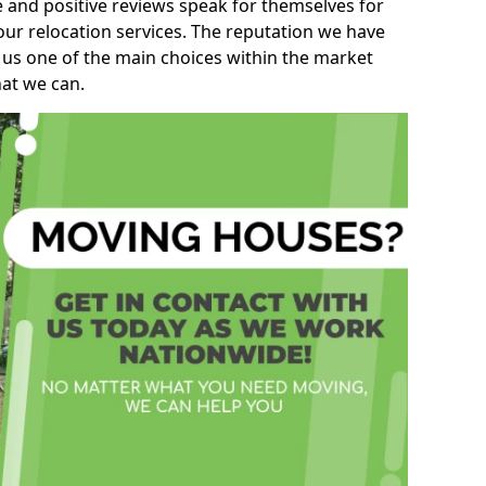
e and positive reviews speak for themselves for
our relocation services. The reputation we have
 us one of the main choices within the market
hat we can.