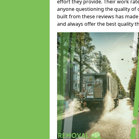
effort they provide. Their work rat
anyone questioning the quality of 
built from these reviews has made
and always offer the best quality t