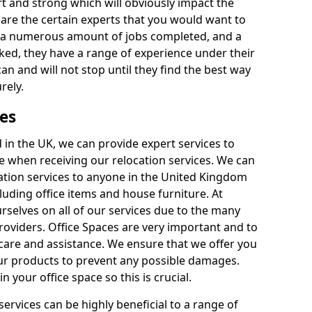
rt and strong which will obviously impact the
y are the certain experts that you would want to
th a numerous amount of jobs completed, and a
ked, they have a range of experience under their
can and will not stop until they find the best way
rely.
es
in the UK, we can provide expert services to
ee when receiving our relocation services. We can
ocation services to anyone in the United Kingdom
luding office items and house furniture. At
selves on all of our services due to the many
providers. Office Spaces are very important and to
care and assistance. We ensure that we offer you
our products to prevent any possible damages.
n your office space so this is crucial.
services can be highly beneficial to a range of