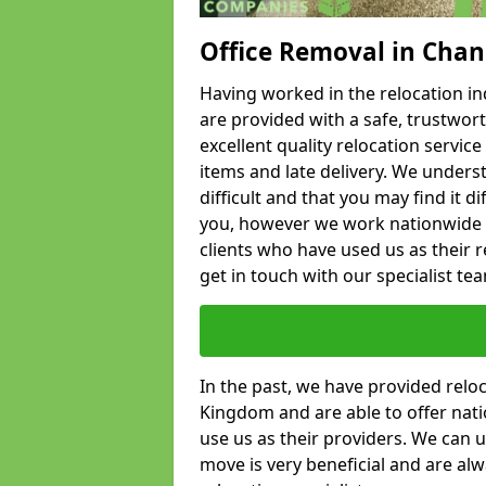
Office Removal in Chan
Having worked in the relocation ind
are provided with a safe, trustwort
excellent quality relocation servi
items and late delivery. We underst
difficult and that you may find it di
you, however we work nationwide
clients who have used us as their re
get in touch with our specialist te
In the past, we have provided relo
Kingdom and are able to offer nati
use us as their providers. We can u
move is very beneficial and are al