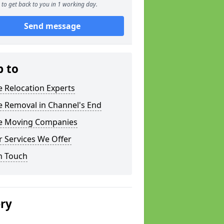
to get back to you in 1 working day.
Send message
p to
e Relocation Experts
e Removal in Channel's End
ce Moving Companies
 Services We Offer
n Touch
ery