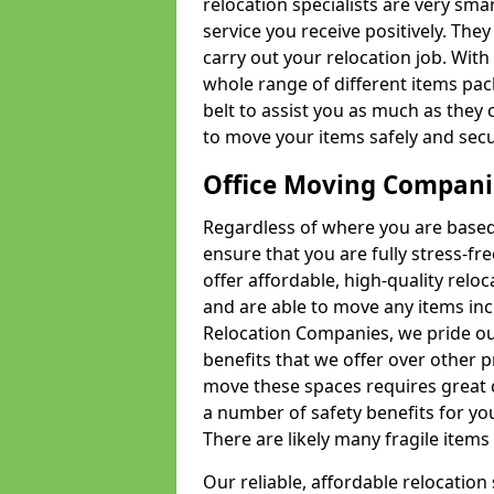
relocation specialists are very sma
service you receive positively. The
carry out your relocation job. Wi
whole range of different items pac
belt to assist you as much as they 
to move your items safely and secu
Office Moving Compani
Regardless of where you are based 
ensure that you are fully stress-fr
offer affordable, high-quality rel
and are able to move any items inc
Relocation Companies, we pride our
benefits that we offer over other 
move these spaces requires great 
a number of safety benefits for y
There are likely many fragile items i
Our reliable, affordable relocation 