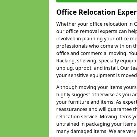
Office Relocation Exper
Whether your office relocation in C
our office removal experts can hel
involved in planning your office mo
professionals who come with on the
office and commercial moving. Your 
Racking, shelving, specialty equip
unplug, uproot, and install. Our te
your sensitive equipment is moved 
Although moving your items yourse
highly suggest otherwise as you a
your furniture and items. As exper
reassurances and will guarantee t
relocation service. Moving items yo
untrained in packaging your items 
many damaged items. We are very 