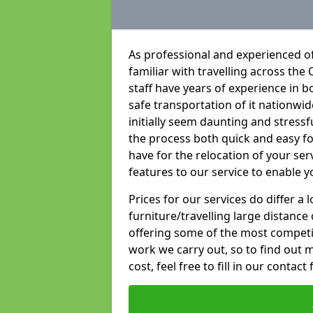
As professional and experienced o
familiar with travelling across the 
staff have years of experience in b
safe transportation of it nationwid
initially seem daunting and stress
the process both quick and easy f
have for the relocation of your ser
features to our service to enable y
Prices for our services do differ a
furniture/travelling large distance
offering some of the most competiti
work we carry out, so to find out 
cost, feel free to fill in our contact