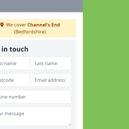
We cover
Channel's End
(Bedfordshire)
 in touch