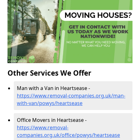
Other Services We Offer
Man with a Van in Heartsease -
https://www.removal-companies.org.uk/man-
with-van/powys/heartsease
Office Movers in Heartsease -
https://www.removal-
companies.org.uk/office/powys/heartsease