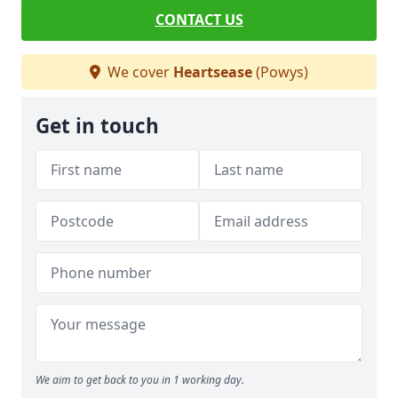
CONTACT US
We cover
Heartsease
(Powys)
Get in touch
We aim to get back to you in 1 working day.