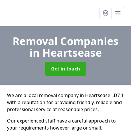
Removal Companies
in Heartsease
Get in touch
We are a local removal company in Heartsease LD7 1
with a reputation for providing friendly, reliable and
professional service at reasonable prices.
Our experienced staff have a careful approach to
your requirements however large or small.