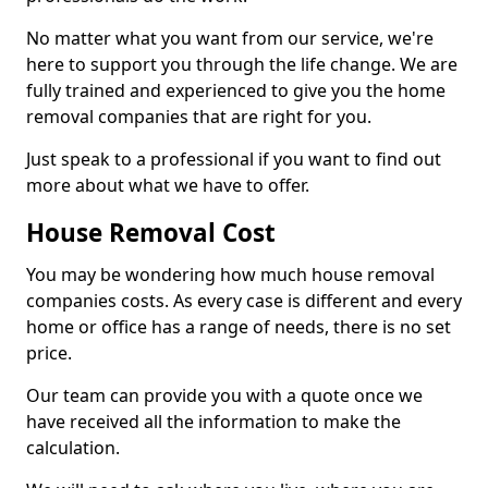
No matter what you want from our service, we're
here to support you through the life change. We are
fully trained and experienced to give you the home
removal companies that are right for you.
Just speak to a professional if you want to find out
more about what we have to offer.
House Removal Cost
You may be wondering how much house removal
companies costs. As every case is different and every
home or office has a range of needs, there is no set
price.
Our team can provide you with a quote once we
have received all the information to make the
calculation.