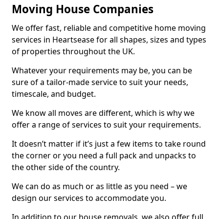
Moving House Companies
We offer fast, reliable and competitive home moving
services in Heartsease for all shapes, sizes and types
of properties throughout the UK.
Whatever your requirements may be, you can be
sure of a tailor-made service to suit your needs,
timescale, and budget.
We know all moves are different, which is why we
offer a range of services to suit your requirements.
It doesn’t matter if it’s just a few items to take round
the corner or you need a full pack and unpacks to
the other side of the country.
We can do as much or as little as you need – we
design our services to accommodate you.
In addition to our house removals, we also offer full,