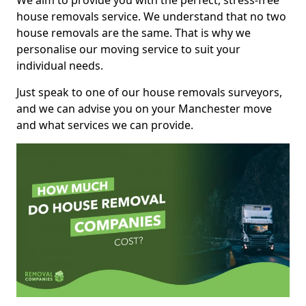
We aim to provide you with the perfect, stress-free
house removals service. We understand that no two
house removals are the same. That is why we
personalise our moving service to suit your
individual needs.
Just speak to one of our house removals surveyors,
and we can advise you on your Manchester move
and what services we can provide.