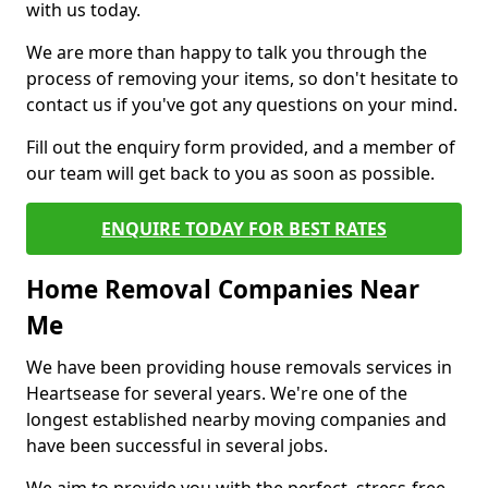
with us today.
We are more than happy to talk you through the
process of removing your items, so don't hesitate to
contact us if you've got any questions on your mind.
Fill out the enquiry form provided, and a member of
our team will get back to you as soon as possible.
ENQUIRE TODAY FOR BEST RATES
Home Removal Companies Near
Me
We have been providing house removals services in
Heartsease for several years. We're one of the
longest established nearby moving companies and
have been successful in several jobs.