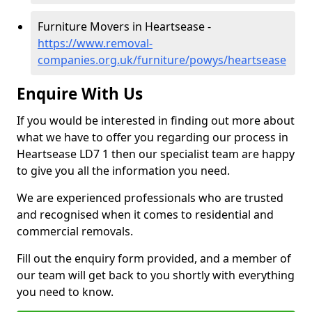
Furniture Movers in Heartsease -
https://www.removal-
companies.org.uk/furniture/powys/heartsease
Enquire With Us
If you would be interested in finding out more about
what we have to offer you regarding our process in
Heartsease LD7 1 then our specialist team are happy
to give you all the information you need.
We are experienced professionals who are trusted
and recognised when it comes to residential and
commercial removals.
Fill out the enquiry form provided, and a member of
our team will get back to you shortly with everything
you need to know.