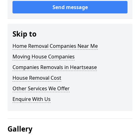
Send message
Skip to
Home Removal Companies Near Me
Moving House Companies
Companies Removals in Heartsease
House Removal Cost
Other Services We Offer
Enquire With Us
Gallery