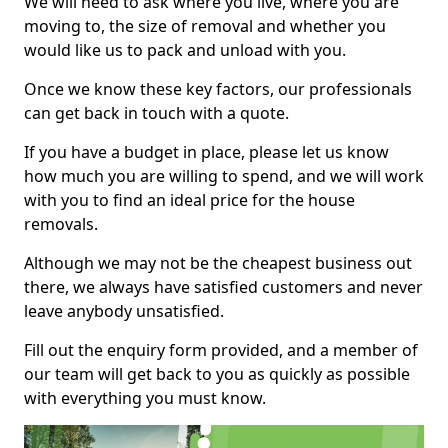
We will need to ask where you live, where you are
moving to, the size of removal and whether you
would like us to pack and unload with you.
Once we know these key factors, our professionals
can get back in touch with a quote.
If you have a budget in place, please let us know
how much you are willing to spend, and we will work
with you to find an ideal price for the house
removals.
Although we may not be the cheapest business out
there, we always have satisfied customers and never
leave anybody unsatisfied.
Fill out the enquiry form provided, and a member of
our team will get back to you as quickly as possible
with everything you must know.