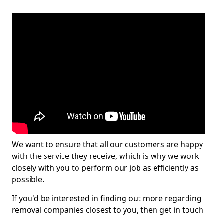
We want to ensure that all our customers are happy
with the service they receive, which is why we work
closely with you to perform our job as efficiently as
possible.
If you'd be interested in finding out more regarding
removal companies closest to you, then get in touch