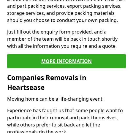
and part packing services, export packing services,
storage services, and provide packing materials
should you choose to conduct your own packing.
Just fill out the enquiry form provided, and a
member of the team will be back in touch shortly
with all the information you require and a quote.
MORE INFORMATION
Companies Removals in
Heartsease
Moving home can be a life-changing event.
Experience has taught us that some people want to
participate in their removal and pack themselves,
while others prefer to sit back and let the
professionals do the work.