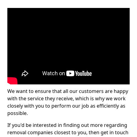
We want to ensure that all our customers are happy
with the service they receive, which is why we work
closely with you to perform our job as efficiently as
possible.
If you'd be interested in finding out more regarding
removal companies closest to you, then get in touch