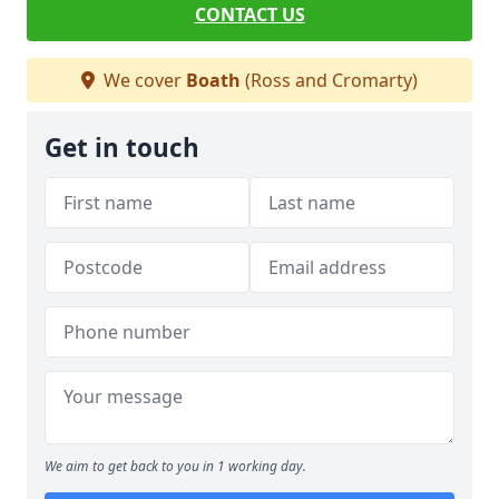
CONTACT US
We cover
Boath
(Ross and Cromarty)
Get in touch
We aim to get back to you in 1 working day.