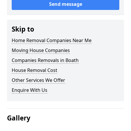
Send message
Skip to
Home Removal Companies Near Me
Moving House Companies
Companies Removals in Boath
House Removal Cost
Other Services We Offer
Enquire With Us
Gallery