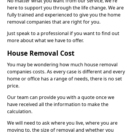
No matter what you want from our service, we're
here to support you through the life change. We are
fully trained and experienced to give you the home
removal companies that are right for you.
Just speak to a professional if you want to find out
more about what we have to offer.
House Removal Cost
You may be wondering how much house removal
companies costs. As every case is different and every
home or office has a range of needs, there is no set
price.
Our team can provide you with a quote once we
have received all the information to make the
calculation.
We will need to ask where you live, where you are
moving to, the size of removal and whether you