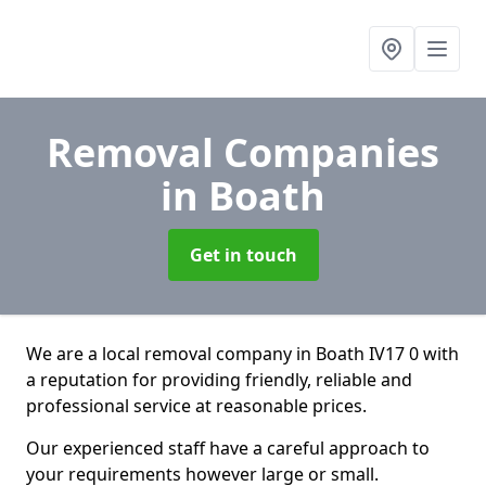
Removal Companies
in Boath
Get in touch
We are a local removal company in Boath IV17 0 with
a reputation for providing friendly, reliable and
professional service at reasonable prices.
Our experienced staff have a careful approach to
your requirements however large or small.