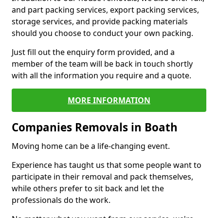
and part packing services, export packing services,
storage services, and provide packing materials
should you choose to conduct your own packing.
Just fill out the enquiry form provided, and a
member of the team will be back in touch shortly
with all the information you require and a quote.
MORE INFORMATION
Companies Removals in Boath
Moving home can be a life-changing event.
Experience has taught us that some people want to
participate in their removal and pack themselves,
while others prefer to sit back and let the
professionals do the work.