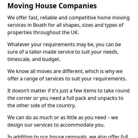
Moving House Companies
We offer fast, reliable and competitive home moving
services in Boath for all shapes, sizes and types of
properties throughout the UK.
Whatever your requirements may be, you can be
sure of a tailor-made service to suit your needs,
timescale, and budget.
We know all moves are different, which is why we
offer a range of services to suit your requirements.
It doesn’t matter if it’s just a few items to take round
the corner or you need a full pack and unpacks to
the other side of the country.
We can do as much or as little as you need – we
design our services to accommodate you.
In addition to our house removals, we also offer full,