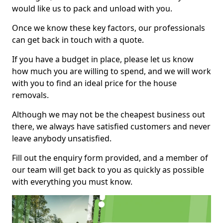
would like us to pack and unload with you.
Once we know these key factors, our professionals
can get back in touch with a quote.
If you have a budget in place, please let us know
how much you are willing to spend, and we will work
with you to find an ideal price for the house
removals.
Although we may not be the cheapest business out
there, we always have satisfied customers and never
leave anybody unsatisfied.
Fill out the enquiry form provided, and a member of
our team will get back to you as quickly as possible
with everything you must know.