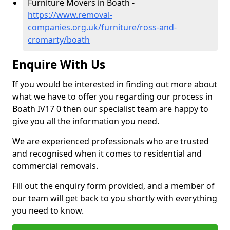
Furniture Movers in Boath -
https://www.removal-
companies.org.uk/furniture/ross-and-
cromarty/boath
Enquire With Us
If you would be interested in finding out more about
what we have to offer you regarding our process in
Boath IV17 0 then our specialist team are happy to
give you all the information you need.
We are experienced professionals who are trusted
and recognised when it comes to residential and
commercial removals.
Fill out the enquiry form provided, and a member of
our team will get back to you shortly with everything
you need to know.