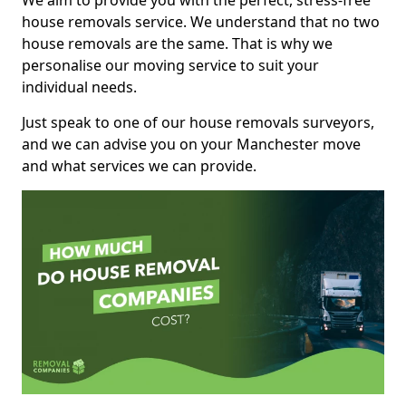
We aim to provide you with the perfect, stress-free
house removals service. We understand that no two
house removals are the same. That is why we
personalise our moving service to suit your
individual needs.
Just speak to one of our house removals surveyors,
and we can advise you on your Manchester move
and what services we can provide.