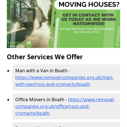
Other Services We Offer
Man with a Van in Boath -
https://www.removal-companies.org.uk/man-
with-van/ross-and-cromarty/boath
Office Movers in Boath -
https://www.removal-
companies.org.uk/office/ross-and-
cromarty/boath