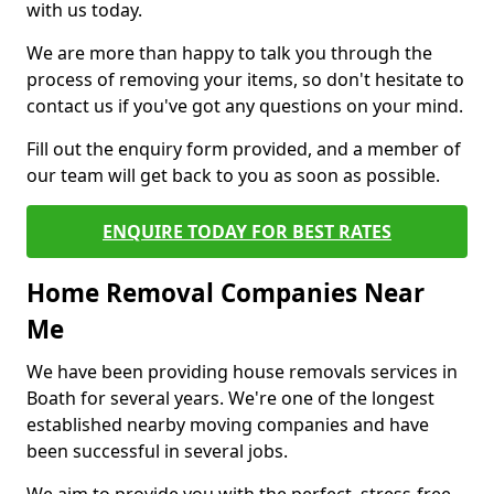
with us today.
We are more than happy to talk you through the
process of removing your items, so don't hesitate to
contact us if you've got any questions on your mind.
Fill out the enquiry form provided, and a member of
our team will get back to you as soon as possible.
ENQUIRE TODAY FOR BEST RATES
Home Removal Companies Near
Me
We have been providing house removals services in
Boath for several years. We're one of the longest
established nearby moving companies and have
been successful in several jobs.