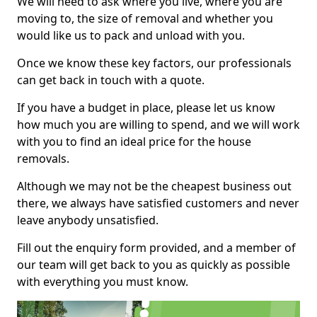
We will need to ask where you live, where you are
moving to, the size of removal and whether you
would like us to pack and unload with you.
Once we know these key factors, our professionals
can get back in touch with a quote.
If you have a budget in place, please let us know
how much you are willing to spend, and we will work
with you to find an ideal price for the house
removals.
Although we may not be the cheapest business out
there, we always have satisfied customers and never
leave anybody unsatisfied.
Fill out the enquiry form provided, and a member of
our team will get back to you as quickly as possible
with everything you must know.