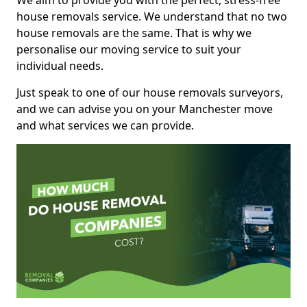
We aim to provide you with the perfect, stress-free
house removals service. We understand that no two
house removals are the same. That is why we
personalise our moving service to suit your
individual needs.
Just speak to one of our house removals surveyors,
and we can advise you on your Manchester move
and what services we can provide.