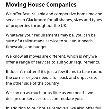
Moving House Companies
We offer fast, reliable and competitive home moving
services in Glackmore for all shapes, sizes and types
of properties throughout the UK.
Whatever your requirements may be, you can be
sure of a tailor-made service to suit your needs,
timescale, and budget.
We know all moves are different, which is why we
offer a range of services to suit your requirements.
It doesn’t matter if it’s just a few items to take round
the corner or you need a full pack and unpacks to
the other side of the country.
We can do as much or as little as you need – we
design our services to accommodate you.
In addition to our house removals, we also offer full,