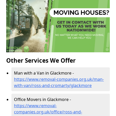
Other Services We Offer
Man with a Van in Glackmore -
https://www.removal-companies.org.uk/man-
with-van/ross-and-cromarty/glackmore
Office Movers in Glackmore -
https://www.removal-
companies.org.uk/office/ross-and-