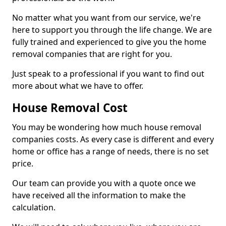
No matter what you want from our service, we're
here to support you through the life change. We are
fully trained and experienced to give you the home
removal companies that are right for you.
Just speak to a professional if you want to find out
more about what we have to offer.
House Removal Cost
You may be wondering how much house removal
companies costs. As every case is different and every
home or office has a range of needs, there is no set
price.
Our team can provide you with a quote once we
have received all the information to make the
calculation.