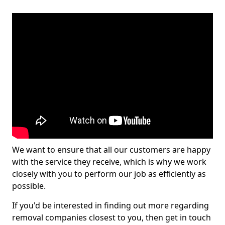
We want to ensure that all our customers are happy
with the service they receive, which is why we work
closely with you to perform our job as efficiently as
possible.
If you'd be interested in finding out more regarding
removal companies closest to you, then get in touch