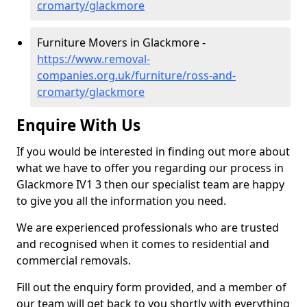
cromarty/glackmore
Furniture Movers in Glackmore -
https://www.removal-
companies.org.uk/furniture/ross-and-
cromarty/glackmore
Enquire With Us
If you would be interested in finding out more about
what we have to offer you regarding our process in
Glackmore IV1 3 then our specialist team are happy
to give you all the information you need.
We are experienced professionals who are trusted
and recognised when it comes to residential and
commercial removals.
Fill out the enquiry form provided, and a member of
our team will get back to you shortly with everything