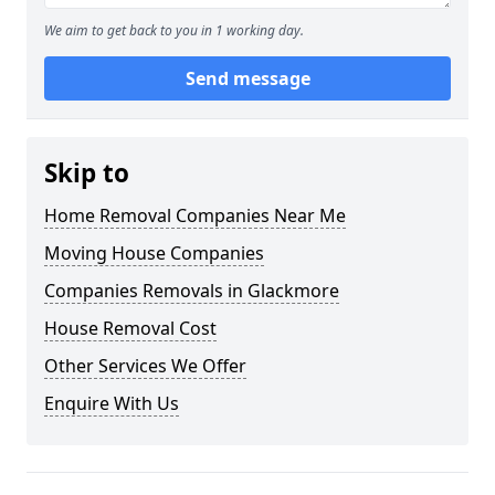
We aim to get back to you in 1 working day.
Send message
Skip to
Home Removal Companies Near Me
Moving House Companies
Companies Removals in Glackmore
House Removal Cost
Other Services We Offer
Enquire With Us