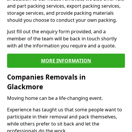
and part packing services, export packing services,
storage services, and provide packing materials
should you choose to conduct your own packing.
Just fill out the enquiry form provided, and a
member of the team will be back in touch shortly
with all the information you require and a quote.
MORE INFORMATION
Companies Removals in
Glackmore
Moving home can be a life-changing event.
Experience has taught us that some people want to
participate in their removal and pack themselves,
while others prefer to sit back and let the
professionals do the work.