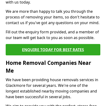
with us today.
We are more than happy to talk you through the
process of removing your items, so don't hesitate to
contact us if you've got any questions on your mind.
Fill out the enquiry form provided, and a member of
our team will get back to you as soon as possible.
ENQUIRE TODAY FOR BEST RATES
Home Removal Companies Near
Me
We have been providing house removals services in
Glackmore for several years. We're one of the
longest established nearby moving companies and
have been successful in several jobs.