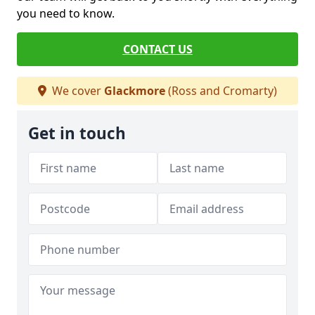
you need to know.
CONTACT US
We cover
Glackmore
(Ross and Cromarty)
Get in touch