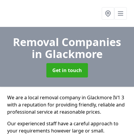
Removal Companies
in Glackmore
Get in touch
We are a local removal company in Glackmore IV1 3
with a reputation for providing friendly, reliable and
professional service at reasonable prices.
Our experienced staff have a careful approach to
your requirements however large or small.