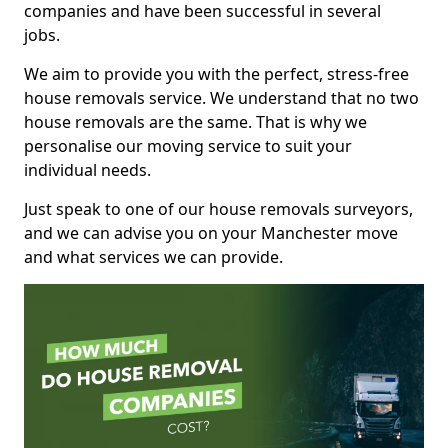
companies and have been successful in several
jobs.
We aim to provide you with the perfect, stress-free
house removals service. We understand that no two
house removals are the same. That is why we
personalise our moving service to suit your
individual needs.
Just speak to one of our house removals surveyors,
and we can advise you on your Manchester move
and what services we can provide.