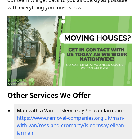
our team will get back to you as quickly as possible
with everything you must know.
Other Services We Offer
Man with a Van in Isleornsay / Eilean Iarmain -
https://www.removal-companies.org.uk/man-
with-van/ross-and-cromarty/isleornsay-eilean-
iarmain