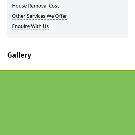
House Removal Cost
Other Services We Offer
Enquire With Us
Gallery