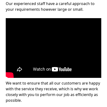
Our experienced staff have a careful approach to
your requirements however large or small.
We want to ensure that all our customers are happy
with the service they receive, which is why we work
closely with you to perform our job as efficiently as
possible.