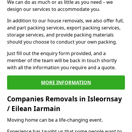
We can do as much or as little as you need – we
design our services to accommodate you.
In addition to our house removals, we also offer full,
and part packing services, export packing services,
storage services, and provide packing materials
should you choose to conduct your own packing.
Just fill out the enquiry form provided, and a
member of the team will be back in touch shortly
with all the information you require and a quote.
MORE INFORMATION
Companies Removals in Isleornsay
/ Eilean Iarmain
Moving home can be a life-changing event.
Experience has taught us that some people want to