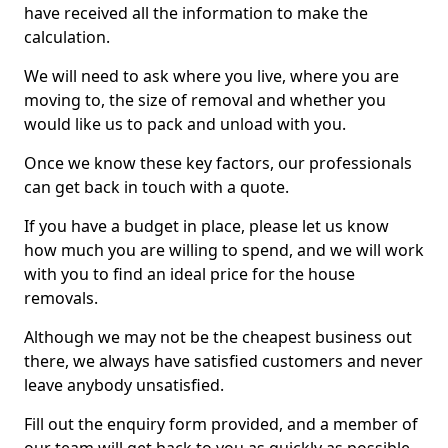
have received all the information to make the
calculation.
We will need to ask where you live, where you are
moving to, the size of removal and whether you
would like us to pack and unload with you.
Once we know these key factors, our professionals
can get back in touch with a quote.
If you have a budget in place, please let us know
how much you are willing to spend, and we will work
with you to find an ideal price for the house
removals.
Although we may not be the cheapest business out
there, we always have satisfied customers and never
leave anybody unsatisfied.
Fill out the enquiry form provided, and a member of