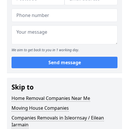
We aim to get back to you in 1 working day.
Send message
Skip to
Home Removal Companies Near Me
Moving House Companies
Companies Removals in Isleornsay / Eilean
Iarmain