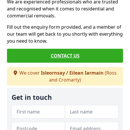
We are experienced professionals who are trusted
and recognised when it comes to residential and
commercial removals.
Fill out the enquiry form provided, and a member of
our team will get back to you shortly with everything
you need to know.
CONTACT US
We cover
Isleornsay / Eilean Iarmain
(Ross
and Cromarty)
Get in touch