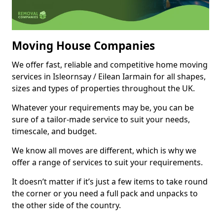
Moving House Companies
We offer fast, reliable and competitive home moving
services in Isleornsay / Eilean Iarmain for all shapes,
sizes and types of properties throughout the UK.
Whatever your requirements may be, you can be
sure of a tailor-made service to suit your needs,
timescale, and budget.
We know all moves are different, which is why we
offer a range of services to suit your requirements.
It doesn’t matter if it’s just a few items to take round
the corner or you need a full pack and unpacks to
the other side of the country.