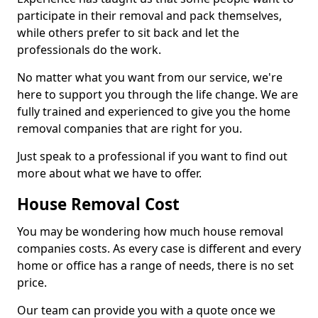
participate in their removal and pack themselves,
while others prefer to sit back and let the
professionals do the work.
No matter what you want from our service, we're
here to support you through the life change. We are
fully trained and experienced to give you the home
removal companies that are right for you.
Just speak to a professional if you want to find out
more about what we have to offer.
House Removal Cost
You may be wondering how much house removal
companies costs. As every case is different and every
home or office has a range of needs, there is no set
price.
Our team can provide you with a quote once we