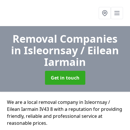
Removal Companies
in Isleornsay / Eilean
Iarmain
Get in touch
We are a local removal company in Isleornsay /
Eilean Iarmain IV43 8 with a reputation for providing
friendly, reliable and professional service at
reasonable prices.