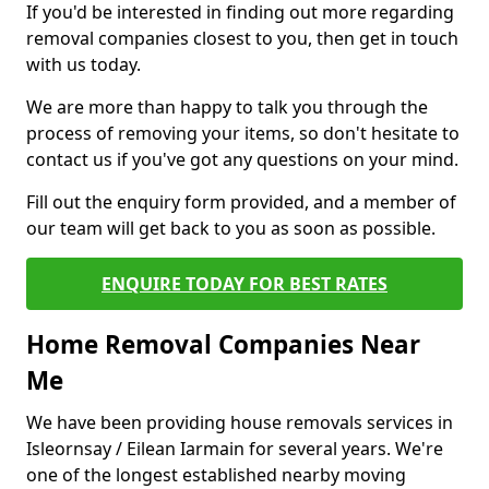
If you'd be interested in finding out more regarding
removal companies closest to you, then get in touch
with us today.
We are more than happy to talk you through the
process of removing your items, so don't hesitate to
contact us if you've got any questions on your mind.
Fill out the enquiry form provided, and a member of
our team will get back to you as soon as possible.
ENQUIRE TODAY FOR BEST RATES
Home Removal Companies Near
Me
We have been providing house removals services in
Isleornsay / Eilean Iarmain for several years. We're
one of the longest established nearby moving