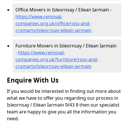
Office Movers in Isleornsay / Eilean Iarmain -
https://www.removal-
companies.org.uk/office/ross-and-
cromarty/isleornsay-eilean-iarmain
Furniture Movers in Isleornsay / Eilean Iarmain
-
https://www.removal-
companies.org.uk/furniture/ross-and-
cromarty/isleornsay-eilean-iarmain
Enquire With Us
If you would be interested in finding out more about
what we have to offer you regarding our process in
Isleornsay / Eilean Iarmain IV43 8 then our specialist
team are happy to give you all the information you
need.