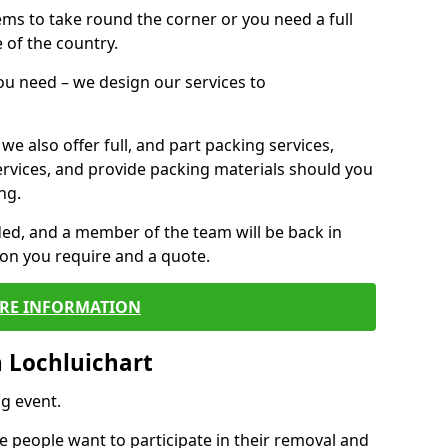
 items to take round the corner or you need a full
 of the country.
you need – we design our services to
we also offer full, and part packing services,
ervices, and provide packing materials should you
ng.
ided, and a member of the team will be back in
tion you require and a quote.
RE INFORMATION
 Lochluichart
g event.
 people want to participate in their removal and