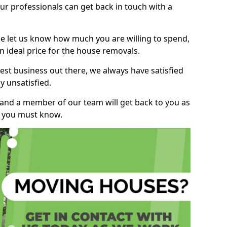
r professionals can get back in touch with a
ase let us know how much you are willing to spend,
n ideal price for the house removals.
st business out there, we always have satisfied
 unsatisfied.
, and a member of our team will get back to you as
ng you must know.