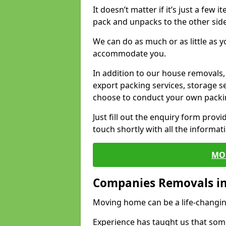
It doesn’t matter if it’s just a few
pack and unpacks to the other side
We can do as much or as little as 
accommodate you.
In addition to our house removals, 
export packing services, storage s
choose to conduct your own packi
Just fill out the enquiry form prov
touch shortly with all the informa
MO
Companies Removals in
Moving home can be a life-changin
Experience has taught us that some