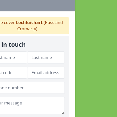
e cover
Lochluichart
(Ross and
Cromarty)
 in touch