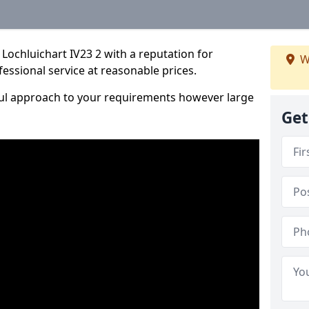
Lochluichart IV23 2 with a reputation for
W
fessional service at reasonable prices.
ful approach to your requirements however large
Get