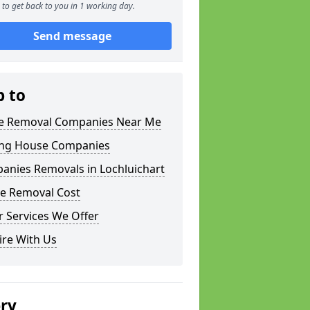
to get back to you in 1 working day.
Send message
p to
 Removal Companies Near Me
ng House Companies
anies Removals in Lochluichart
e Removal Cost
 Services We Offer
ire With Us
ery