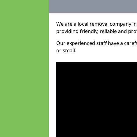
We are a local removal company in 
providing friendly, reliable and pro
Our experienced staff have a care
or small.