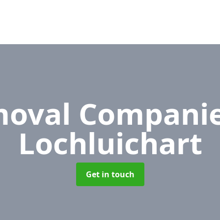
oval Compani
Lochluichart
Get in touch