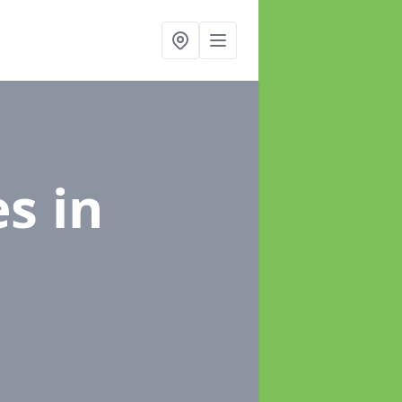
es
in