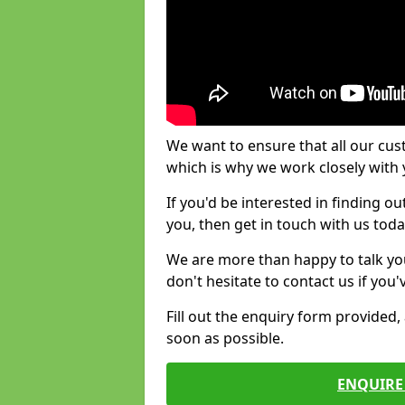
We want to ensure that all our cus
which is why we work closely with y
If you'd be interested in finding 
you, then get in touch with us toda
We are more than happy to talk yo
don't hesitate to contact us if you
Fill out the enquiry form provided
soon as possible.
ENQUIRE 