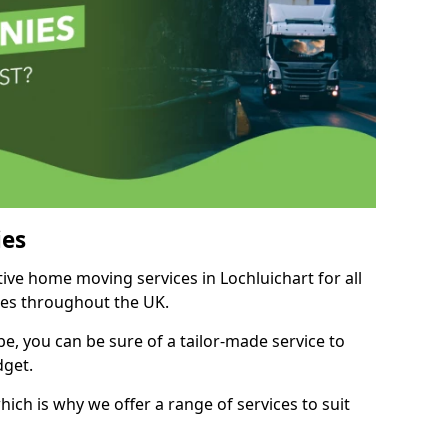
es
tive home moving services in Lochluichart for all
ies throughout the UK.
, you can be sure of a tailor-made service to
dget.
ich is why we offer a range of services to suit