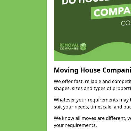
Moving House Compani
We offer fast, reliable and competi
shapes, sizes and types of propert
Whatever your requirements may be
suit your needs, timescale, and bu
We know all moves are different, wh
your requirements.