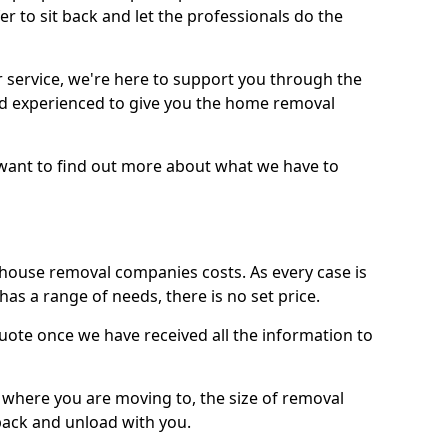
r to sit back and let the professionals do the
service, we're here to support you through the
and experienced to give you the home removal
u want to find out more about what we have to
use removal companies costs. As every case is
has a range of needs, there is no set price.
uote once we have received all the information to
, where you are moving to, the size of removal
pack and unload with you.