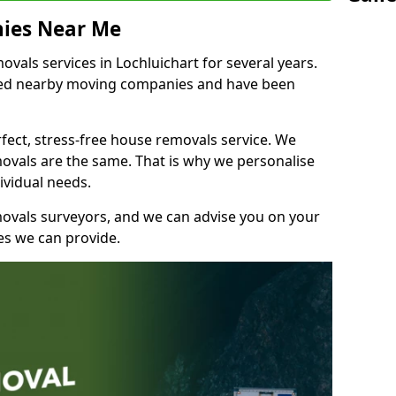
ies Near Me
als services in Lochluichart for several years.
shed nearby moving companies and have been
fect, stress-free house removals service. We
vals are the same. That is why we personalise
ividual needs.
movals surveyors, and we can advise you on your
s we can provide.