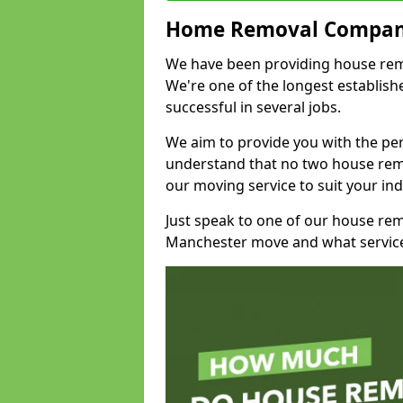
Home Removal Compan
We have been providing house remov
We're one of the longest establi
successful in several jobs.
We aim to provide you with the per
understand that no two house remo
our moving service to suit your ind
Just speak to one of our house re
Manchester move and what service