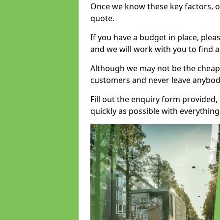
Once we know these key factors, ou
quote.
If you have a budget in place, ple
and we will work with you to find a
Although we may not be the cheape
customers and never leave anybody
Fill out the enquiry form provided
quickly as possible with everythi