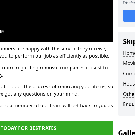
We aim 
Ski
tomers are happy with the service they receive,
Home
ou to perform our job as efficiently as possible.
Movi
out more regarding removal companies closest to
Comp
y.
Hous
u through the process of removing your items, so
've got any questions on your mind.
Other
Enqu
, and a member of our team will get back to you as
TODAY FOR BEST RATES
Gall