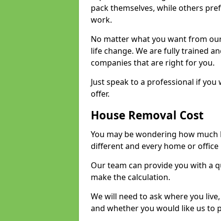
pack themselves, while others prefe
work.
No matter what you want from our 
life change. We are fully trained 
companies that are right for you.
Just speak to a professional if yo
offer.
House Removal Cost
You may be wondering how much ho
different and every home or office 
Our team can provide you with a q
make the calculation.
We will need to ask where you live
and whether you would like us to 