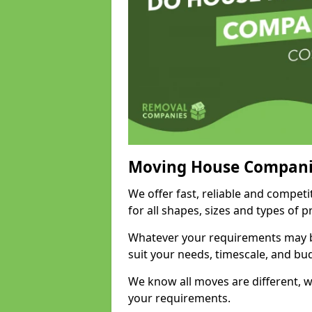
Moving House Compani
We offer fast, reliable and compet
for all shapes, sizes and types of 
Whatever your requirements may be
suit your needs, timescale, and bu
We know all moves are different, wh
your requirements.