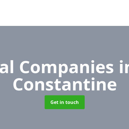
al Companies
i
Constantine
Get in touch