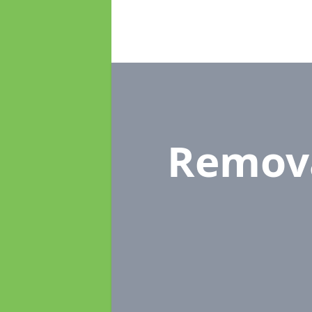
Remov