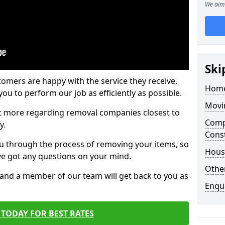
We aim 
Ski
tomers are happy with the service they receive,
Home
ou to perform our job as efficiently as possible.
Movi
out more regarding removal companies closest to
Comp
y.
Cons
u through the process of removing your items, so
Hous
've got any questions on your mind.
Other
, and a member of our team will get back to you as
Enqu
TODAY FOR BEST RATES