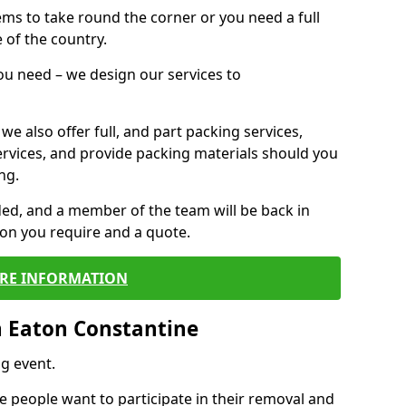
 items to take round the corner or you need a full
 of the country.
you need – we design our services to
we also offer full, and part packing services,
ervices, and provide packing materials should you
ng.
ided, and a member of the team will be back in
tion you require and a quote.
RE INFORMATION
 Eaton Constantine
g event.
 people want to participate in their removal and