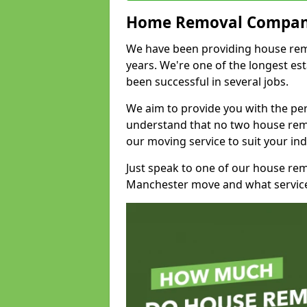
Home Removal Compan
We have been providing house remo
years. We're one of the longest e
been successful in several jobs.
We aim to provide you with the per
understand that no two house remo
our moving service to suit your ind
Just speak to one of our house re
Manchester move and what service