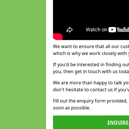
We want to ensure that all our cus
which is why we work closely with y
If you'd be interested in finding 
you, then get in touch with us toda
We are more than happy to talk yo
don't hesitate to contact us if you
Fill out the enquiry form provided
soon as possible.
ENQUIRE 