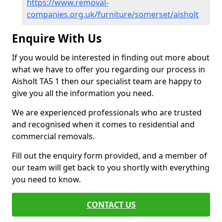
https://www.removal-
companies.org.uk/furniture/somerset/aisholt
Enquire With Us
If you would be interested in finding out more about
what we have to offer you regarding our process in
Aisholt TA5 1 then our specialist team are happy to
give you all the information you need.
We are experienced professionals who are trusted
and recognised when it comes to residential and
commercial removals.
Fill out the enquiry form provided, and a member of
our team will get back to you shortly with everything
you need to know.
CONTACT US