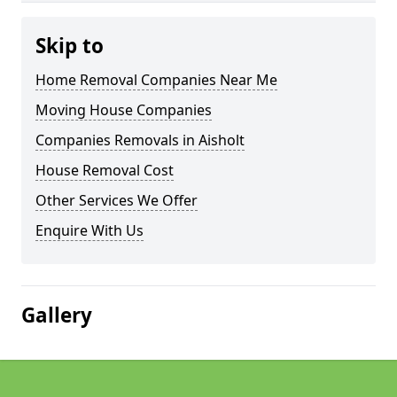
Skip to
Home Removal Companies Near Me
Moving House Companies
Companies Removals in Aisholt
House Removal Cost
Other Services We Offer
Enquire With Us
Gallery