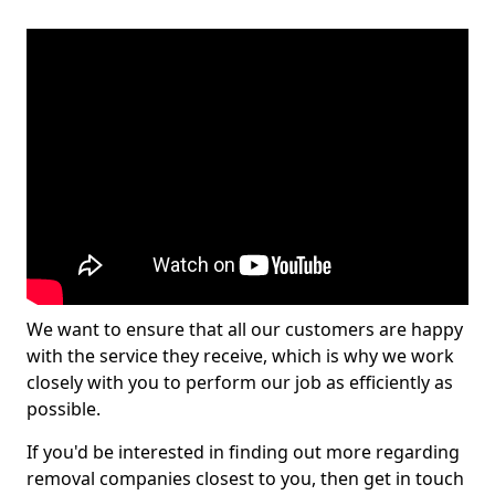
We want to ensure that all our customers are happy
with the service they receive, which is why we work
closely with you to perform our job as efficiently as
possible.
If you'd be interested in finding out more regarding
removal companies closest to you, then get in touch