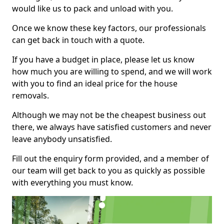
would like us to pack and unload with you.
Once we know these key factors, our professionals
can get back in touch with a quote.
If you have a budget in place, please let us know
how much you are willing to spend, and we will work
with you to find an ideal price for the house
removals.
Although we may not be the cheapest business out
there, we always have satisfied customers and never
leave anybody unsatisfied.
Fill out the enquiry form provided, and a member of
our team will get back to you as quickly as possible
with everything you must know.