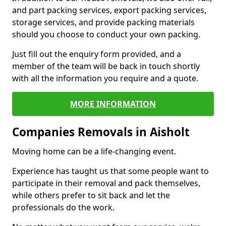
and part packing services, export packing services,
storage services, and provide packing materials
should you choose to conduct your own packing.
Just fill out the enquiry form provided, and a
member of the team will be back in touch shortly
with all the information you require and a quote.
MORE INFORMATION
Companies Removals in Aisholt
Moving home can be a life-changing event.
Experience has taught us that some people want to
participate in their removal and pack themselves,
while others prefer to sit back and let the
professionals do the work.