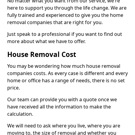
No matter what you want from our service, we're
here to support you through the life change. We are
fully trained and experienced to give you the home
removal companies that are right for you.
Just speak to a professional if you want to find out
more about what we have to offer.
House Removal Cost
You may be wondering how much house removal
companies costs. As every case is different and every
home or office has a range of needs, there is no set
price.
Our team can provide you with a quote once we
have received all the information to make the
calculation.
We will need to ask where you live, where you are
moving to, the size of removal and whether you