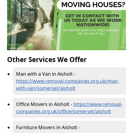
Other Services We Offer
Man with a Van in Aisholt -
https://www.removal-companies.org.uk/man-
with-van/somerset/aisholt
Office Movers in Aisholt -
https://www.removal-
companies.org.uk/office/somerset/aisholt
Furniture Movers in Aisholt -