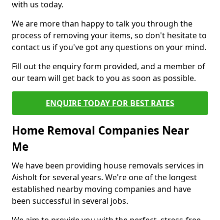
with us today.
We are more than happy to talk you through the
process of removing your items, so don't hesitate to
contact us if you've got any questions on your mind.
Fill out the enquiry form provided, and a member of
our team will get back to you as soon as possible.
ENQUIRE TODAY FOR BEST RATES
Home Removal Companies Near
Me
We have been providing house removals services in
Aisholt for several years. We're one of the longest
established nearby moving companies and have
been successful in several jobs.