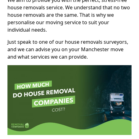
We aim to provide you with the perfect, stress-free
house removals service. We understand that no two
house removals are the same. That is why we
personalise our moving service to suit your
individual needs.
Just speak to one of our house removals surveyors,
and we can advise you on your Manchester move
and what services we can provide.