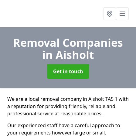
Removal Companies
in Aisholt
Get in touch
We are a local removal company in Aisholt TA5 1 with
a reputation for providing friendly, reliable and
professional service at reasonable prices.
Our experienced staff have a careful approach to
your requirements however large or small.