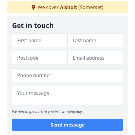
We cover
Aisholt
(Somerset)
Get in touch
We aim to get back to you in 1 working day.
Send message