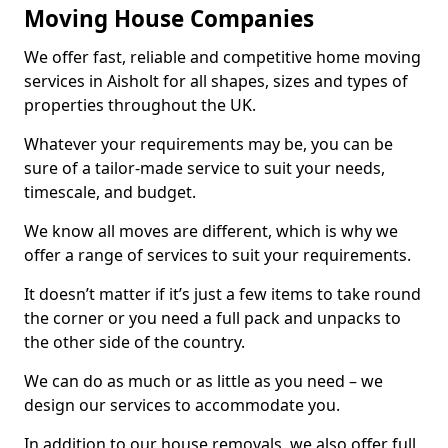
Moving House Companies
We offer fast, reliable and competitive home moving
services in Aisholt for all shapes, sizes and types of
properties throughout the UK.
Whatever your requirements may be, you can be
sure of a tailor-made service to suit your needs,
timescale, and budget.
We know all moves are different, which is why we
offer a range of services to suit your requirements.
It doesn’t matter if it’s just a few items to take round
the corner or you need a full pack and unpacks to
the other side of the country.
We can do as much or as little as you need – we
design our services to accommodate you.
In addition to our house removals, we also offer full,