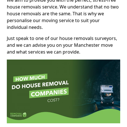
We aim to provide you with the perfect, stress-free
house removals service. We understand that no two
house removals are the same. That is why we
personalise our moving service to suit your
individual needs.
Just speak to one of our house removals surveyors,
and we can advise you on your Manchester move
and what services we can provide.