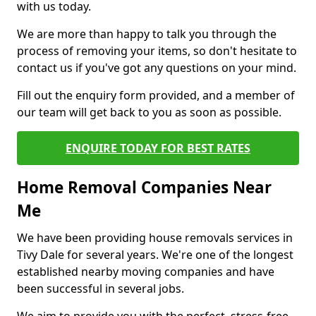
with us today.
We are more than happy to talk you through the
process of removing your items, so don't hesitate to
contact us if you've got any questions on your mind.
Fill out the enquiry form provided, and a member of
our team will get back to you as soon as possible.
ENQUIRE TODAY FOR BEST RATES
Home Removal Companies Near
Me
We have been providing house removals services in
Tivy Dale for several years. We're one of the longest
established nearby moving companies and have
been successful in several jobs.