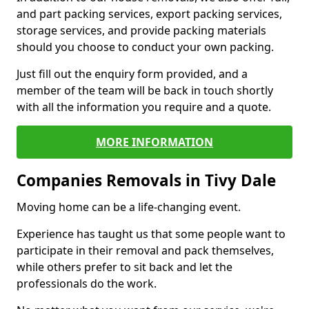
and part packing services, export packing services,
storage services, and provide packing materials
should you choose to conduct your own packing.
Just fill out the enquiry form provided, and a
member of the team will be back in touch shortly
with all the information you require and a quote.
MORE INFORMATION
Companies Removals in Tivy Dale
Moving home can be a life-changing event.
Experience has taught us that some people want to
participate in their removal and pack themselves,
while others prefer to sit back and let the
professionals do the work.