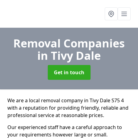
Removal Companies
in Tivy Dale
Get in touch
We are a local removal company in Tivy Dale S75 4
with a reputation for providing friendly, reliable and
professional service at reasonable prices.
Our experienced staff have a careful approach to
your requirements however large or small.