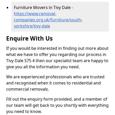
Furniture Movers in Tivy Dale -
https://www.removal-
companies.org.uk/furniture/south-
yorkshire/tivy-dale
Enquire With Us
If you would be interested in finding out more about
what we have to offer you regarding our process in
Tivy Dale S75 4 then our specialist team are happy to
give you all the information you need.
We are experienced professionals who are trusted
and recognised when it comes to residential and
commercial removals.
Fill out the enquiry form provided, and a member of
our team will get back to you shortly with everything
you need to know.