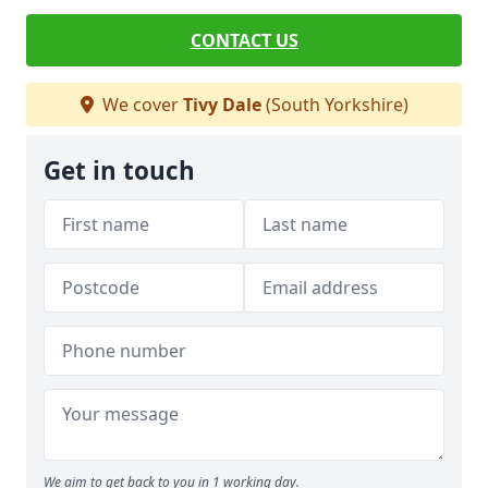
CONTACT US
We cover
Tivy Dale
(South Yorkshire)
Get in touch
We aim to get back to you in 1 working day.