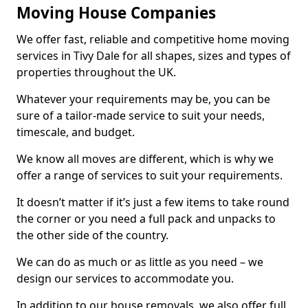
Moving House Companies
We offer fast, reliable and competitive home moving
services in Tivy Dale for all shapes, sizes and types of
properties throughout the UK.
Whatever your requirements may be, you can be
sure of a tailor-made service to suit your needs,
timescale, and budget.
We know all moves are different, which is why we
offer a range of services to suit your requirements.
It doesn’t matter if it’s just a few items to take round
the corner or you need a full pack and unpacks to
the other side of the country.
We can do as much or as little as you need – we
design our services to accommodate you.
In addition to our house removals, we also offer full,