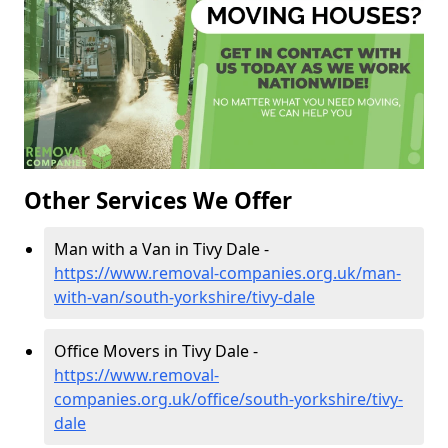
Other Services We Offer
Man with a Van in Tivy Dale -
https://www.removal-companies.org.uk/man-
with-van/south-yorkshire/tivy-dale
Office Movers in Tivy Dale -
https://www.removal-
companies.org.uk/office/south-yorkshire/tivy-
dale