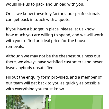
would like us to pack and unload with you.
Once we know these key factors, our professionals
can get back in touch with a quote.
If you have a budget in place, please let us know
how much you are willing to spend, and we will work
with you to find an ideal price for the house
removals.
Although we may not be the cheapest business out
there, we always have satisfied customers and never
leave anybody unsatisfied.
Fill out the enquiry form provided, and a member of
our team will get back to you as quickly as possible
with everything you must know.