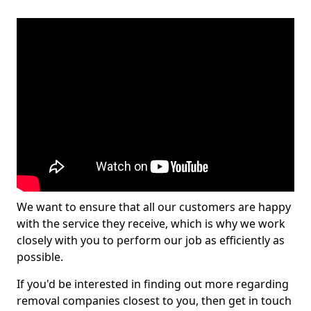
We want to ensure that all our customers are happy
with the service they receive, which is why we work
closely with you to perform our job as efficiently as
possible.
If you'd be interested in finding out more regarding
removal companies closest to you, then get in touch