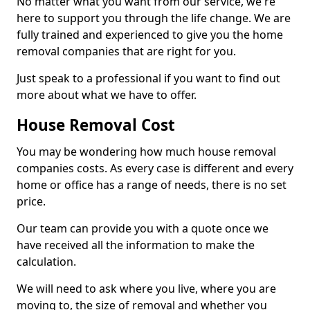
No matter what you want from our service, we're
here to support you through the life change. We are
fully trained and experienced to give you the home
removal companies that are right for you.
Just speak to a professional if you want to find out
more about what we have to offer.
House Removal Cost
You may be wondering how much house removal
companies costs. As every case is different and every
home or office has a range of needs, there is no set
price.
Our team can provide you with a quote once we
have received all the information to make the
calculation.
We will need to ask where you live, where you are
moving to, the size of removal and whether you