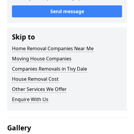
Send message
Skip to
Home Removal Companies Near Me
Moving House Companies
Companies Removals in Tivy Dale
House Removal Cost
Other Services We Offer
Enquire With Us
Gallery