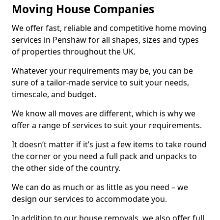
Moving House Companies
We offer fast, reliable and competitive home moving
services in Penshaw for all shapes, sizes and types
of properties throughout the UK.
Whatever your requirements may be, you can be
sure of a tailor-made service to suit your needs,
timescale, and budget.
We know all moves are different, which is why we
offer a range of services to suit your requirements.
It doesn’t matter if it’s just a few items to take round
the corner or you need a full pack and unpacks to
the other side of the country.
We can do as much or as little as you need – we
design our services to accommodate you.
In addition to our house removals, we also offer full,