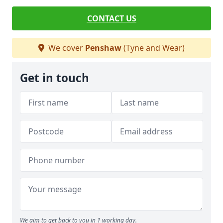
CONTACT US
We cover
Penshaw
(Tyne and Wear)
Get in touch
We aim to get back to you in 1 working day.