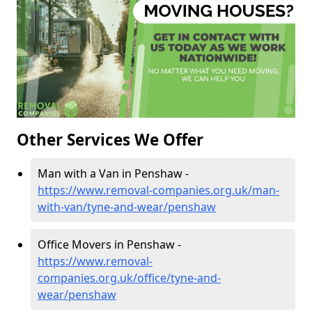
Other Services We Offer
Man with a Van in Penshaw -
https://www.removal-companies.org.uk/man-
with-van/tyne-and-wear/penshaw
Office Movers in Penshaw -
https://www.removal-
companies.org.uk/office/tyne-and-
wear/penshaw