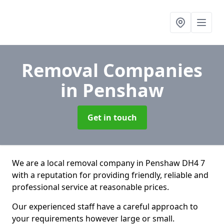
Removal Companies
in Penshaw
Get in touch
We are a local removal company in Penshaw DH4 7
with a reputation for providing friendly, reliable and
professional service at reasonable prices.
Our experienced staff have a careful approach to
your requirements however large or small.