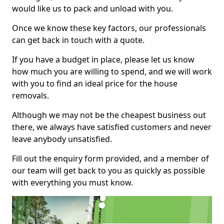
would like us to pack and unload with you.
Once we know these key factors, our professionals
can get back in touch with a quote.
If you have a budget in place, please let us know
how much you are willing to spend, and we will work
with you to find an ideal price for the house
removals.
Although we may not be the cheapest business out
there, we always have satisfied customers and never
leave anybody unsatisfied.
Fill out the enquiry form provided, and a member of
our team will get back to you as quickly as possible
with everything you must know.