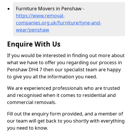
Furniture Movers in Penshaw -
https://www.removal-
companies.org.uk/furniture/tyne-and-
wear/penshaw
Enquire With Us
If you would be interested in finding out more about
what we have to offer you regarding our process in
Penshaw DH4 7 then our specialist team are happy
to give you all the information you need.
We are experienced professionals who are trusted
and recognised when it comes to residential and
commercial removals.
Fill out the enquiry form provided, and a member of
our team will get back to you shortly with everything
you need to know.