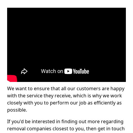
We want to ensure that all our customers are happy
with the service they receive, which is why we work
closely with you to perform our job as efficiently as
possible.
If you'd be interested in finding out more regarding
removal companies closest to you, then get in touch