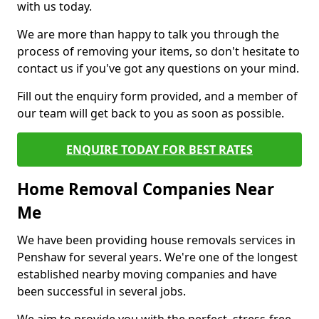
with us today.
We are more than happy to talk you through the
process of removing your items, so don't hesitate to
contact us if you've got any questions on your mind.
Fill out the enquiry form provided, and a member of
our team will get back to you as soon as possible.
ENQUIRE TODAY FOR BEST RATES
Home Removal Companies Near
Me
We have been providing house removals services in
Penshaw for several years. We're one of the longest
established nearby moving companies and have
been successful in several jobs.