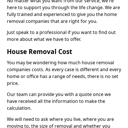
No matter what you want from our service, we're
here to support you through the life change. We are
fully trained and experienced to give you the home
removal companies that are right for you.
Just speak to a professional if you want to find out
more about what we have to offer.
House Removal Cost
You may be wondering how much house removal
companies costs. As every case is different and every
home or office has a range of needs, there is no set
price.
Our team can provide you with a quote once we
have received all the information to make the
calculation.
We will need to ask where you live, where you are
moving to, the size of removal and whether you