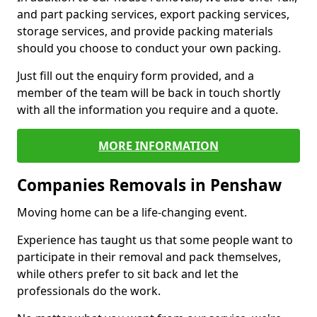
and part packing services, export packing services,
storage services, and provide packing materials
should you choose to conduct your own packing.
Just fill out the enquiry form provided, and a
member of the team will be back in touch shortly
with all the information you require and a quote.
MORE INFORMATION
Companies Removals in Penshaw
Moving home can be a life-changing event.
Experience has taught us that some people want to
participate in their removal and pack themselves,
while others prefer to sit back and let the
professionals do the work.