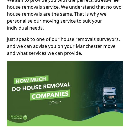
We aim to provide you with the perfect, stress-free
house removals service. We understand that no two
house removals are the same. That is why we
personalise our moving service to suit your
individual needs.
Just speak to one of our house removals surveyors,
and we can advise you on your Manchester move
and what services we can provide.