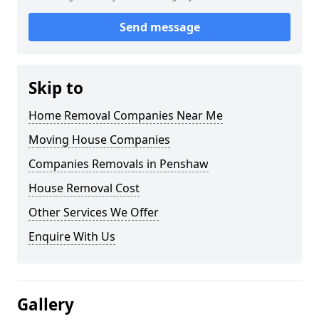
Send message
Skip to
Home Removal Companies Near Me
Moving House Companies
Companies Removals in Penshaw
House Removal Cost
Other Services We Offer
Enquire With Us
Gallery