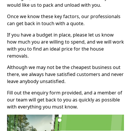
would like us to pack and unload with you.
Once we know these key factors, our professionals
can get back in touch with a quote.
If you have a budget in place, please let us know
how much you are willing to spend, and we will work
with you to find an ideal price for the house
removals.
Although we may not be the cheapest business out
there, we always have satisfied customers and never
leave anybody unsatisfied.
Fill out the enquiry form provided, and a member of
our team will get back to you as quickly as possible
with everything you must know.