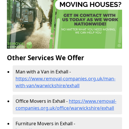
Other Services We Offer
Man with a Van in Exhall -
https://www.removal-companies.org.uk/man-
with-van/warwickshire/exhall
Office Movers in Exhall -
https://www.removal-
companies.org.uk/office/warwickshire/exhall
Furniture Movers in Exhall -