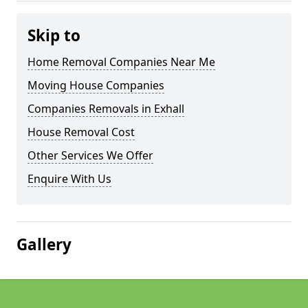
Skip to
Home Removal Companies Near Me
Moving House Companies
Companies Removals in Exhall
House Removal Cost
Other Services We Offer
Enquire With Us
Gallery