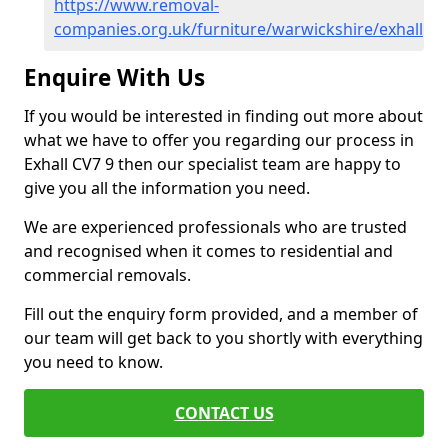
https://www.removal-
companies.org.uk/furniture/warwickshire/exhall
Enquire With Us
If you would be interested in finding out more about
what we have to offer you regarding our process in
Exhall CV7 9 then our specialist team are happy to
give you all the information you need.
We are experienced professionals who are trusted
and recognised when it comes to residential and
commercial removals.
Fill out the enquiry form provided, and a member of
our team will get back to you shortly with everything
you need to know.
CONTACT US