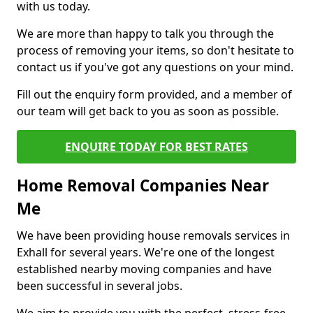
with us today.
We are more than happy to talk you through the
process of removing your items, so don't hesitate to
contact us if you've got any questions on your mind.
Fill out the enquiry form provided, and a member of
our team will get back to you as soon as possible.
ENQUIRE TODAY FOR BEST RATES
Home Removal Companies Near
Me
We have been providing house removals services in
Exhall for several years. We're one of the longest
established nearby moving companies and have
been successful in several jobs.