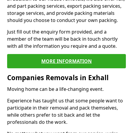
and part packing services, export packing services,
storage services, and provide packing materials
should you choose to conduct your own packing.
Just fill out the enquiry form provided, and a
member of the team will be back in touch shortly
with all the information you require and a quote.
MORE INFORMATION
Companies Removals in Exhall
Moving home can be a life-changing event.
Experience has taught us that some people want to
participate in their removal and pack themselves,
while others prefer to sit back and let the
professionals do the work.