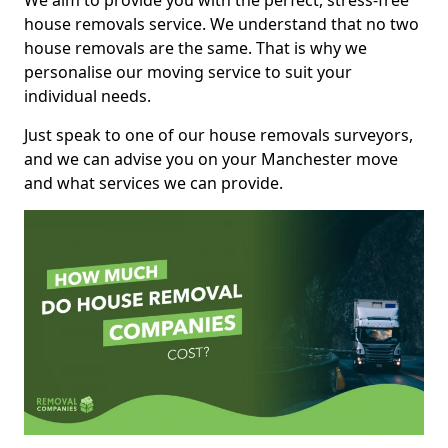
We aim to provide you with the perfect, stress-free
house removals service. We understand that no two
house removals are the same. That is why we
personalise our moving service to suit your
individual needs.
Just speak to one of our house removals surveyors,
and we can advise you on your Manchester move
and what services we can provide.