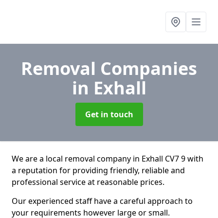
Removal Companies
in Exhall
Get in touch
We are a local removal company in Exhall CV7 9 with
a reputation for providing friendly, reliable and
professional service at reasonable prices.
Our experienced staff have a careful approach to
your requirements however large or small.