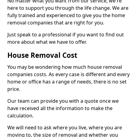
No matter what you want from our service, we're
here to support you through the life change. We are
fully trained and experienced to give you the home
removal companies that are right for you.
Just speak to a professional if you want to find out
more about what we have to offer.
House Removal Cost
You may be wondering how much house removal
companies costs. As every case is different and every
home or office has a range of needs, there is no set
price.
Our team can provide you with a quote once we
have received all the information to make the
calculation.
We will need to ask where you live, where you are
moving to, the size of removal and whether you