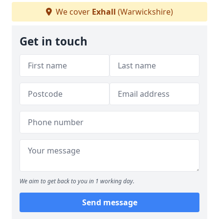
We cover
Exhall
(Warwickshire)
Get in touch
We aim to get back to you in 1 working day.
Send message