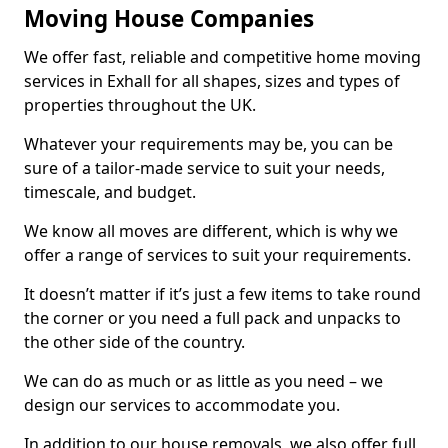
Moving House Companies
We offer fast, reliable and competitive home moving
services in Exhall for all shapes, sizes and types of
properties throughout the UK.
Whatever your requirements may be, you can be
sure of a tailor-made service to suit your needs,
timescale, and budget.
We know all moves are different, which is why we
offer a range of services to suit your requirements.
It doesn’t matter if it’s just a few items to take round
the corner or you need a full pack and unpacks to
the other side of the country.
We can do as much or as little as you need – we
design our services to accommodate you.
In addition to our house removals, we also offer full,