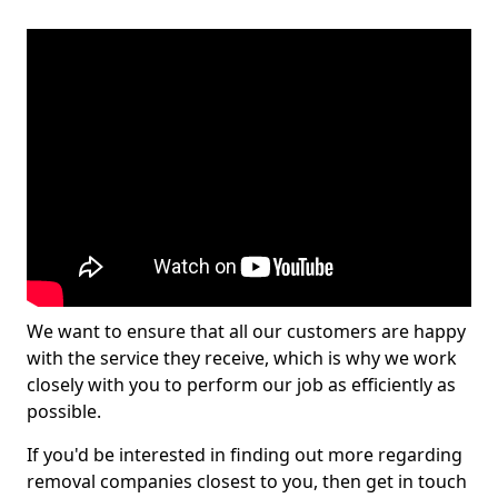
We want to ensure that all our customers are happy
with the service they receive, which is why we work
closely with you to perform our job as efficiently as
possible.
If you'd be interested in finding out more regarding
removal companies closest to you, then get in touch