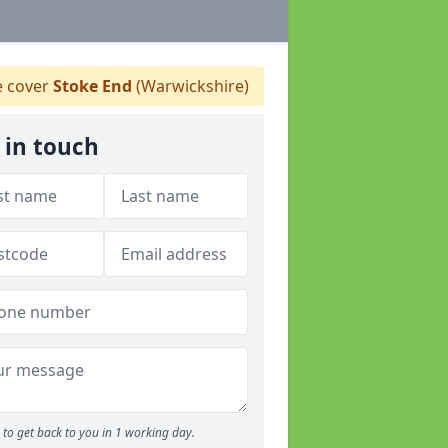
 cover
Stoke End
(Warwickshire)
 in touch
to get back to you in 1 working day.