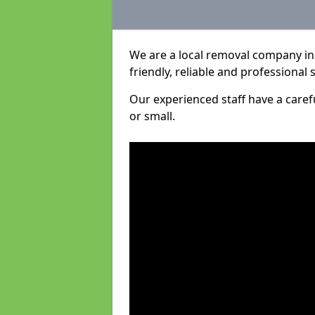
We are a local removal company in 
friendly, reliable and professional 
Our experienced staff have a care
or small.