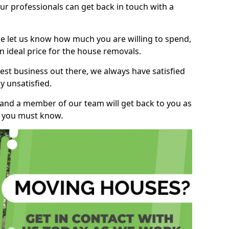
r professionals can get back in touch with a
ase let us know how much you are willing to spend,
n ideal price for the house removals.
st business out there, we always have satisfied
 unsatisfied.
, and a member of our team will get back to you as
ng you must know.