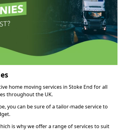
es
tive home moving services in Stoke End for all
ies throughout the UK.
, you can be sure of a tailor-made service to
dget.
ich is why we offer a range of services to suit