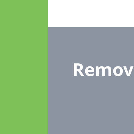
Remov