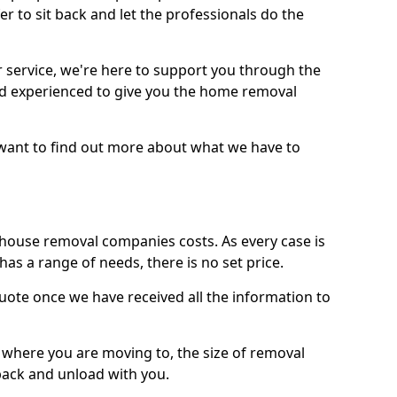
r to sit back and let the professionals do the
service, we're here to support you through the
and experienced to give you the home removal
u want to find out more about what we have to
use removal companies costs. As every case is
has a range of needs, there is no set price.
uote once we have received all the information to
, where you are moving to, the size of removal
pack and unload with you.