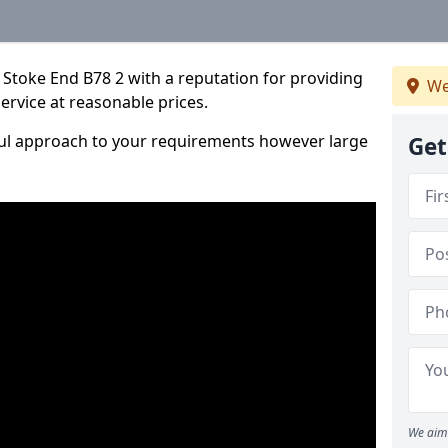
Stoke End B78 2 with a reputation for providing
We
service at reasonable prices.
ful approach to your requirements however large
Get
We aim 