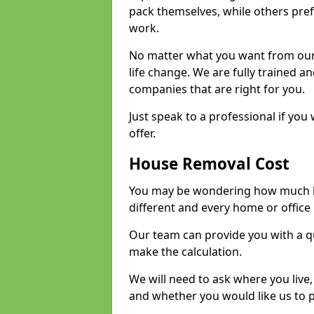
pack themselves, while others prefe
work.
No matter what you want from our 
life change. We are fully trained 
companies that are right for you.
Just speak to a professional if yo
offer.
House Removal Cost
You may be wondering how much ho
different and every home or office 
Our team can provide you with a q
make the calculation.
We will need to ask where you live
and whether you would like us to 