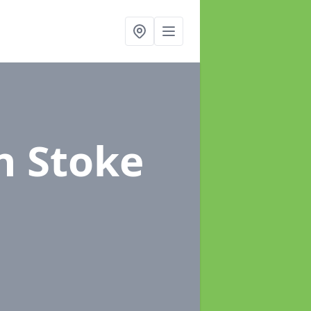
n Stoke