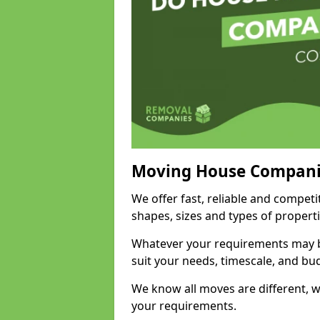
Moving House Compani
We offer fast, reliable and competi
shapes, sizes and types of propert
Whatever your requirements may be
suit your needs, timescale, and bu
We know all moves are different, wh
your requirements.