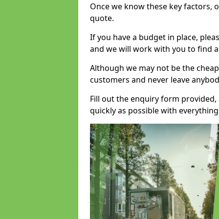
Once we know these key factors, ou
quote.
If you have a budget in place, ple
and we will work with you to find a
Although we may not be the cheape
customers and never leave anybody
Fill out the enquiry form provided
quickly as possible with everythi