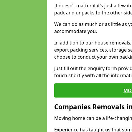
It doesn’t matter if it’s just a few
pack and unpacks to the other side
We can do as much or as little as 
accommodate you.
In addition to our house removals, 
export packing services, storage s
choose to conduct your own packi
Just fill out the enquiry form prov
touch shortly with all the informa
MO
Companies Removals i
Moving home can be a life-changin
Experience has taught us that some