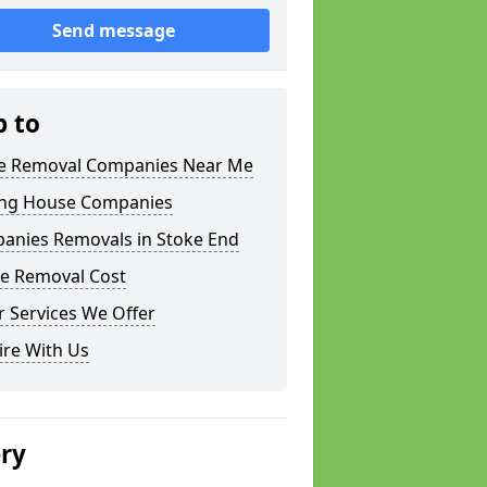
Send message
p to
 Removal Companies Near Me
ng House Companies
anies Removals in Stoke End
e Removal Cost
 Services We Offer
ire With Us
ery