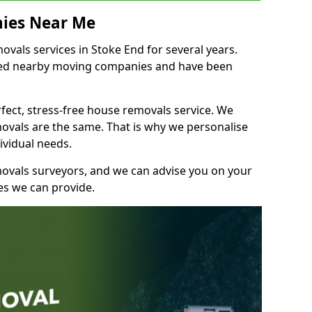
ies Near Me
als services in Stoke End for several years.
shed nearby moving companies and have been
fect, stress-free house removals service. We
vals are the same. That is why we personalise
ividual needs.
movals surveyors, and we can advise you on your
s we can provide.