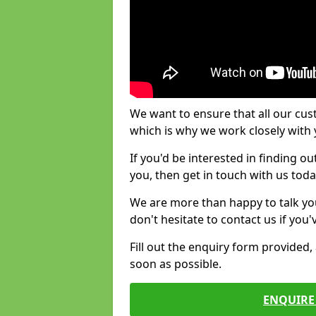
We want to ensure that all our cus
which is why we work closely with y
If you'd be interested in finding 
you, then get in touch with us toda
We are more than happy to talk yo
don't hesitate to contact us if you
Fill out the enquiry form provided
soon as possible.
ENQUIRE 