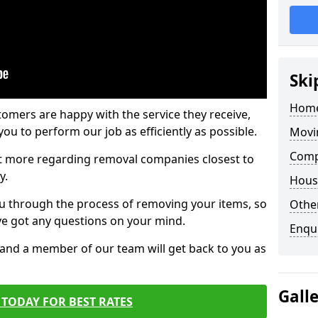
Ski
Home
tomers are happy with the service they receive,
ou to perform our job as efficiently as possible.
Movi
Comp
out more regarding removal companies closest to
y.
Hous
u through the process of removing your items, so
Other
've got any questions on your mind.
Enqu
, and a member of our team will get back to you as
Gall
TODAY FOR BEST RATES