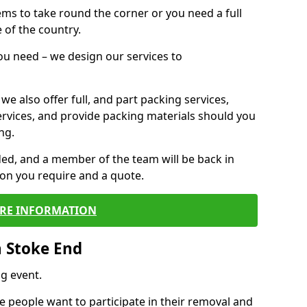
 items to take round the corner or you need a full
 of the country.
you need – we design our services to
we also offer full, and part packing services,
ervices, and provide packing materials should you
ng.
ided, and a member of the team will be back in
tion you require and a quote.
RE INFORMATION
n Stoke End
g event.
 people want to participate in their removal and