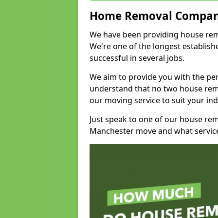
Home Removal Compan
We have been providing house remov
We're one of the longest establi
successful in several jobs.
We aim to provide you with the per
understand that no two house remo
our moving service to suit your ind
Just speak to one of our house re
Manchester move and what service