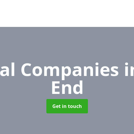
al Companies
i
End
Get in touch