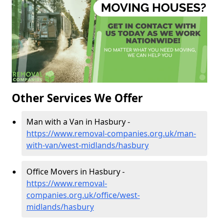
Other Services We Offer
Man with a Van in Hasbury -
https://www.removal-companies.org.uk/man-
with-van/west-midlands/hasbury
Office Movers in Hasbury -
https://www.removal-
companies.org.uk/office/west-
midlands/hasbury