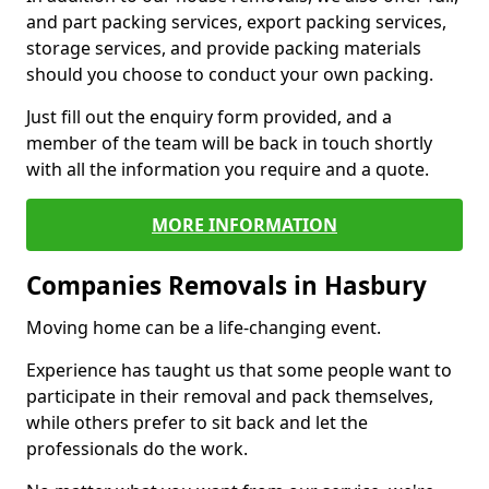
and part packing services, export packing services,
storage services, and provide packing materials
should you choose to conduct your own packing.
Just fill out the enquiry form provided, and a
member of the team will be back in touch shortly
with all the information you require and a quote.
MORE INFORMATION
Companies Removals in Hasbury
Moving home can be a life-changing event.
Experience has taught us that some people want to
participate in their removal and pack themselves,
while others prefer to sit back and let the
professionals do the work.