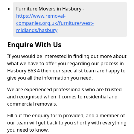
Furniture Movers in Hasbury -
https://www.removal-
companies.org.uk/furniture/west-
midlands/hasbury
Enquire With Us
If you would be interested in finding out more about
what we have to offer you regarding our process in
Hasbury B63 4 then our specialist team are happy to
give you all the information you need.
We are experienced professionals who are trusted
and recognised when it comes to residential and
commercial removals.
Fill out the enquiry form provided, and a member of
our team will get back to you shortly with everything
you need to know.