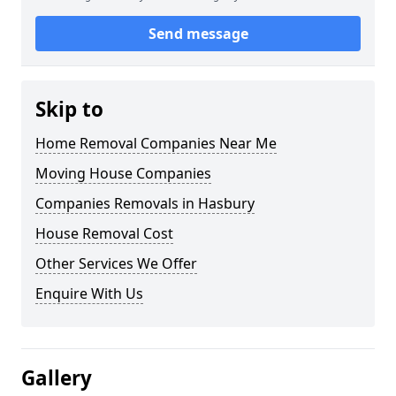
Send message
Skip to
Home Removal Companies Near Me
Moving House Companies
Companies Removals in Hasbury
House Removal Cost
Other Services We Offer
Enquire With Us
Gallery