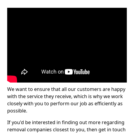
We want to ensure that all our customers are happy
with the service they receive, which is why we work
closely with you to perform our job as efficiently as
possible.
If you'd be interested in finding out more regarding
removal companies closest to you, then get in touch