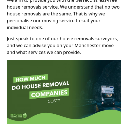
We aim to provide you with the perfect, stress-free
house removals service. We understand that no two
house removals are the same. That is why we
personalise our moving service to suit your
individual needs.
Just speak to one of our house removals surveyors,
and we can advise you on your Manchester move
and what services we can provide.