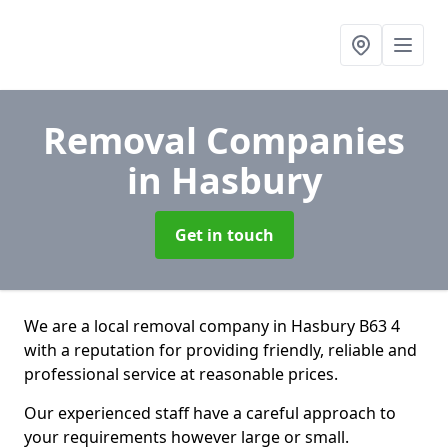
Removal Companies
in Hasbury
Get in touch
We are a local removal company in Hasbury B63 4
with a reputation for providing friendly, reliable and
professional service at reasonable prices.
Our experienced staff have a careful approach to
your requirements however large or small.