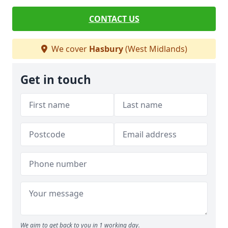
CONTACT US
We cover
Hasbury
(West Midlands)
Get in touch
We aim to get back to you in 1 working day.