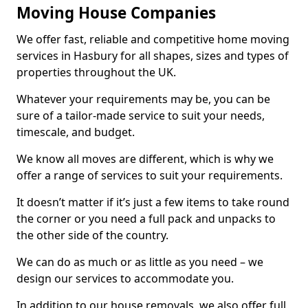
Moving House Companies
We offer fast, reliable and competitive home moving
services in Hasbury for all shapes, sizes and types of
properties throughout the UK.
Whatever your requirements may be, you can be
sure of a tailor-made service to suit your needs,
timescale, and budget.
We know all moves are different, which is why we
offer a range of services to suit your requirements.
It doesn’t matter if it’s just a few items to take round
the corner or you need a full pack and unpacks to
the other side of the country.
We can do as much or as little as you need – we
design our services to accommodate you.
In addition to our house removals, we also offer full,