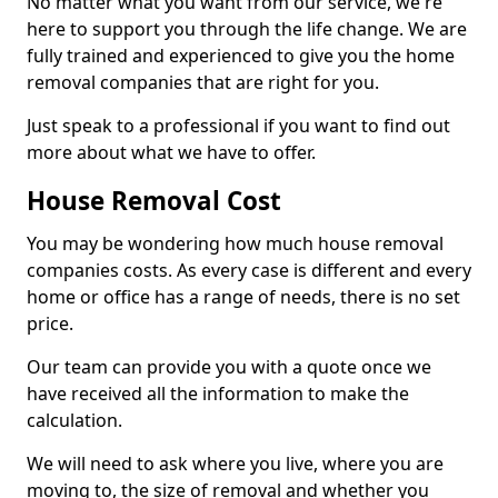
No matter what you want from our service, we're
here to support you through the life change. We are
fully trained and experienced to give you the home
removal companies that are right for you.
Just speak to a professional if you want to find out
more about what we have to offer.
House Removal Cost
You may be wondering how much house removal
companies costs. As every case is different and every
home or office has a range of needs, there is no set
price.
Our team can provide you with a quote once we
have received all the information to make the
calculation.
We will need to ask where you live, where you are
moving to, the size of removal and whether you