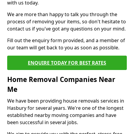
with us today.
We are more than happy to talk you through the
process of removing your items, so don't hesitate to
contact us if you've got any questions on your mind.
Fill out the enquiry form provided, and a member of
our team will get back to you as soon as possible.
ENQUIRE TODAY FOR BEST RATES
Home Removal Companies Near
Me
We have been providing house removals services in
Hasbury for several years. We're one of the longest
established nearby moving companies and have
been successful in several jobs.