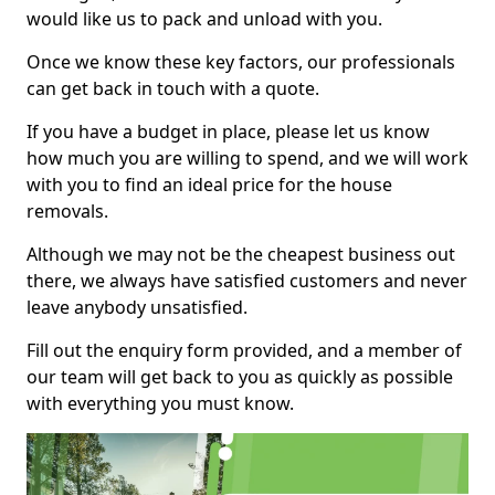
would like us to pack and unload with you.
Once we know these key factors, our professionals
can get back in touch with a quote.
If you have a budget in place, please let us know
how much you are willing to spend, and we will work
with you to find an ideal price for the house
removals.
Although we may not be the cheapest business out
there, we always have satisfied customers and never
leave anybody unsatisfied.
Fill out the enquiry form provided, and a member of
our team will get back to you as quickly as possible
with everything you must know.