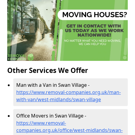
Other Services We Offer
Man with a Van in Swan Village -
https://www.removal-companies.org.uk/man-
with-van/west-midlands/swan-village
Office Movers in Swan Village -
https://www.removal-
companies.org.uk/office/west-midlands/swan-