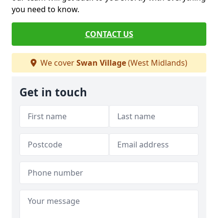
you need to know.
CONTACT US
We cover
Swan Village
(West Midlands)
Get in touch