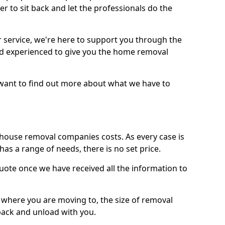
r to sit back and let the professionals do the
service, we're here to support you through the
and experienced to give you the home removal
u want to find out more about what we have to
use removal companies costs. As every case is
has a range of needs, there is no set price.
uote once we have received all the information to
, where you are moving to, the size of removal
pack and unload with you.