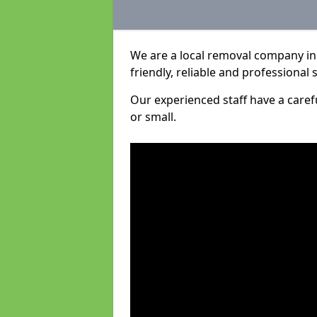
We are a local removal company in 
friendly, reliable and professional 
Our experienced staff have a care
or small.