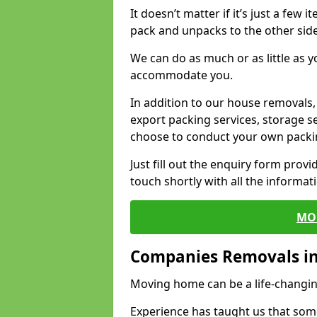
It doesn’t matter if it’s just a few
pack and unpacks to the other side
We can do as much or as little as 
accommodate you.
In addition to our house removals, 
export packing services, storage s
choose to conduct your own packi
Just fill out the enquiry form prov
touch shortly with all the informa
MO
Companies Removals in
Moving home can be a life-changin
Experience has taught us that some