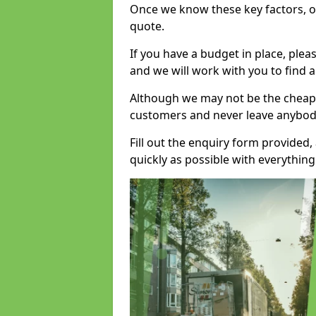
Once we know these key factors, ou
quote.
If you have a budget in place, ple
and we will work with you to find a
Although we may not be the cheape
customers and never leave anybody
Fill out the enquiry form provided
quickly as possible with everythi