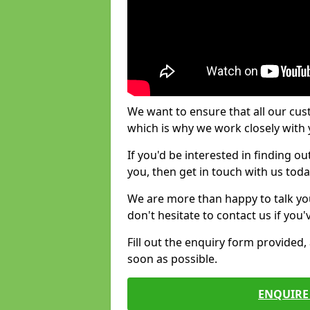
We want to ensure that all our cus
which is why we work closely with y
If you'd be interested in finding 
you, then get in touch with us toda
We are more than happy to talk yo
don't hesitate to contact us if you
Fill out the enquiry form provided
soon as possible.
ENQUIRE 