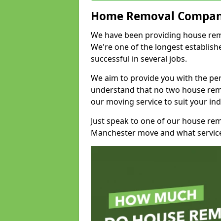
Home Removal Compan
We have been providing house remov
We're one of the longest establi
successful in several jobs.
We aim to provide you with the per
understand that no two house remo
our moving service to suit your ind
Just speak to one of our house re
Manchester move and what service