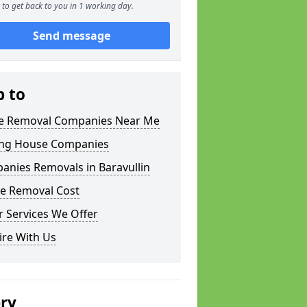
to get back to you in 1 working day.
Send message
p to
 Removal Companies Near Me
ng House Companies
anies Removals in Baravullin
e Removal Cost
 Services We Offer
ire With Us
ery