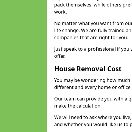
pack themselves, while others prefe
work.
No matter what you want from our 
life change. We are fully trained 
companies that are right for you.
Just speak to a professional if yo
offer.
House Removal Cost
You may be wondering how much ho
different and every home or office 
Our team can provide you with a q
make the calculation.
We will need to ask where you live
and whether you would like us to 