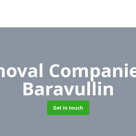
oval Compani
Baravullin
Get in touch