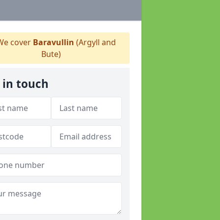
e cover
Baravullin
(Argyll and
Bute)
 in touch