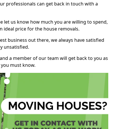
r professionals can get back in touch with a
ase let us know how much you are willing to spend,
n ideal price for the house removals.
st business out there, we always have satisfied
 unsatisfied.
, and a member of our team will get back to you as
ng you must know.