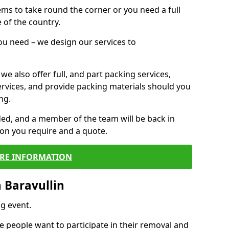
 items to take round the corner or you need a full
 of the country.
you need – we design our services to
we also offer full, and part packing services,
ervices, and provide packing materials should you
ng.
ided, and a member of the team will be back in
tion you require and a quote.
RE INFORMATION
 Baravullin
g event.
 people want to participate in their removal and