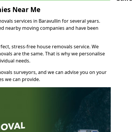
ies Near Me
als services in Baravullin for several years.
shed nearby moving companies and have been
fect, stress-free house removals service. We
vals are the same. That is why we personalise
ividual needs.
movals surveyors, and we can advise you on your
s we can provide.