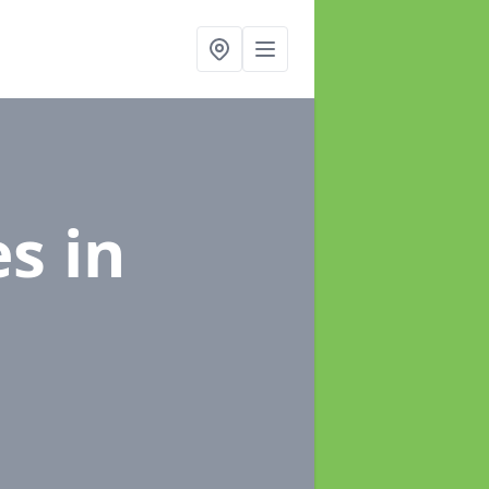
es
in