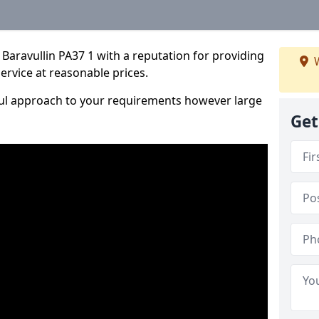
Baravullin PA37 1 with a reputation for providing
W
service at reasonable prices.
ful approach to your requirements however large
Get