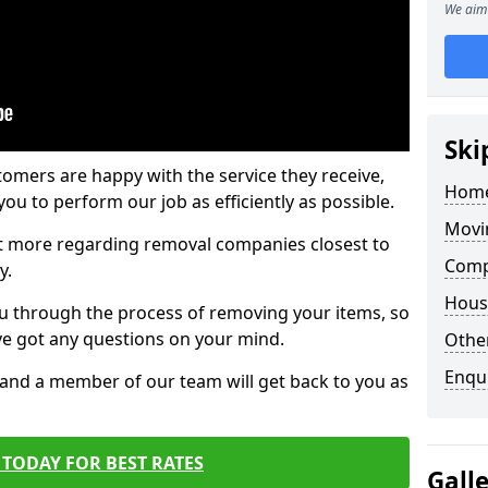
We aim 
Ski
tomers are happy with the service they receive,
Home
ou to perform our job as efficiently as possible.
Movi
out more regarding removal companies closest to
Comp
y.
Hous
u through the process of removing your items, so
've got any questions on your mind.
Other
Enqu
, and a member of our team will get back to you as
TODAY FOR BEST RATES
Gall