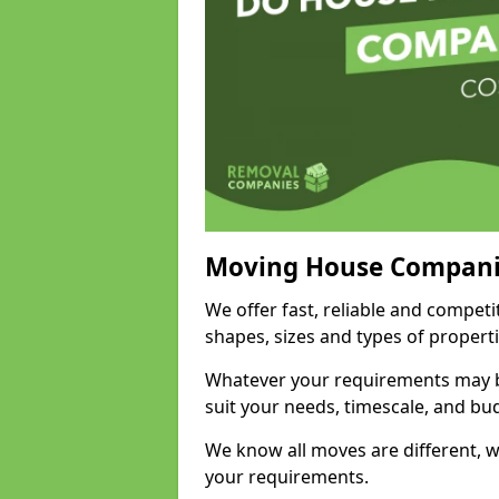
Moving House Compani
We offer fast, reliable and competi
shapes, sizes and types of propert
Whatever your requirements may be
suit your needs, timescale, and bu
We know all moves are different, wh
your requirements.