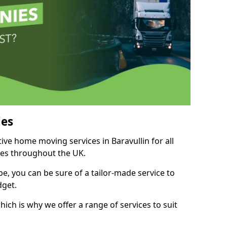
es
tive home moving services in Baravullin for all
ies throughout the UK.
, you can be sure of a tailor-made service to
dget.
ich is why we offer a range of services to suit