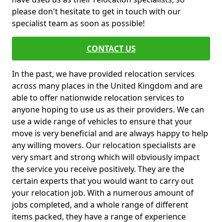
please don't hesitate to get in touch with our
specialist team as soon as possible!
CONTACT US
In the past, we have provided relocation services
across many places in the United Kingdom and are
able to offer nationwide relocation services to
anyone hoping to use us as their providers. We can
use a wide range of vehicles to ensure that your
move is very beneficial and are always happy to help
any willing movers. Our relocation specialists are
very smart and strong which will obviously impact
the service you receive positively. They are the
certain experts that you would want to carry out
your relocation job. With a numerous amount of
jobs completed, and a whole range of different
items packed, they have a range of experience