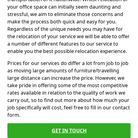
your office space can initially seem daunting and
stressful, we aim to eliminate those concerns and
make the process both quick and easy for you.
Regardless of the unique needs you may have for
the relocation of your service we will be able to offer
a number of different features to our service to
enable you the best possible relocation experience.
Prices for our services do differ a lot from job to job
as moving large amounts of furniture/travelling
large distance can increase the price. However, we
take pride in offering some of the most competitive
rates available in relation to the quality of work we
carry out, so to find out more about how much your
job specifically will cost, feel free to fill in our contact
form.
GET IN TOUCH