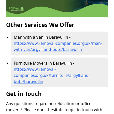
Other Services We Offer
Man with a Van in Baravullin -
https://www.removal-companies.org.uk/man-
with-van/argyll-and-bute/baravullin
Furniture Movers in Baravullin -
https://www.removal-
companies.org.uk/furniture/argyll-and-
bute/baravullin
Get in Touch
Any questions regarding relocation or office
movers? Please don't hesitate to get in touch with