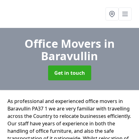
Office Movers
in
Baravullin
Get in touch
As professional and experienced office movers in
Baravullin PA37 1 we are very familiar with travelling
across the Country to relocate businesses efficiently.
Our staff have years of experience in both the
handling of office furniture, and also the safe
transportation of it nationwide. Whilst relocation of