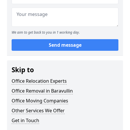
We aim to get back to you in 1 working day.
Send message
Skip to
Office Relocation Experts
Office Removal in Baravullin
Office Moving Companies
Other Services We Offer
Get in Touch