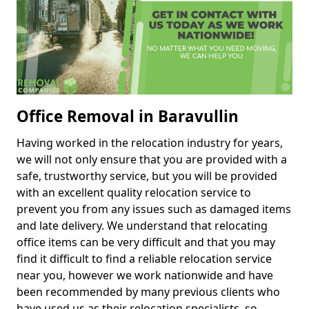
Office Removal in Baravullin
Having worked in the relocation industry for years,
we will not only ensure that you are provided with a
safe, trustworthy service, but you will be provided
with an excellent quality relocation service to
prevent you from any issues such as damaged items
and late delivery. We understand that relocating
office items can be very difficult and that you may
find it difficult to find a reliable relocation service
near you, however we work nationwide and have
been recommended by many previous clients who
have used us as their relocation specialists, so