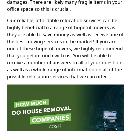
damages. There are likely many fragile items in your
office space so this is crucial.
Our reliable, affordable relocation services can be
highly beneficial to a range of hopeful movers as
they are able to save money as well as receive one of
the best moving services in the market! If you are
one of these hopeful movers, we highly recommend
that you get in touch with us. You will be able to
receive a number of answers to all of your questions
as well as a whole range of information on all of the
possible relocation services that we can offer.