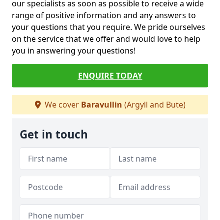
our specialists as soon as possible to receive a wide
range of positive information and any answers to
your questions that you require. We pride ourselves
on the service that we offer and would love to help
you in answering your questions!
ENQUIRE TODAY
We cover
Baravullin
(Argyll and Bute)
Get in touch