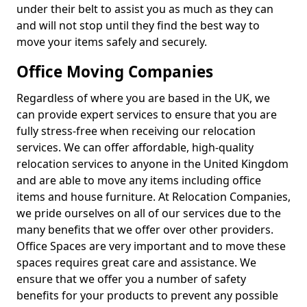
under their belt to assist you as much as they can
and will not stop until they find the best way to
move your items safely and securely.
Office Moving Companies
Regardless of where you are based in the UK, we
can provide expert services to ensure that you are
fully stress-free when receiving our relocation
services. We can offer affordable, high-quality
relocation services to anyone in the United Kingdom
and are able to move any items including office
items and house furniture. At Relocation Companies,
we pride ourselves on all of our services due to the
many benefits that we offer over other providers.
Office Spaces are very important and to move these
spaces requires great care and assistance. We
ensure that we offer you a number of safety
benefits for your products to prevent any possible