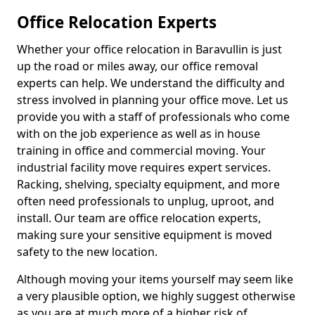
Office Relocation Experts
Whether your office relocation in Baravullin is just
up the road or miles away, our office removal
experts can help. We understand the difficulty and
stress involved in planning your office move. Let us
provide you with a staff of professionals who come
with on the job experience as well as in house
training in office and commercial moving. Your
industrial facility move requires expert services.
Racking, shelving, specialty equipment, and more
often need professionals to unplug, uproot, and
install. Our team are office relocation experts,
making sure your sensitive equipment is moved
safety to the new location.
Although moving your items yourself may seem like
a very plausible option, we highly suggest otherwise
as you are at much more of a higher risk of