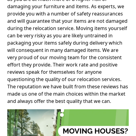
damaging your furniture and items. As experts, we
provide you with a number of safety reassurances
and will guarantee that your items are not damaged
during the relocation service. Moving items yourself
can be very risky as you are likely untrained in
packaging your items safely during delivery which
will consequent in many damaged items. We are
very proud of our moving team for the consistent
effort they provide. Their work rate and positive
reviews speak for themselves for anyone
questioning the quality of our relocation services.
The reputation we have built from these reviews has
made us one of the main choices within the market
and always offer the best quality that we can.