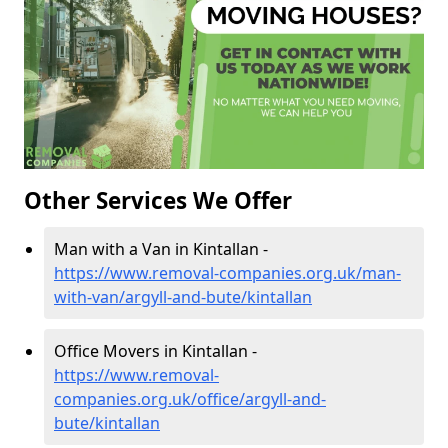
Other Services We Offer
Man with a Van in Kintallan -
https://www.removal-companies.org.uk/man-
with-van/argyll-and-bute/kintallan
Office Movers in Kintallan -
https://www.removal-
companies.org.uk/office/argyll-and-
bute/kintallan