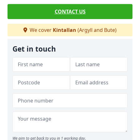
CONTACT US
We cover
Kintallan
(Argyll and Bute)
Get in touch
We aim to get back to you in 1 working day.