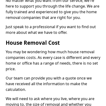
No matter what you want from our service, we're
here to support you through the life change. We are
fully trained and experienced to give you the home
removal companies that are right for you.
Just speak to a professional if you want to find out
more about what we have to offer.
House Removal Cost
You may be wondering how much house removal
companies costs. As every case is different and every
home or office has a range of needs, there is no set
price.
Our team can provide you with a quote once we
have received all the information to make the
calculation.
We will need to ask where you live, where you are
moving to, the size of removal and whether you