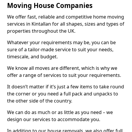
Moving House Companies
We offer fast, reliable and competitive home moving
services in Kintallan for all shapes, sizes and types of
properties throughout the UK.
Whatever your requirements may be, you can be
sure of a tailor-made service to suit your needs,
timescale, and budget.
We know all moves are different, which is why we
offer a range of services to suit your requirements.
It doesn’t matter if it’s just a few items to take round
the corner or you need a full pack and unpacks to
the other side of the country.
We can do as much or as little as you need – we
design our services to accommodate you.
In addition to our house removals, we also offer full,