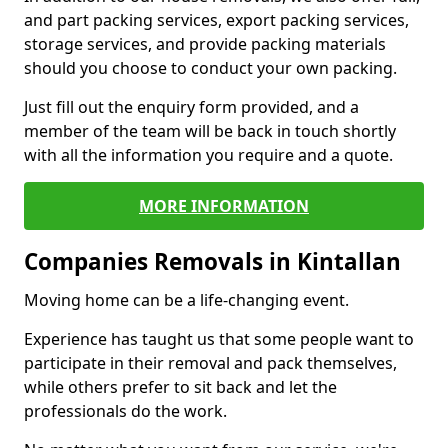
and part packing services, export packing services,
storage services, and provide packing materials
should you choose to conduct your own packing.
Just fill out the enquiry form provided, and a
member of the team will be back in touch shortly
with all the information you require and a quote.
MORE INFORMATION
Companies Removals in Kintallan
Moving home can be a life-changing event.
Experience has taught us that some people want to
participate in their removal and pack themselves,
while others prefer to sit back and let the
professionals do the work.