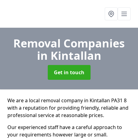
Removal Companies
in Kintallan
Get in touch
We are a local removal company in Kintallan PA31 8
with a reputation for providing friendly, reliable and
professional service at reasonable prices.
Our experienced staff have a careful approach to
your requirements however large or small.