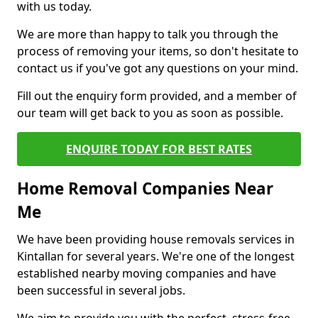
with us today.
We are more than happy to talk you through the
process of removing your items, so don't hesitate to
contact us if you've got any questions on your mind.
Fill out the enquiry form provided, and a member of
our team will get back to you as soon as possible.
ENQUIRE TODAY FOR BEST RATES
Home Removal Companies Near
Me
We have been providing house removals services in
Kintallan for several years. We're one of the longest
established nearby moving companies and have
been successful in several jobs.