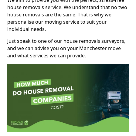
We aim to provide you with the perfect, stress-free
house removals service. We understand that no two
house removals are the same. That is why we
personalise our moving service to suit your
individual needs.
Just speak to one of our house removals surveyors,
and we can advise you on your Manchester move
and what services we can provide.