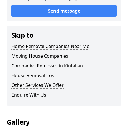
Send message
Skip to
Home Removal Companies Near Me
Moving House Companies
Companies Removals in Kintallan
House Removal Cost
Other Services We Offer
Enquire With Us
Gallery