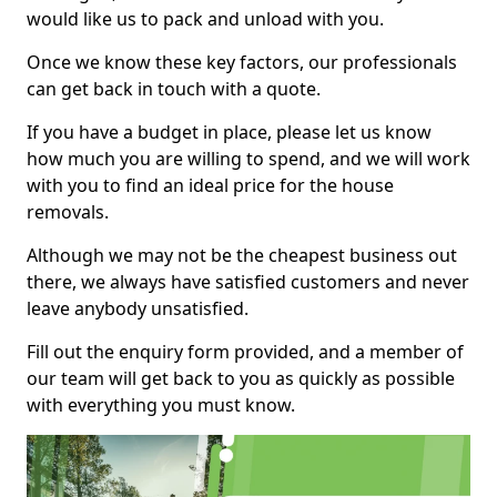
would like us to pack and unload with you.
Once we know these key factors, our professionals
can get back in touch with a quote.
If you have a budget in place, please let us know
how much you are willing to spend, and we will work
with you to find an ideal price for the house
removals.
Although we may not be the cheapest business out
there, we always have satisfied customers and never
leave anybody unsatisfied.
Fill out the enquiry form provided, and a member of
our team will get back to you as quickly as possible
with everything you must know.