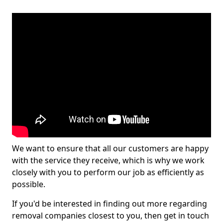
We want to ensure that all our customers are happy
with the service they receive, which is why we work
closely with you to perform our job as efficiently as
possible.
If you'd be interested in finding out more regarding
removal companies closest to you, then get in touch