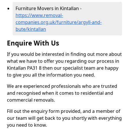
Furniture Movers in Kintallan -
https://www.removal-
companies.org.uk/furniture/argyll-and-
bute/kintallan
Enquire With Us
If you would be interested in finding out more about
what we have to offer you regarding our process in
Kintallan PA31 8 then our specialist team are happy
to give you all the information you need.
We are experienced professionals who are trusted
and recognised when it comes to residential and
commercial removals.
Fill out the enquiry form provided, and a member of
our team will get back to you shortly with everything
you need to know.