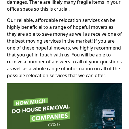
damages. There are likely many fragile items in your
office space so this is crucial.
Our reliable, affordable relocation services can be
highly beneficial to a range of hopeful movers as
they are able to save money as well as receive one of
the best moving services in the market! If you are
one of these hopeful movers, we highly recommend
that you get in touch with us. You will be able to
receive a number of answers to all of your questions
as well as a whole range of information on all of the
possible relocation services that we can offer.