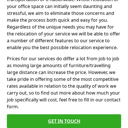
your office space can initially seem daunting and
stressful, we aim to eliminate those concerns and
make the process both quick and easy for you.
Regardless of the unique needs you may have for
the relocation of your service we will be able to offer
a number of different features to our service to
enable you the best possible relocation experience.
Prices for our services do differ a lot from job to job
as moving large amounts of furniture/travelling
large distance can increase the price. However, we
take pride in offering some of the most competitive
rates available in relation to the quality of work we
carry out, so to find out more about how much your
job specifically will cost, feel free to fill in our contact
form.
GET IN TOUCH