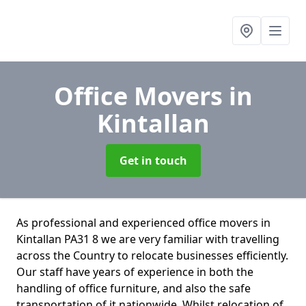
Office Movers
in
Kintallan
Get in touch
As professional and experienced office movers in
Kintallan PA31 8 we are very familiar with travelling
across the Country to relocate businesses efficiently.
Our staff have years of experience in both the
handling of office furniture, and also the safe
transportation of it nationwide. Whilst relocation of