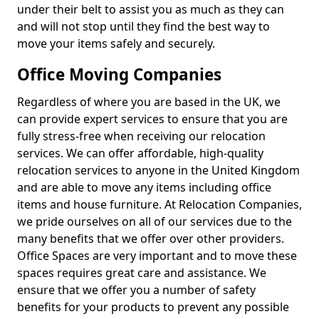
under their belt to assist you as much as they can
and will not stop until they find the best way to
move your items safely and securely.
Office Moving Companies
Regardless of where you are based in the UK, we
can provide expert services to ensure that you are
fully stress-free when receiving our relocation
services. We can offer affordable, high-quality
relocation services to anyone in the United Kingdom
and are able to move any items including office
items and house furniture. At Relocation Companies,
we pride ourselves on all of our services due to the
many benefits that we offer over other providers.
Office Spaces are very important and to move these
spaces requires great care and assistance. We
ensure that we offer you a number of safety
benefits for your products to prevent any possible