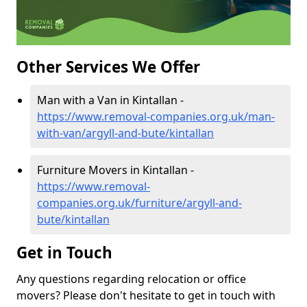
Other Services We Offer
Man with a Van in Kintallan -
https://www.removal-companies.org.uk/man-
with-van/argyll-and-bute/kintallan
Furniture Movers in Kintallan -
https://www.removal-
companies.org.uk/furniture/argyll-and-
bute/kintallan
Get in Touch
Any questions regarding relocation or office
movers? Please don't hesitate to get in touch with