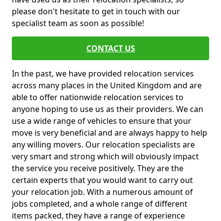
please don't hesitate to get in touch with our
specialist team as soon as possible!
CONTACT US
In the past, we have provided relocation services
across many places in the United Kingdom and are
able to offer nationwide relocation services to
anyone hoping to use us as their providers. We can
use a wide range of vehicles to ensure that your
move is very beneficial and are always happy to help
any willing movers. Our relocation specialists are
very smart and strong which will obviously impact
the service you receive positively. They are the
certain experts that you would want to carry out
your relocation job. With a numerous amount of
jobs completed, and a whole range of different
items packed, they have a range of experience