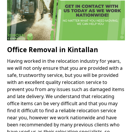
Office Removal in Kintallan
Having worked in the relocation industry for years,
we will not only ensure that you are provided with a
safe, trustworthy service, but you will be provided
with an excellent quality relocation service to
prevent you from any issues such as damaged items
and late delivery. We understand that relocating
office items can be very difficult and that you may
find it difficult to find a reliable relocation service
near you, however we work nationwide and have
been recommended by many previous clients who
have used us as their relocation specialists, so