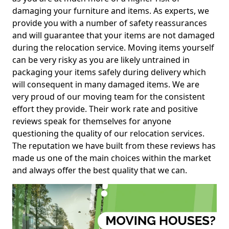
damaging your furniture and items. As experts, we
provide you with a number of safety reassurances
and will guarantee that your items are not damaged
during the relocation service. Moving items yourself
can be very risky as you are likely untrained in
packaging your items safely during delivery which
will consequent in many damaged items. We are
very proud of our moving team for the consistent
effort they provide. Their work rate and positive
reviews speak for themselves for anyone
questioning the quality of our relocation services.
The reputation we have built from these reviews has
made us one of the main choices within the market
and always offer the best quality that we can.