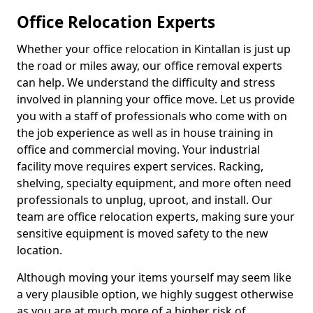
Office Relocation Experts
Whether your office relocation in Kintallan is just up
the road or miles away, our office removal experts
can help. We understand the difficulty and stress
involved in planning your office move. Let us provide
you with a staff of professionals who come with on
the job experience as well as in house training in
office and commercial moving. Your industrial
facility move requires expert services. Racking,
shelving, specialty equipment, and more often need
professionals to unplug, uproot, and install. Our
team are office relocation experts, making sure your
sensitive equipment is moved safety to the new
location.
Although moving your items yourself may seem like
a very plausible option, we highly suggest otherwise
as you are at much more of a higher risk of