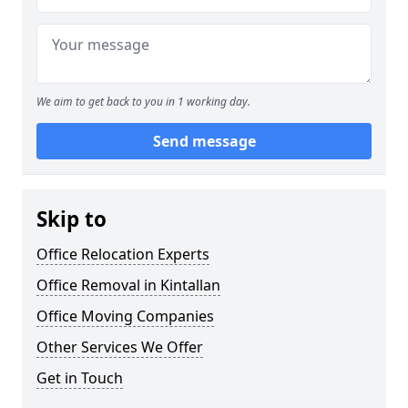
We aim to get back to you in 1 working day.
Send message
Skip to
Office Relocation Experts
Office Removal in Kintallan
Office Moving Companies
Other Services We Offer
Get in Touch