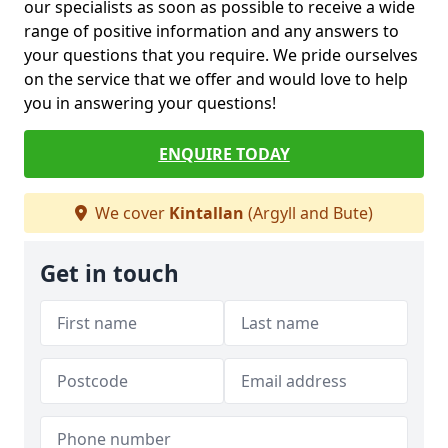
our specialists as soon as possible to receive a wide
range of positive information and any answers to
your questions that you require. We pride ourselves
on the service that we offer and would love to help
you in answering your questions!
ENQUIRE TODAY
We cover
Kintallan
(Argyll and Bute)
Get in touch