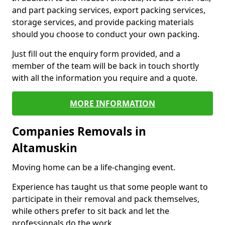
and part packing services, export packing services,
storage services, and provide packing materials
should you choose to conduct your own packing.
Just fill out the enquiry form provided, and a
member of the team will be back in touch shortly
with all the information you require and a quote.
MORE INFORMATION
Companies Removals in
Altamuskin
Moving home can be a life-changing event.
Experience has taught us that some people want to
participate in their removal and pack themselves,
while others prefer to sit back and let the
professionals do the work.