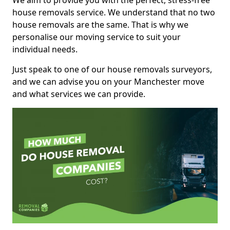
We aim to provide you with the perfect, stress-free
house removals service. We understand that no two
house removals are the same. That is why we
personalise our moving service to suit your
individual needs.
Just speak to one of our house removals surveyors,
and we can advise you on your Manchester move
and what services we can provide.