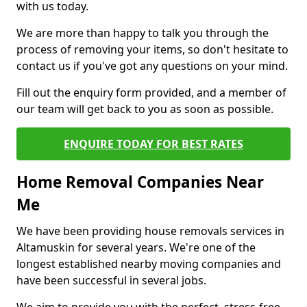
with us today.
We are more than happy to talk you through the
process of removing your items, so don't hesitate to
contact us if you've got any questions on your mind.
Fill out the enquiry form provided, and a member of
our team will get back to you as soon as possible.
ENQUIRE TODAY FOR BEST RATES
Home Removal Companies Near
Me
We have been providing house removals services in
Altamuskin for several years. We're one of the
longest established nearby moving companies and
have been successful in several jobs.