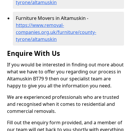
tyrone/altamuskin
Furniture Movers in Altamuskin -
https://www.removal-
companies.org.uk/furniture/county-
tyrone/altamuskin
Enquire With Us
If you would be interested in finding out more about
what we have to offer you regarding our process in
Altamuskin BT79 9 then our specialist team are
happy to give you all the information you need.
We are experienced professionals who are trusted
and recognised when it comes to residential and
commercial removals.
Fill out the enquiry form provided, and a member of
our team will get back to you shortly with everything