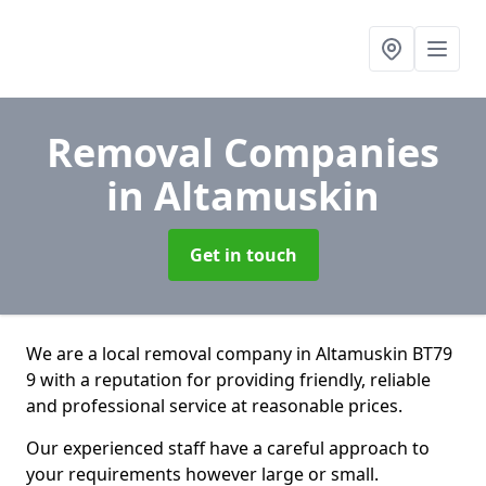
Removal Companies
in Altamuskin
Get in touch
We are a local removal company in Altamuskin BT79
9 with a reputation for providing friendly, reliable
and professional service at reasonable prices.
Our experienced staff have a careful approach to
your requirements however large or small.