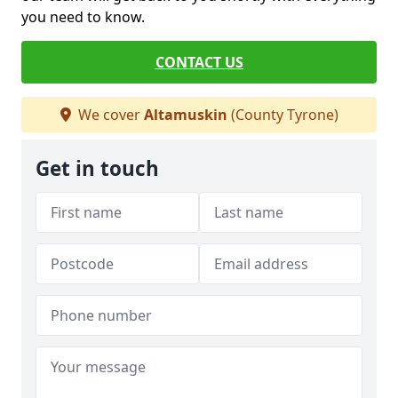
you need to know.
CONTACT US
We cover
Altamuskin
(County Tyrone)
Get in touch