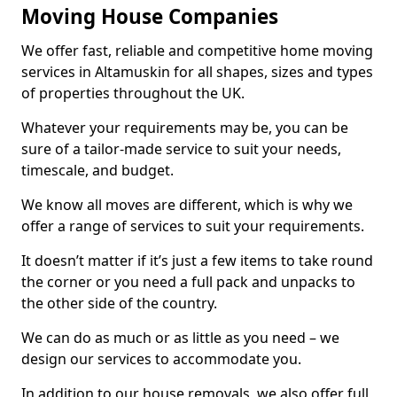
Moving House Companies
We offer fast, reliable and competitive home moving
services in Altamuskin for all shapes, sizes and types
of properties throughout the UK.
Whatever your requirements may be, you can be
sure of a tailor-made service to suit your needs,
timescale, and budget.
We know all moves are different, which is why we
offer a range of services to suit your requirements.
It doesn’t matter if it’s just a few items to take round
the corner or you need a full pack and unpacks to
the other side of the country.
We can do as much or as little as you need – we
design our services to accommodate you.
In addition to our house removals, we also offer full,