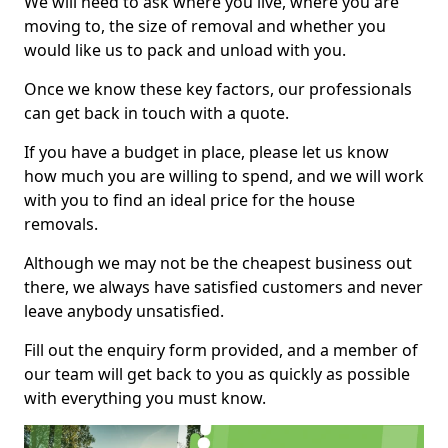
We will need to ask where you live, where you are
moving to, the size of removal and whether you
would like us to pack and unload with you.
Once we know these key factors, our professionals
can get back in touch with a quote.
If you have a budget in place, please let us know
how much you are willing to spend, and we will work
with you to find an ideal price for the house
removals.
Although we may not be the cheapest business out
there, we always have satisfied customers and never
leave anybody unsatisfied.
Fill out the enquiry form provided, and a member of
our team will get back to you as quickly as possible
with everything you must know.