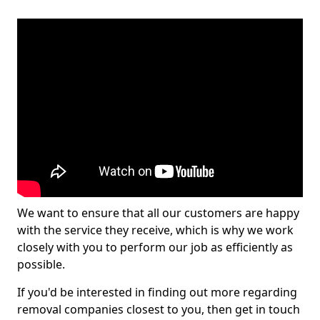
We want to ensure that all our customers are happy
with the service they receive, which is why we work
closely with you to perform our job as efficiently as
possible.
If you'd be interested in finding out more regarding
removal companies closest to you, then get in touch