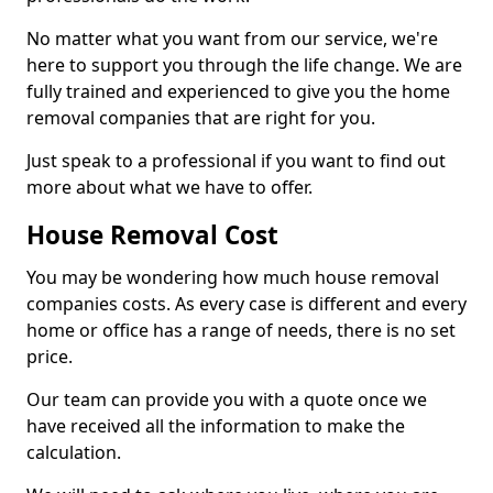
No matter what you want from our service, we're
here to support you through the life change. We are
fully trained and experienced to give you the home
removal companies that are right for you.
Just speak to a professional if you want to find out
more about what we have to offer.
House Removal Cost
You may be wondering how much house removal
companies costs. As every case is different and every
home or office has a range of needs, there is no set
price.
Our team can provide you with a quote once we
have received all the information to make the
calculation.