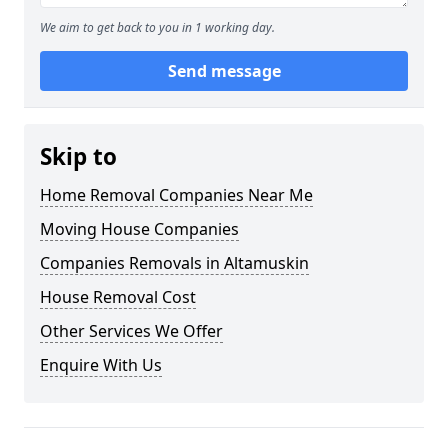
We aim to get back to you in 1 working day.
Send message
Skip to
Home Removal Companies Near Me
Moving House Companies
Companies Removals in Altamuskin
House Removal Cost
Other Services We Offer
Enquire With Us