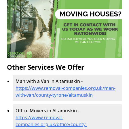
Other Services We Offer
Man with a Van in Altamuskin -
https://www.removal-companies.org.uk/man-
with-van/county-tyrone/altamuskin
Office Movers in Altamuskin -
https://www.removal-
companies.org.uk/office/county-