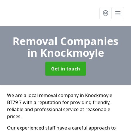
Removal Companies
in Knockmoyle
Get in touch
We are a local removal company in Knockmoyle
BT79 7 with a reputation for providing friendly,
reliable and professional service at reasonable
prices.
Our experienced staff have a careful approach to