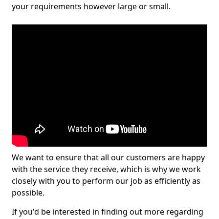
your requirements however large or small.
We want to ensure that all our customers are happy
with the service they receive, which is why we work
closely with you to perform our job as efficiently as
possible.
If you'd be interested in finding out more regarding