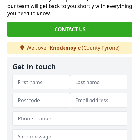
our team will get back to you shortly with everything
you need to know.
CONTACT US
We cover
Knockmoyle
(County Tyrone)
Get in touch