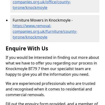
companies.org.uk/office/county-
tyrone/knockmoyle
Furniture Movers in Knockmoyle -
https://www.removal-
companies.org.uk/furniture/county-
tyrone/knockmoyle
Enquire With Us
If you would be interested in finding out more about
what we have to offer you regarding our process in
Knockmoyle BT79 7 then our specialist team are
happy to give you all the information you need.
We are experienced professionals who are trusted
and recognised when it comes to residential and
commercial removals.
Fill out the enquiry form provided, and a member of