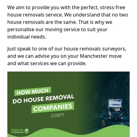
We aim to provide you with the perfect, stress-free
house removals service. We understand that no two
house removals are the same. That is why we
personalise our moving service to suit your
individual needs.
Just speak to one of our house removals surveyors,
and we can advise you on your Manchester move
and what services we can provide.