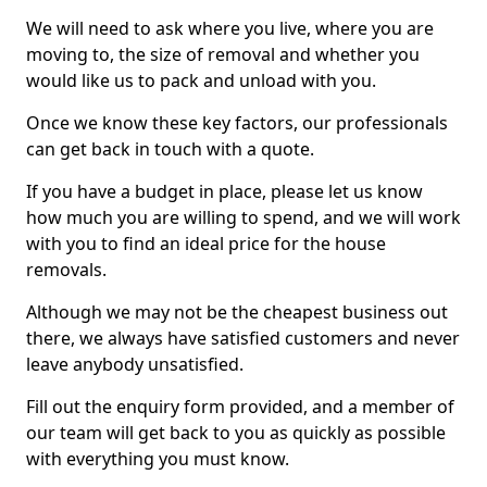
We will need to ask where you live, where you are
moving to, the size of removal and whether you
would like us to pack and unload with you.
Once we know these key factors, our professionals
can get back in touch with a quote.
If you have a budget in place, please let us know
how much you are willing to spend, and we will work
with you to find an ideal price for the house
removals.
Although we may not be the cheapest business out
there, we always have satisfied customers and never
leave anybody unsatisfied.
Fill out the enquiry form provided, and a member of
our team will get back to you as quickly as possible
with everything you must know.