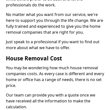
professionals do the work.
No matter what you want from our service, we're
here to support you through the life change. We are
fully trained and experienced to give you the home
removal companies that are right for you.
Just speak to a professional if you want to find out
more about what we have to offer.
House Removal Cost
You may be wondering how much house removal
companies costs. As every case is different and every
home or office has a range of needs, there is no set
price.
Our team can provide you with a quote once we
have received all the information to make the
calculation.