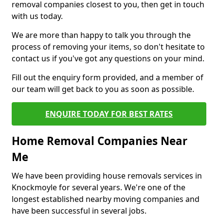
removal companies closest to you, then get in touch
with us today.
We are more than happy to talk you through the
process of removing your items, so don't hesitate to
contact us if you've got any questions on your mind.
Fill out the enquiry form provided, and a member of
our team will get back to you as soon as possible.
ENQUIRE TODAY FOR BEST RATES
Home Removal Companies Near
Me
We have been providing house removals services in
Knockmoyle for several years. We're one of the
longest established nearby moving companies and
have been successful in several jobs.