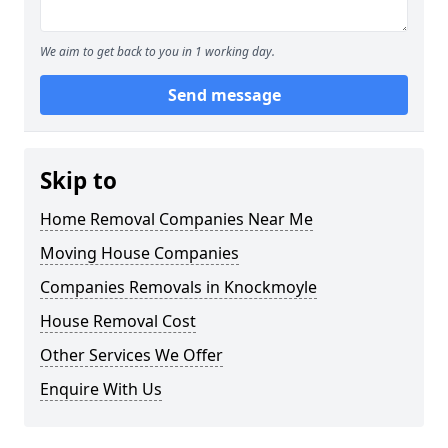
We aim to get back to you in 1 working day.
Send message
Skip to
Home Removal Companies Near Me
Moving House Companies
Companies Removals in Knockmoyle
House Removal Cost
Other Services We Offer
Enquire With Us