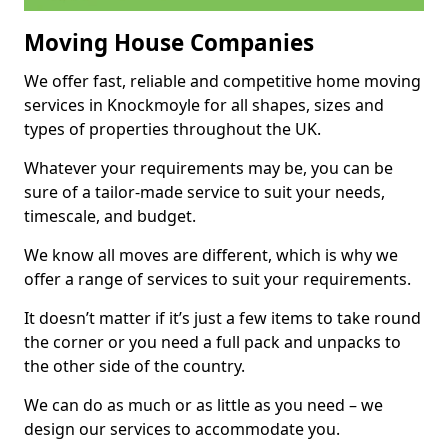
Moving House Companies
We offer fast, reliable and competitive home moving
services in Knockmoyle for all shapes, sizes and
types of properties throughout the UK.
Whatever your requirements may be, you can be
sure of a tailor-made service to suit your needs,
timescale, and budget.
We know all moves are different, which is why we
offer a range of services to suit your requirements.
It doesn’t matter if it’s just a few items to take round
the corner or you need a full pack and unpacks to
the other side of the country.
We can do as much or as little as you need – we
design our services to accommodate you.