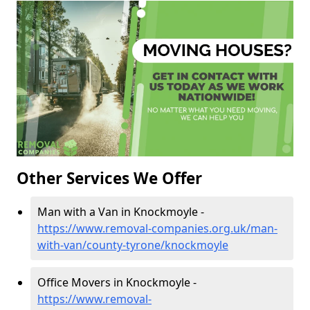
Other Services We Offer
Man with a Van in Knockmoyle -
https://www.removal-companies.org.uk/man-
with-van/county-tyrone/knockmoyle
Office Movers in Knockmoyle -
https://www.removal-