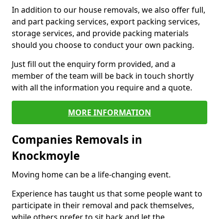
In addition to our house removals, we also offer full,
and part packing services, export packing services,
storage services, and provide packing materials
should you choose to conduct your own packing.
Just fill out the enquiry form provided, and a
member of the team will be back in touch shortly
with all the information you require and a quote.
MORE INFORMATION
Companies Removals in
Knockmoyle
Moving home can be a life-changing event.
Experience has taught us that some people want to
participate in their removal and pack themselves,
while others prefer to sit back and let the