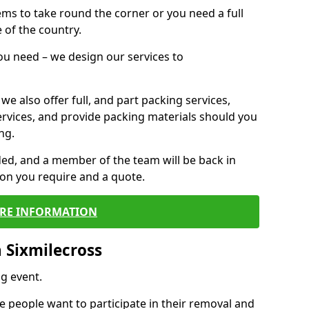
 items to take round the corner or you need a full
 of the country.
you need – we design our services to
we also offer full, and part packing services,
ervices, and provide packing materials should you
ng.
ided, and a member of the team will be back in
tion you require and a quote.
RE INFORMATION
 Sixmilecross
g event.
 people want to participate in their removal and