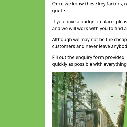
Once we know these key factors, ou
quote.
If you have a budget in place, ple
and we will work with you to find a
Although we may not be the cheape
customers and never leave anybody
Fill out the enquiry form provided
quickly as possible with everythi