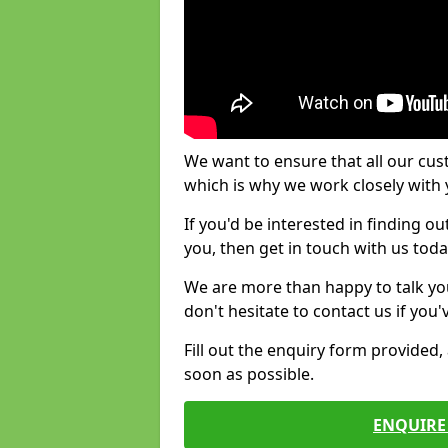
We want to ensure that all our cus
which is why we work closely with y
If you'd be interested in finding 
you, then get in touch with us toda
We are more than happy to talk yo
don't hesitate to contact us if you
Fill out the enquiry form provided
soon as possible.
ENQUIRE 