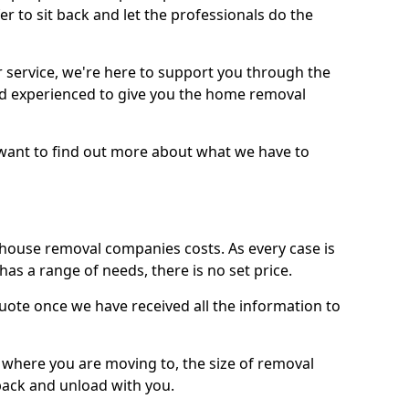
r to sit back and let the professionals do the
service, we're here to support you through the
and experienced to give you the home removal
u want to find out more about what we have to
use removal companies costs. As every case is
has a range of needs, there is no set price.
uote once we have received all the information to
, where you are moving to, the size of removal
pack and unload with you.