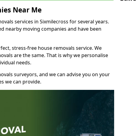
ies Near Me
als services in Sixmilecross for several years.
shed nearby moving companies and have been
fect, stress-free house removals service. We
vals are the same. That is why we personalise
ividual needs.
movals surveyors, and we can advise you on your
s we can provide.