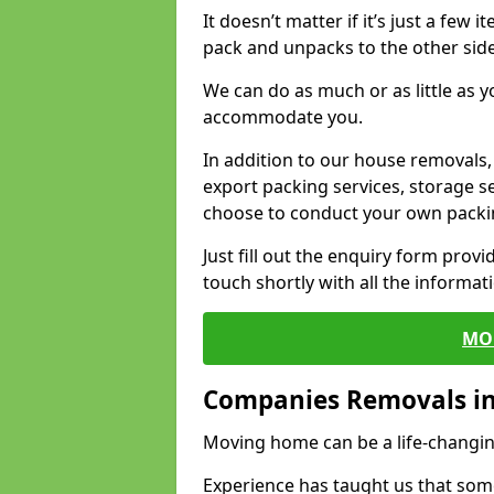
It doesn’t matter if it’s just a few
pack and unpacks to the other side
We can do as much or as little as 
accommodate you.
In addition to our house removals, 
export packing services, storage s
choose to conduct your own packi
Just fill out the enquiry form prov
touch shortly with all the informa
MO
Companies Removals in
Moving home can be a life-changin
Experience has taught us that some