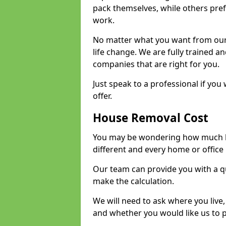
pack themselves, while others prefe
work.
No matter what you want from our 
life change. We are fully trained 
companies that are right for you.
Just speak to a professional if yo
offer.
House Removal Cost
You may be wondering how much ho
different and every home or office 
Our team can provide you with a q
make the calculation.
We will need to ask where you live
and whether you would like us to 