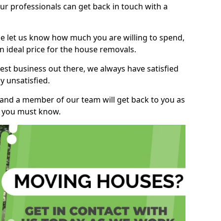
r professionals can get back in touch with a
ase let us know how much you are willing to spend,
n ideal price for the house removals.
st business out there, we always have satisfied
 unsatisfied.
, and a member of our team will get back to you as
ng you must know.