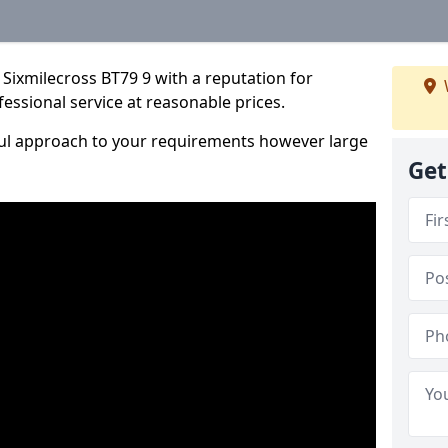
Sixmilecross BT79 9 with a reputation for
fessional service at reasonable prices.
ful approach to your requirements however large
Get