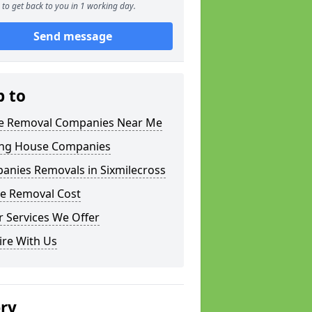
to get back to you in 1 working day.
Send message
p to
 Removal Companies Near Me
ng House Companies
anies Removals in Sixmilecross
e Removal Cost
 Services We Offer
ire With Us
ery