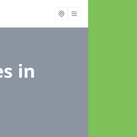
es
in