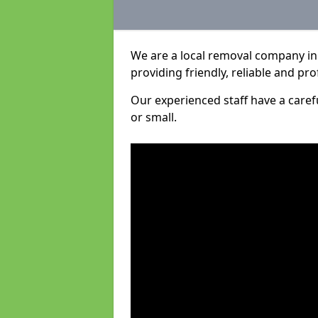
We are a local removal company in 
providing friendly, reliable and pro
Our experienced staff have a care
or small.