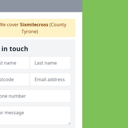
We cover
Sixmilecross
(County
Tyrone)
 in touch