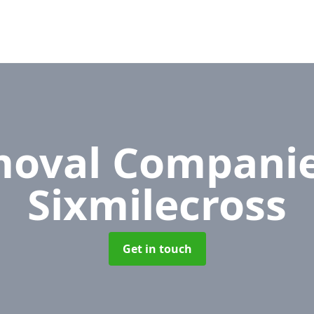
oval Compani
Sixmilecross
Get in touch