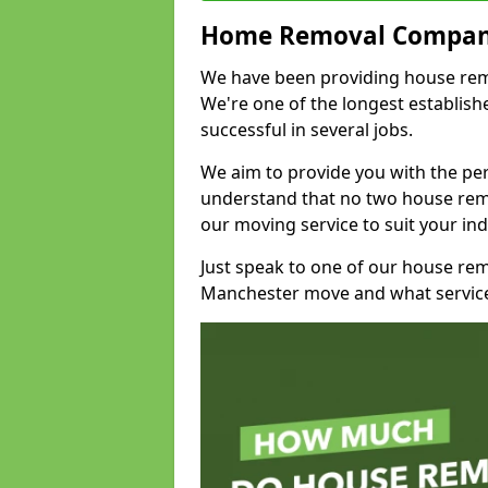
Home Removal Compan
We have been providing house remov
We're one of the longest establi
successful in several jobs.
We aim to provide you with the per
understand that no two house remo
our moving service to suit your ind
Just speak to one of our house re
Manchester move and what service