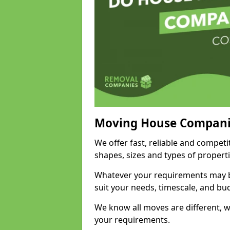
Moving House Compani
We offer fast, reliable and competi
shapes, sizes and types of propert
Whatever your requirements may be
suit your needs, timescale, and bu
We know all moves are different, wh
your requirements.