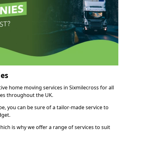
es
tive home moving services in Sixmilecross for all
ies throughout the UK.
, you can be sure of a tailor-made service to
dget.
ich is why we offer a range of services to suit