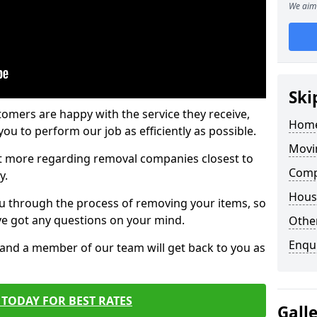
We aim 
Ski
tomers are happy with the service they receive,
Home
ou to perform our job as efficiently as possible.
Movi
out more regarding removal companies closest to
Comp
y.
Hous
u through the process of removing your items, so
've got any questions on your mind.
Other
Enqu
, and a member of our team will get back to you as
TODAY FOR BEST RATES
Gall