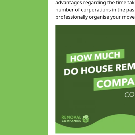
advantages regarding the time take
number of corporations in the pas
professionally organise your move