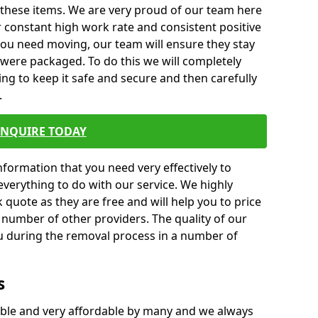
 these items. We are very proud of our team here
 constant high work rate and consistent positive
 you need moving, our team will ensure they stay
y were packaged. To do this we will completely
ng to keep it safe and secure and then carefully
.
ENQUIRE TODAY
formation that you need very effectively to
everything to do with our service. We highly
k quote as they are free and will help you to price
 number of other providers. The quality of our
ou during the removal process in a number of
s
ble and very affordable by many and we always