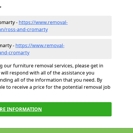
r
omarty -
https://www.removal-
an/ross-and-cromarty
marty -
https://www.removal-
-and-cromarty
g our furniture removal services, please get in
will respond with all of the assistance you
finding all of the information that you need. By
le to receive a price for the potential removal job
RE INFORMATION