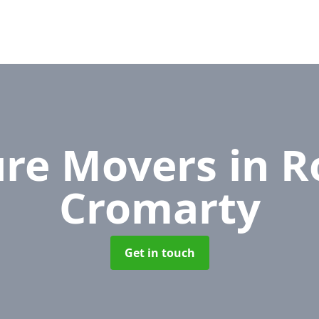
ure Movers
in R
Cromarty
Get in touch