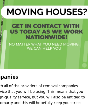
mpanies
h all of the providers of removal companies
ice that you will be using. This means that you
gh-quality service, but you will also be entitled to
omarty and this will hopefully keep you stress-