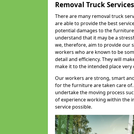
Removal Truck Services
There are many removal truck servic
are able to provide the best servic
potential damages to the furniture
understand that it may be a stres
we, therefore, aim to provide our se
workers who are known to be some o
detail and efficiency. They will mak
make it to the intended place very 
Our workers are strong, smart and 
for the furniture are taken care of.
undertake the moving process succe
of experience working within the i
service possible.