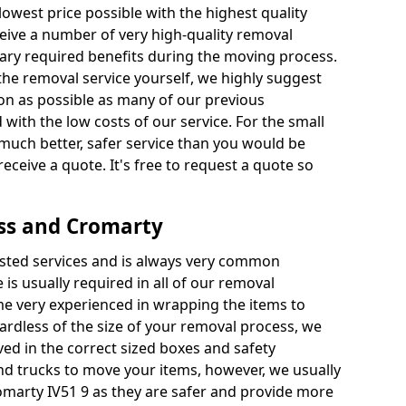
 lowest price possible with the highest quality
receive a number of very high-quality removal
ssary required benefits during the moving process.
the removal service yourself, we highly suggest
oon as possible as many of our previous
ith the low costs of our service. For the small
a much better, safer service than you would be
receive a quote. It's free to request a quote so
ss and Cromarty
ested services and is always very common
 is usually required in all of our removal
e very experienced in wrapping the items to
ardless of the size of your removal process, we
ved in the correct sized boxes and safety
d trucks to move your items, however, we usually
omarty IV51 9 as they are safer and provide more