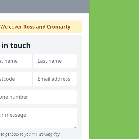
We cover
Ross and Cromarty
 in touch
to get back to you in 1 working day.