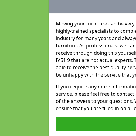
Moving your furniture can be very
highly-trained specialists to compl
industry for many years and always 
furniture. As professionals. we c
receive through doing this yourse
IV51 9 that are not actual experts.
able to receive the best quality se
be unhappy with the service that y
If you require any more informatio
service, please feel free to contact
of the answers to your questions. 
ensure that you are filled in on all