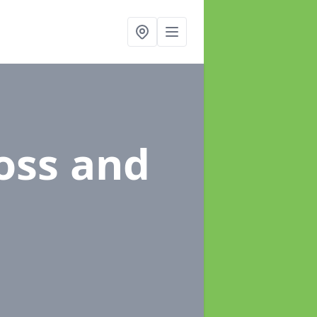
oss and