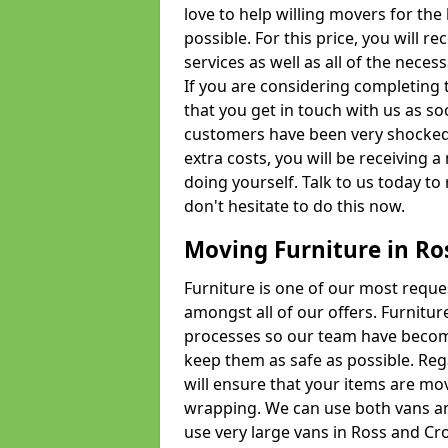
love to help willing movers for the
possible. For this price, you will 
services as well as all of the nece
If you are considering completing 
that you get in touch with us as s
customers have been very shocked w
extra costs, you will be receiving 
doing yourself. Talk to us today to 
don't hesitate to do this now.
Moving Furniture in Ro
Furniture is one of our most requ
amongst all of our offers. Furniture
processes so our team have becom
keep them as safe as possible. Reg
will ensure that your items are mo
wrapping. We can use both vans an
use very large vans in Ross and Cr