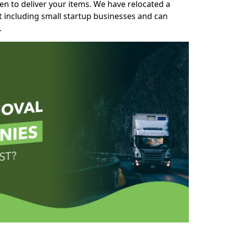
n to deliver your items. We have relocated a
t including small startup businesses and can
.