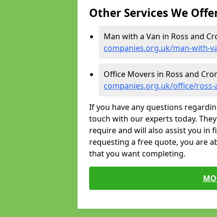
Other Services We Offe
Man with a Van in Ross and Cr
companies.org.uk/man-with-v
Office Movers in Ross and Cro
companies.org.uk/office/ross
If you have any questions regardin
touch with our experts today. They 
require and will also assist you in 
requesting a free quote, you are ab
that you want completing.
MO