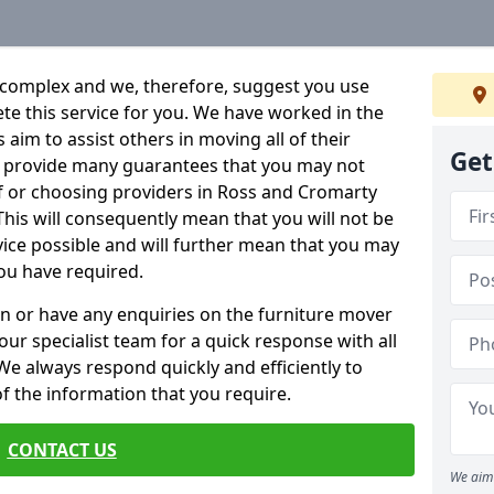
 complex and we, therefore, suggest you use
ete this service for you. We have worked in the
aim to assist others in moving all of their
Get
an provide many guarantees that you may not
lf or choosing providers in Ross and Cromarty
 This will consequently mean that you will not be
rvice possible and will further mean that you may
ou have required.
n or have any enquiries on the furniture mover
 our specialist team for a quick response with all
We always respond quickly and efficiently to
 of the information that you require.
CONTACT US
We aim 