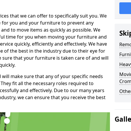
es that we can offer to specifically suit you. We
e for you and your furniture to prevent any
 and to move items as quickly as possible. We
Ski
sful time for you when moving your furniture and
rvice quickly, efficiently and effectively. We have
Remo
f the best in the industry due to their eye for
Furn
e sure that your furniture is taken care of and will
Heav
quickly.
Movin
will make sure that any of your specific needs
Crom
 They fit all the necessary roles required to
ssfully and effectively. Due to our many years
Other
ndustry, we can ensure that you receive the best
Gall