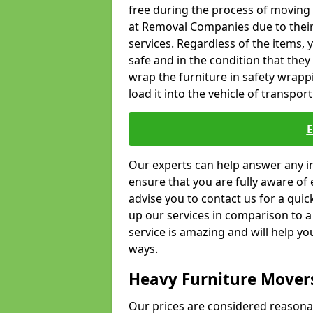
free during the process of moving
at Removal Companies due to their
services. Regardless of the items,
safe and in the condition that the
wrap the furniture in safety wrappi
load it into the vehicle of transport
Our experts can help answer any in
ensure that you are fully aware of 
advise you to contact us for a quic
up our services in comparison to a
service is amazing and will help y
ways.
Heavy Furniture Mover
Our prices are considered reasona