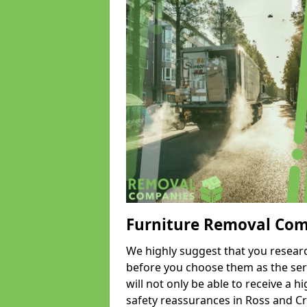
Furniture Removal Co
We highly suggest that you researc
before you choose them as the serv
will not only be able to receive a hi
safety reassurances in Ross and Cr