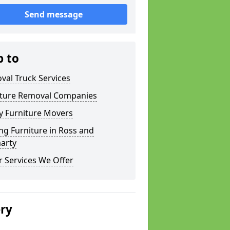
Send message
p to
val Truck Services
iture Removal Companies
y Furniture Movers
g Furniture in Ross and
arty
 Services We Offer
ery