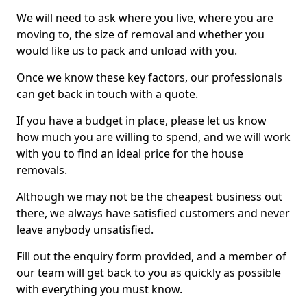
We will need to ask where you live, where you are
moving to, the size of removal and whether you
would like us to pack and unload with you.
Once we know these key factors, our professionals
can get back in touch with a quote.
If you have a budget in place, please let us know
how much you are willing to spend, and we will work
with you to find an ideal price for the house
removals.
Although we may not be the cheapest business out
there, we always have satisfied customers and never
leave anybody unsatisfied.
Fill out the enquiry form provided, and a member of
our team will get back to you as quickly as possible
with everything you must know.