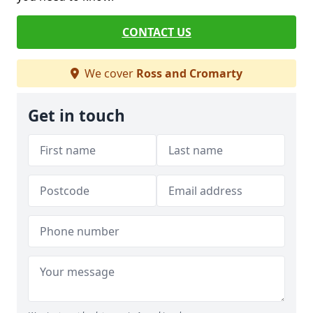
CONTACT US
We cover
Ross and Cromarty
Get in touch