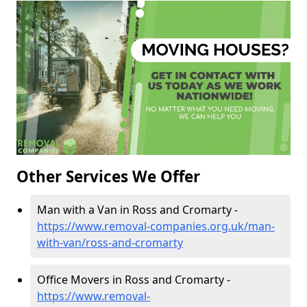
Other Services We Offer
Man with a Van in Ross and Cromarty -
https://www.removal-companies.org.uk/man-
with-van/ross-and-cromarty
Office Movers in Ross and Cromarty -
https://www.removal-