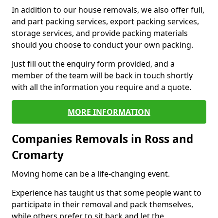
In addition to our house removals, we also offer full,
and part packing services, export packing services,
storage services, and provide packing materials
should you choose to conduct your own packing.
Just fill out the enquiry form provided, and a
member of the team will be back in touch shortly
with all the information you require and a quote.
MORE INFORMATION
Companies Removals in Ross and
Cromarty
Moving home can be a life-changing event.
Experience has taught us that some people want to
participate in their removal and pack themselves,
while others prefer to sit back and let the