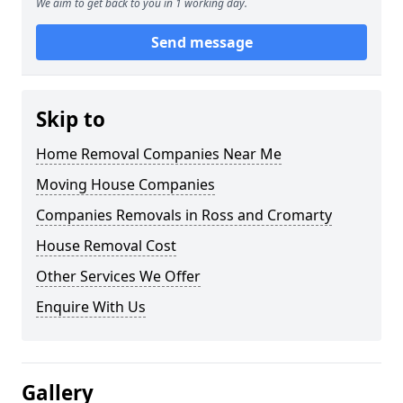
We aim to get back to you in 1 working day.
Send message
Skip to
Home Removal Companies Near Me
Moving House Companies
Companies Removals in Ross and Cromarty
House Removal Cost
Other Services We Offer
Enquire With Us
Gallery