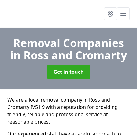
Removal Companies
in Ross and Cromarty
Get in touch
We are a local removal company in Ross and
Cromarty IV51 9 with a reputation for providing
friendly, reliable and professional service at
reasonable prices.
Our experienced staff have a careful approach to