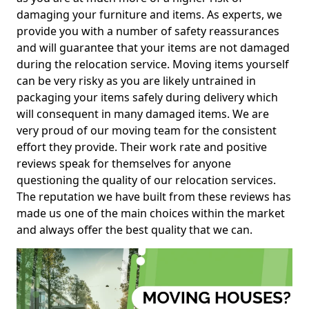
damaging your furniture and items. As experts, we
provide you with a number of safety reassurances
and will guarantee that your items are not damaged
during the relocation service. Moving items yourself
can be very risky as you are likely untrained in
packaging your items safely during delivery which
will consequent in many damaged items. We are
very proud of our moving team for the consistent
effort they provide. Their work rate and positive
reviews speak for themselves for anyone
questioning the quality of our relocation services.
The reputation we have built from these reviews has
made us one of the main choices within the market
and always offer the best quality that we can.