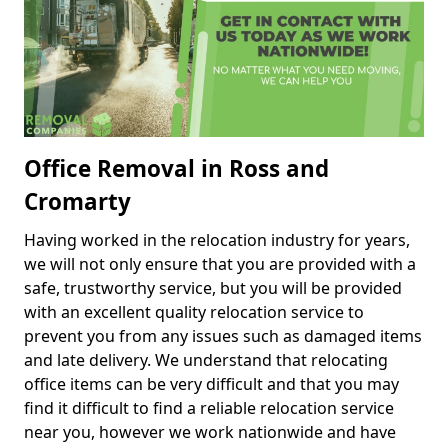
Office Removal in Ross and
Cromarty
Having worked in the relocation industry for years,
we will not only ensure that you are provided with a
safe, trustworthy service, but you will be provided
with an excellent quality relocation service to
prevent you from any issues such as damaged items
and late delivery. We understand that relocating
office items can be very difficult and that you may
find it difficult to find a reliable relocation service
near you, however we work nationwide and have