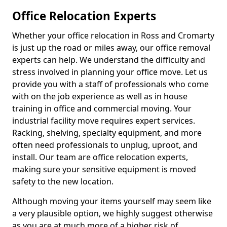
Office Relocation Experts
Whether your office relocation in Ross and Cromarty
is just up the road or miles away, our office removal
experts can help. We understand the difficulty and
stress involved in planning your office move. Let us
provide you with a staff of professionals who come
with on the job experience as well as in house
training in office and commercial moving. Your
industrial facility move requires expert services.
Racking, shelving, specialty equipment, and more
often need professionals to unplug, uproot, and
install. Our team are office relocation experts,
making sure your sensitive equipment is moved
safety to the new location.
Although moving your items yourself may seem like
a very plausible option, we highly suggest otherwise
as you are at much more of a higher risk of