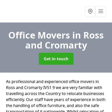
Office Movers
in Ross
and Cromarty
Get in touch
As professional and experienced office movers in
Ross and Cromarty IV51 9 we are very familiar with
travelling across the Country to relocate businesses
efficiently. Our staff have years of experience in both
the handling of office furniture, and also the safe
transportation of it nationwide. Whilst relocation of