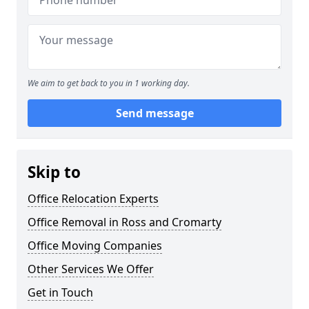
We aim to get back to you in 1 working day.
Send message
Skip to
Office Relocation Experts
Office Removal in Ross and Cromarty
Office Moving Companies
Other Services We Offer
Get in Touch