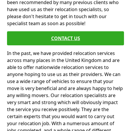
been recommended by many previous clients who
have used us as their relocation specialists, so
please don't hesitate to get in touch with our
specialist team as soon as possible!
CONTACT US
In the past, we have provided relocation services
across many places in the United Kingdom and are
able to offer nationwide relocation services to
anyone hoping to use us as their providers. We can
use a wide range of vehicles to ensure that your
move is very beneficial and are always happy to help
any willing movers. Our relocation specialists are
very smart and strong which will obviously impact
the service you receive positively. They are the
certain experts that you would want to carry out
your relocation job. With a numerous amount of
jobs completed, and a whole range of different