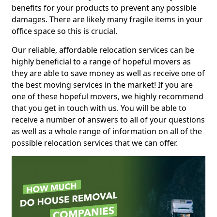
benefits for your products to prevent any possible
damages. There are likely many fragile items in your
office space so this is crucial.
Our reliable, affordable relocation services can be
highly beneficial to a range of hopeful movers as
they are able to save money as well as receive one of
the best moving services in the market! If you are
one of these hopeful movers, we highly recommend
that you get in touch with us. You will be able to
receive a number of answers to all of your questions
as well as a whole range of information on all of the
possible relocation services that we can offer.