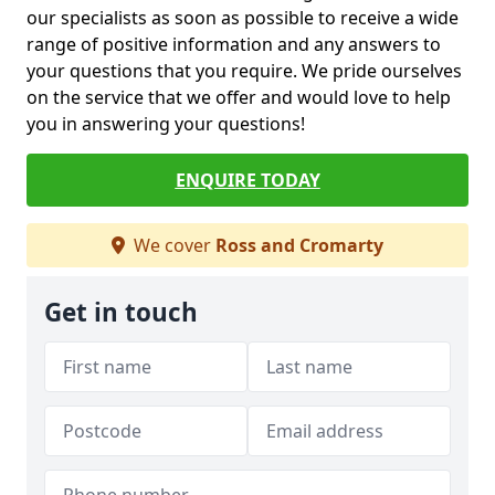
our specialists as soon as possible to receive a wide
range of positive information and any answers to
your questions that you require. We pride ourselves
on the service that we offer and would love to help
you in answering your questions!
ENQUIRE TODAY
We cover
Ross and Cromarty
Get in touch