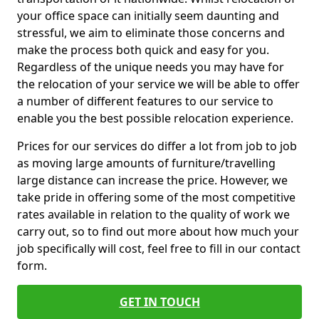
your office space can initially seem daunting and
stressful, we aim to eliminate those concerns and
make the process both quick and easy for you.
Regardless of the unique needs you may have for
the relocation of your service we will be able to offer
a number of different features to our service to
enable you the best possible relocation experience.
Prices for our services do differ a lot from job to job
as moving large amounts of furniture/travelling
large distance can increase the price. However, we
take pride in offering some of the most competitive
rates available in relation to the quality of work we
carry out, so to find out more about how much your
job specifically will cost, feel free to fill in our contact
form.
GET IN TOUCH