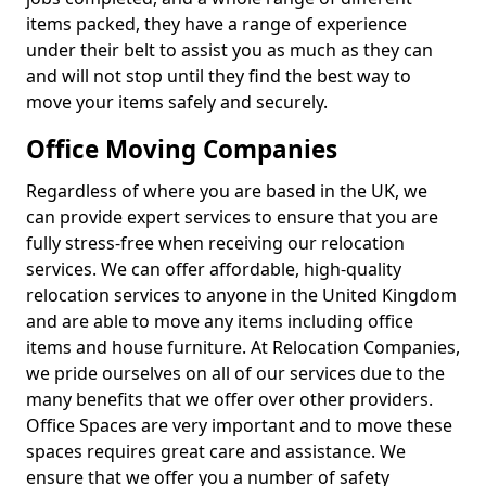
items packed, they have a range of experience
under their belt to assist you as much as they can
and will not stop until they find the best way to
move your items safely and securely.
Office Moving Companies
Regardless of where you are based in the UK, we
can provide expert services to ensure that you are
fully stress-free when receiving our relocation
services. We can offer affordable, high-quality
relocation services to anyone in the United Kingdom
and are able to move any items including office
items and house furniture. At Relocation Companies,
we pride ourselves on all of our services due to the
many benefits that we offer over other providers.
Office Spaces are very important and to move these
spaces requires great care and assistance. We
ensure that we offer you a number of safety