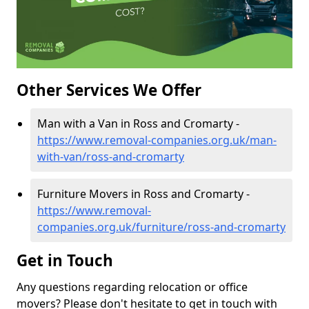
Other Services We Offer
Man with a Van in Ross and Cromarty -
https://www.removal-companies.org.uk/man-
with-van/ross-and-cromarty
Furniture Movers in Ross and Cromarty -
https://www.removal-
companies.org.uk/furniture/ross-and-cromarty
Get in Touch
Any questions regarding relocation or office
movers? Please don't hesitate to get in touch with