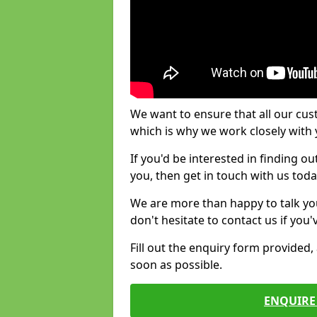
We want to ensure that all our cus
which is why we work closely with y
If you'd be interested in finding 
you, then get in touch with us toda
We are more than happy to talk yo
don't hesitate to contact us if you
Fill out the enquiry form provided
soon as possible.
ENQUIRE 