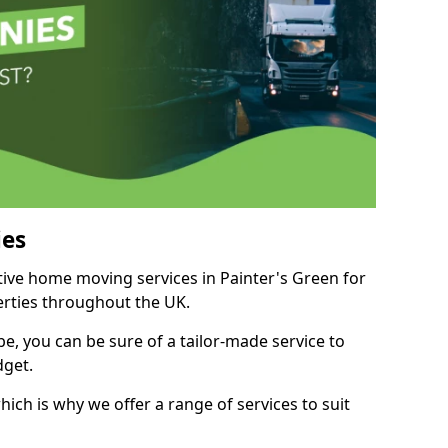
es
itive home moving services in Painter's Green for
perties throughout the UK.
, you can be sure of a tailor-made service to
dget.
ich is why we offer a range of services to suit