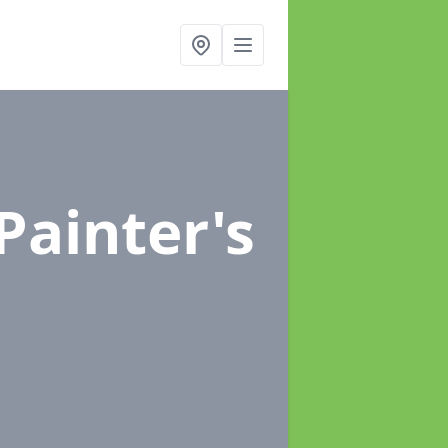
 Painter's