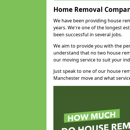
Home Removal Compan
We have been providing house remo
years. We're one of the longest e
been successful in several jobs.
We aim to provide you with the per
understand that no two house remo
our moving service to suit your ind
Just speak to one of our house re
Manchester move and what service