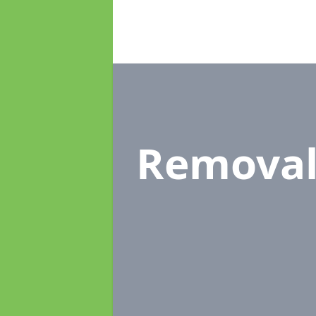
Remova