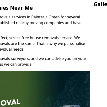
Gall
ies Near Me
vals services in Painter's Green for several
stablished nearby moving companies and have
fect, stress-free house removals service. We
vals are the same. That is why we personalise
ividual needs.
movals surveyors, and we can advise you on your
s we can provide.