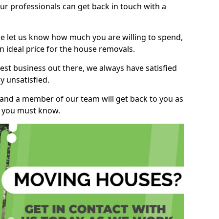
r professionals can get back in touch with a
ase let us know how much you are willing to spend,
n ideal price for the house removals.
st business out there, we always have satisfied
 unsatisfied.
, and a member of our team will get back to you as
ng you must know.