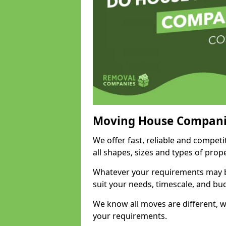
Moving House Compani
We offer fast, reliable and compet
all shapes, sizes and types of pro
Whatever your requirements may be
suit your needs, timescale, and bu
We know all moves are different, wh
your requirements.