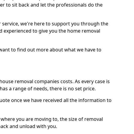
r to sit back and let the professionals do the
service, we're here to support you through the
and experienced to give you the home removal
u want to find out more about what we have to
use removal companies costs. As every case is
has a range of needs, there is no set price.
uote once we have received all the information to
, where you are moving to, the size of removal
pack and unload with you.