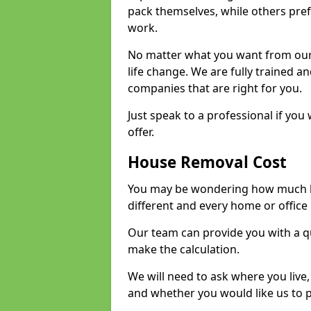
pack themselves, while others prefe
work.
No matter what you want from our 
life change. We are fully trained 
companies that are right for you.
Just speak to a professional if yo
offer.
House Removal Cost
You may be wondering how much ho
different and every home or office 
Our team can provide you with a q
make the calculation.
We will need to ask where you live
and whether you would like us to 