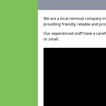
We are a local removal company in 
providing friendly, reliable and pro
Our experienced staff have a care
or small.