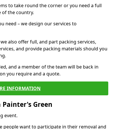
 items to take round the corner or you need a full
 of the country.
you need – we design our services to
we also offer full, and part packing services,
ervices, and provide packing materials should you
ng.
ided, and a member of the team will be back in
tion you require and a quote.
RE INFORMATION
 Painter's Green
g event.
 people want to participate in their removal and