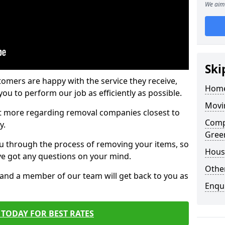
We aim 
Ski
tomers are happy with the service they receive,
Home
ou to perform our job as efficiently as possible.
Movi
out more regarding removal companies closest to
Comp
y.
Gree
u through the process of removing your items, so
Hous
've got any questions on your mind.
Other
, and a member of our team will get back to you as
Enqu
TODAY FOR BEST RATES