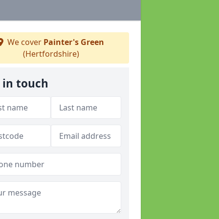
We cover
Painter's Green
(Hertfordshire)
 in touch