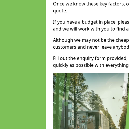
Once we know these key factors, ou
quote.
If you have a budget in place, ple
and we will work with you to find a
Although we may not be the cheape
customers and never leave anybody
Fill out the enquiry form provided
quickly as possible with everythi