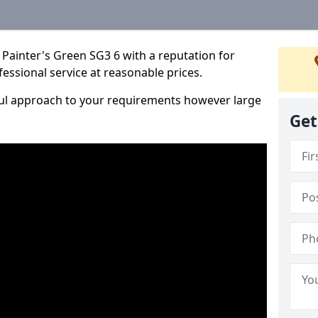
Painter's Green SG3 6 with a reputation for
fessional service at reasonable prices.
ful approach to your requirements however large
Get