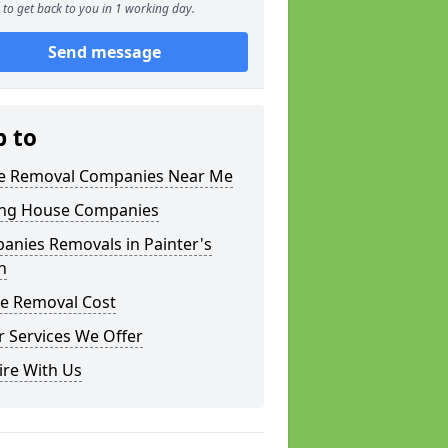
to get back to you in 1 working day.
Send message
p to
 Removal Companies Near Me
ng House Companies
anies Removals in Painter's
n
e Removal Cost
 Services We Offer
ire With Us