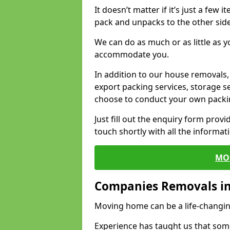
It doesn’t matter if it’s just a few
pack and unpacks to the other side
We can do as much or as little as 
accommodate you.
In addition to our house removals, 
export packing services, storage s
choose to conduct your own packi
Just fill out the enquiry form prov
touch shortly with all the informa
MO
Companies Removals in
Moving home can be a life-changin
Experience has taught us that some