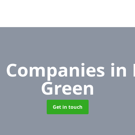
l Companies
in
Green
Get in touch