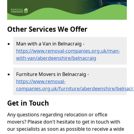
Other Services We Offer
Man with a Van in Belnacraig -
https://www.removal-companies.org.uk/man-
with-van/aberdeenshire/belnacraig
Furniture Movers in Belnacraig -
https://www.removal-
companies.org.uk/furniture/aberdeenshire/belnacr
Get in Touch
Any questions regarding relocation or office
movers? Please don't hesitate to get in touch with
our specialists as soon as possible to receive a wide