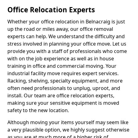
Office Relocation Experts
Whether your office relocation in Belnacraig is just
up the road or miles away, our office removal
experts can help. We understand the difficulty and
stress involved in planning your office move. Let us
provide you with a staff of professionals who come
with on the job experience as well as in house
training in office and commercial moving. Your
industrial facility move requires expert services.
Racking, shelving, specialty equipment, and more
often need professionals to unplug, uproot, and
install. Our team are office relocation experts,
making sure your sensitive equipment is moved
safety to the new location.
Although moving your items yourself may seem like
a very plausible option, we highly suggest otherwise
as you are at much more of a higher risk of