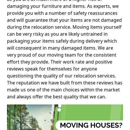
damaging your furniture and items. As experts, we
provide you with a number of safety reassurances
and will guarantee that your items are not damaged
during the relocation service. Moving items yourself
can be very risky as you are likely untrained in
packaging your items safely during delivery which
will consequent in many damaged items. We are
very proud of our moving team for the consistent
effort they provide. Their work rate and positive
reviews speak for themselves for anyone
questioning the quality of our relocation services.
The reputation we have built from these reviews has
made us one of the main choices within the market
and always offer the best quality that we can.