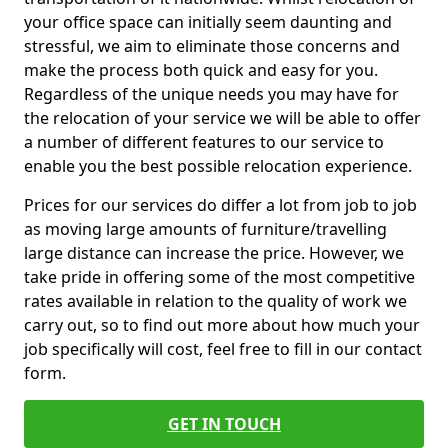
your office space can initially seem daunting and
stressful, we aim to eliminate those concerns and
make the process both quick and easy for you.
Regardless of the unique needs you may have for
the relocation of your service we will be able to offer
a number of different features to our service to
enable you the best possible relocation experience.
Prices for our services do differ a lot from job to job
as moving large amounts of furniture/travelling
large distance can increase the price. However, we
take pride in offering some of the most competitive
rates available in relation to the quality of work we
carry out, so to find out more about how much your
job specifically will cost, feel free to fill in our contact
form.
GET IN TOUCH