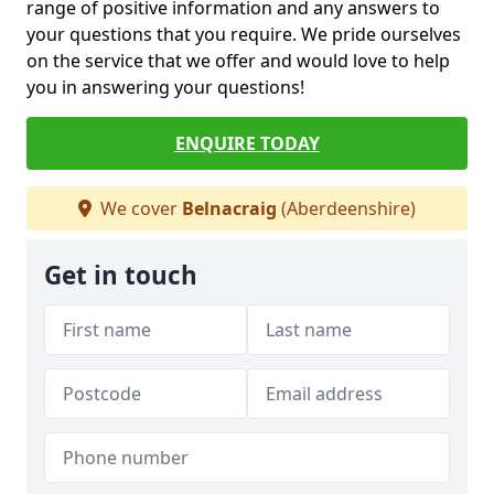
range of positive information and any answers to
your questions that you require. We pride ourselves
on the service that we offer and would love to help
you in answering your questions!
ENQUIRE TODAY
We cover
Belnacraig
(Aberdeenshire)
Get in touch