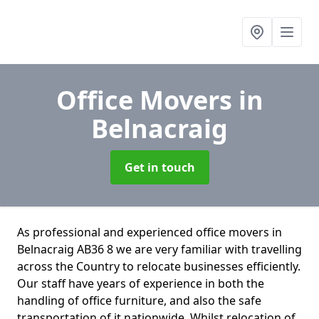
Office Movers
in
Belnacraig
Get in touch
As professional and experienced office movers in
Belnacraig AB36 8 we are very familiar with travelling
across the Country to relocate businesses efficiently.
Our staff have years of experience in both the
handling of office furniture, and also the safe
transportation of it nationwide. Whilst relocation of