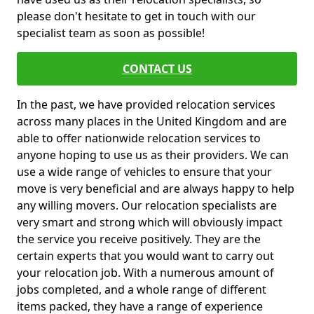
please don't hesitate to get in touch with our
specialist team as soon as possible!
CONTACT US
In the past, we have provided relocation services
across many places in the United Kingdom and are
able to offer nationwide relocation services to
anyone hoping to use us as their providers. We can
use a wide range of vehicles to ensure that your
move is very beneficial and are always happy to help
any willing movers. Our relocation specialists are
very smart and strong which will obviously impact
the service you receive positively. They are the
certain experts that you would want to carry out
your relocation job. With a numerous amount of
jobs completed, and a whole range of different
items packed, they have a range of experience