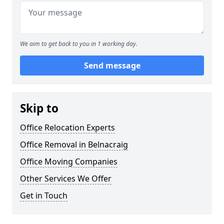
We aim to get back to you in 1 working day.
Send message
Skip to
Office Relocation Experts
Office Removal in Belnacraig
Office Moving Companies
Other Services We Offer
Get in Touch