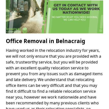
Office Removal in Belnacraig
Having worked in the relocation industry for years,
we will not only ensure that you are provided with a
safe, trustworthy service, but you will be provided
with an excellent quality relocation service to
prevent you from any issues such as damaged items
and late delivery. We understand that relocating
office items can be very difficult and that you may
find it difficult to find a reliable relocation service
near you, however we work nationwide and have
been recommended by many previous clients who
have used us as their relocation specialists, so