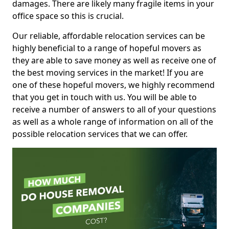
damages. There are likely many fragile items in your
office space so this is crucial.
Our reliable, affordable relocation services can be
highly beneficial to a range of hopeful movers as
they are able to save money as well as receive one of
the best moving services in the market! If you are
one of these hopeful movers, we highly recommend
that you get in touch with us. You will be able to
receive a number of answers to all of your questions
as well as a whole range of information on all of the
possible relocation services that we can offer.