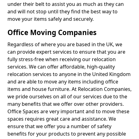
under their belt to assist you as much as they can
and will not stop until they find the best way to
move your items safely and securely.
Office Moving Companies
Regardless of where you are based in the UK, we
can provide expert services to ensure that you are
fully stress-free when receiving our relocation
services. We can offer affordable, high-quality
relocation services to anyone in the United Kingdom
and are able to move any items including office
items and house furniture. At Relocation Companies,
we pride ourselves on all of our services due to the
many benefits that we offer over other providers.
Office Spaces are very important and to move these
spaces requires great care and assistance. We
ensure that we offer you a number of safety
benefits for your products to prevent any possible