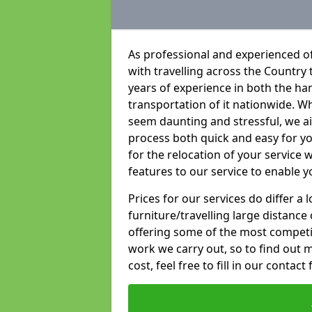
As professional and experienced of
with travelling across the Country t
years of experience in both the han
transportation of it nationwide. Whi
seem daunting and stressful, we a
process both quick and easy for y
for the relocation of your service w
features to our service to enable y
Prices for our services do differ a
furniture/travelling large distance
offering some of the most competiti
work we carry out, so to find out 
cost, feel free to fill in our contact