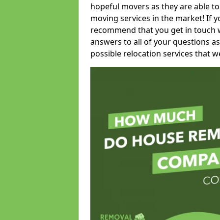
hopeful movers as they are able to
moving services in the market! If 
recommend that you get in touch wi
answers to all of your questions as
possible relocation services that we