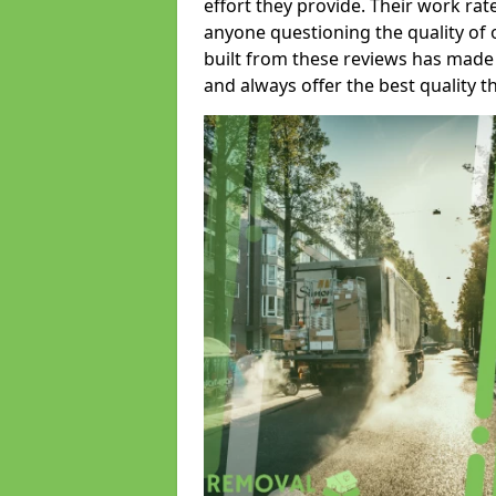
effort they provide. Their work rat
anyone questioning the quality of 
built from these reviews has made
and always offer the best quality t