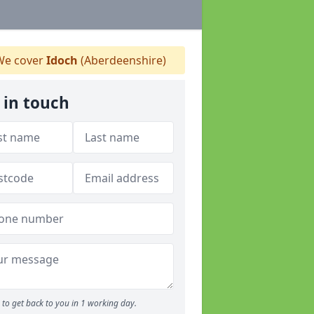
e cover
Idoch
(Aberdeenshire)
 in touch
to get back to you in 1 working day.