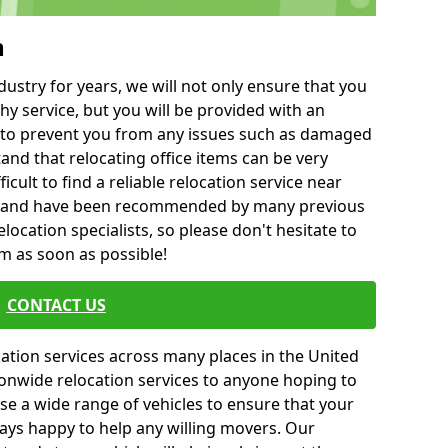
h
ustry for years, we will not only ensure that you
hy service, but you will be provided with an
ce to prevent you from any issues such as damaged
and that relocating office items can be very
fficult to find a reliable relocation service near
 and have been recommended by many previous
location specialists, so please don't hesitate to
am as soon as possible!
CONTACT US
cation services across many places in the United
onwide relocation services to anyone hoping to
se a wide range of vehicles to ensure that your
ways happy to help any willing movers. Our