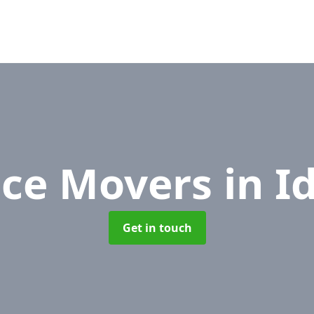
ice Movers
in I
Get in touch