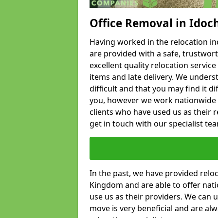
Office Removal in Idoc
Having worked in the relocation ind
are provided with a safe, trustwort
excellent quality relocation servi
items and late delivery. We underst
difficult and that you may find it di
you, however we work nationwide
clients who have used us as their re
get in touch with our specialist te
In the past, we have provided relo
Kingdom and are able to offer nati
use us as their providers. We can u
move is very beneficial and are al