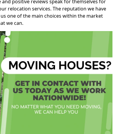
e and positive reviews speak for themselves for
our relocation services. The reputation we have
 us one of the main choices within the market
hat we can.