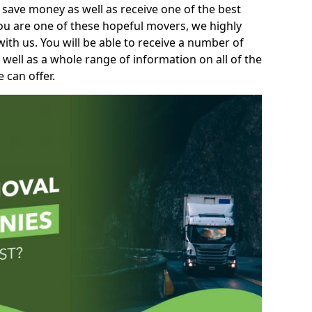
 save money as well as receive one of the best
you are one of these hopeful movers, we highly
th us. You will be able to receive a number of
 well as a whole range of information on all of the
 can offer.