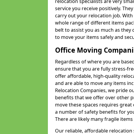
relocation specialists are very sma
service you receive positively. The
carry out your relocation job. Wi
whole range of different items pac
belt to assist you as much as they 
to move your items safely and secu
Office Moving Compani
Regardless of where you are based 
ensure that you are fully stress-fr
offer affordable, high-quality rel
and are able to move any items inc
Relocation Companies, we pride our
benefits that we offer over other 
move these spaces requires great 
a number of safety benefits for y
There are likely many fragile items i
Our reliable, affordable relocation 