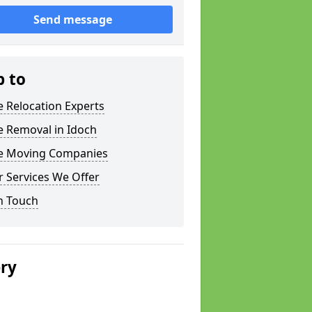
Send message
p to
e Relocation Experts
e Removal in Idoch
ce Moving Companies
 Services We Offer
n Touch
ery