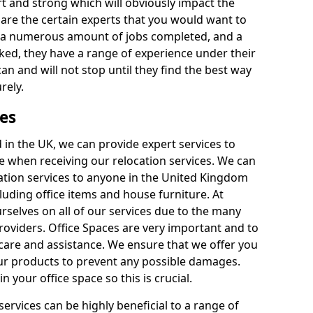
rt and strong which will obviously impact the
y are the certain experts that you would want to
th a numerous amount of jobs completed, and a
ked, they have a range of experience under their
can and will not stop until they find the best way
rely.
es
in the UK, we can provide expert services to
ee when receiving our relocation services. We can
ocation services to anyone in the United Kingdom
luding office items and house furniture. At
selves on all of our services due to the many
providers. Office Spaces are very important and to
care and assistance. We ensure that we offer you
our products to prevent any possible damages.
n your office space so this is crucial.
services can be highly beneficial to a range of