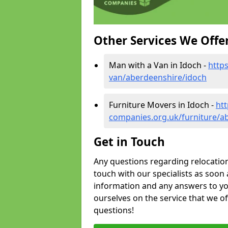
Other Services We Offe
Man with a Van in Idoch -
http
van/aberdeenshire/idoch
Furniture Movers in Idoch -
ht
companies.org.uk/furniture/a
Get in Touch
Any questions regarding relocation 
touch with our specialists as soon 
information and any answers to yo
ourselves on the service that we o
questions!