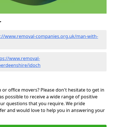
r
s://www.removal-companies.org.uk/man-with-
tps://www.removal-
berdeenshire/idoch
or office movers? Please don't hesitate to get in
as possible to receive a wide range of positive
ur questions that you require. We pride
ffer and would love to help you in answering your