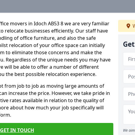
fice movers in Idoch AB53 8 we are very familiar
W
o relocate businesses efficiently. Our staff have
dling of office furniture, and also the safe
Get
lst relocation of your office space can initially
im to eliminate those concerns and make the
ou. Regardless of the unique needs you may have
e will be able to offer a number of different
ou the best possible relocation experience.
 lot from job to job as moving large amounts of
 can increase the price. However, we take pride in
ve rates available in relation to the quality of
more about how much your job specifically will
 form.
GET IN TOUCH
We aim 