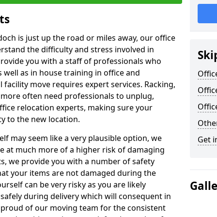
ts
doch is just up the road or miles away, our office
stand the difficulty and stress involved in
Ski
provide you with a staff of professionals who
well as in house training in office and
Offic
facility move requires expert services. Racking,
Offic
 more often need professionals to unplug,
Offi
ffice relocation experts, making sure your
y to the new location.
Other
lf may seem like a very plausible option, we
Get i
re at much more of a higher risk of damaging
ts, we provide you with a number of safety
hat your items are not damaged during the
Gall
urself can be very risky as you are likely
safely during delivery which will consequent in
proud of our moving team for the consistent