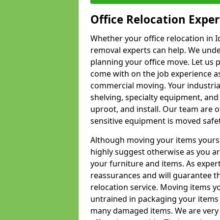
Office Relocation Exper
Whether your office relocation in I
removal experts can help. We under
planning your office move. Let us 
come with on the job experience as 
commercial moving. Your industrial 
shelving, specialty equipment, and
uproot, and install. Our team are o
sensitive equipment is moved safet
Although moving your items yourse
highly suggest otherwise as you a
your furniture and items. As exper
reassurances and will guarantee t
relocation service. Moving items yo
untrained in packaging your items 
many damaged items. We are very 