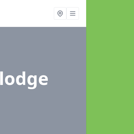
ylodge