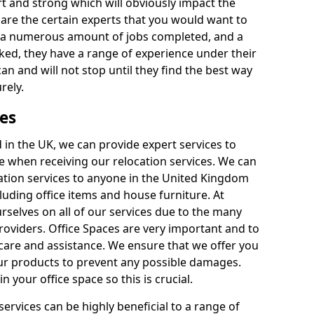
rt and strong which will obviously impact the
y are the certain experts that you would want to
th a numerous amount of jobs completed, and a
ked, they have a range of experience under their
can and will not stop until they find the best way
rely.
es
in the UK, we can provide expert services to
ee when receiving our relocation services. We can
ocation services to anyone in the United Kingdom
luding office items and house furniture. At
selves on all of our services due to the many
providers. Office Spaces are very important and to
care and assistance. We ensure that we offer you
our products to prevent any possible damages.
n your office space so this is crucial.
services can be highly beneficial to a range of