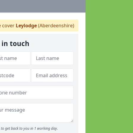
 cover
Leylodge
(Aberdeenshire)
 in touch
to get back to you in 1 working day.