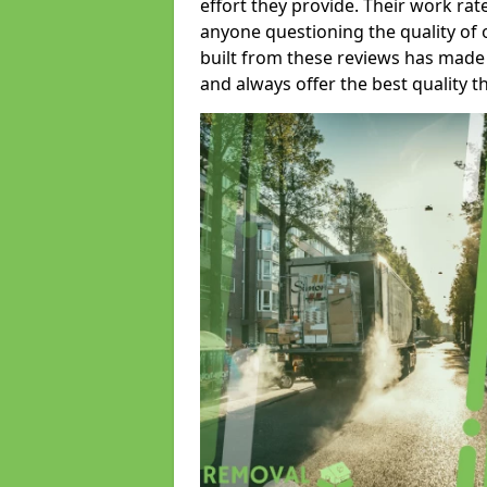
effort they provide. Their work rat
anyone questioning the quality of 
built from these reviews has made
and always offer the best quality t