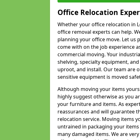
Office Relocation Exper
Whether your office relocation in L
office removal experts can help. We
planning your office move. Let us 
come with on the job experience as 
commercial moving. Your industrial 
shelving, specialty equipment, and
uproot, and install. Our team are o
sensitive equipment is moved safet
Although moving your items yourse
highly suggest otherwise as you a
your furniture and items. As exper
reassurances and will guarantee t
relocation service. Moving items yo
untrained in packaging your items 
many damaged items. We are very 