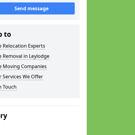
Send message
p to
e Relocation Experts
e Removal in Leylodge
ce Moving Companies
 Services We Offer
n Touch
ery