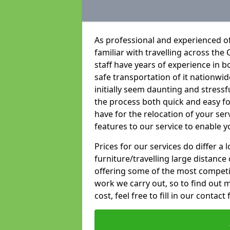
As professional and experienced of
familiar with travelling across the 
staff have years of experience in b
safe transportation of it nationwid
initially seem daunting and stress
the process both quick and easy f
have for the relocation of your ser
features to our service to enable y
Prices for our services do differ a
furniture/travelling large distance
offering some of the most competiti
work we carry out, so to find out 
cost, feel free to fill in our contact