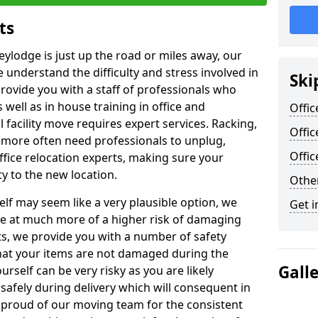
ts
eylodge is just up the road or miles away, our
 understand the difficulty and stress involved in
Ski
provide you with a staff of professionals who
well as in house training in office and
Offic
facility move requires expert services. Racking,
Offic
 more often need professionals to unplug,
Offi
ffice relocation experts, making sure your
y to the new location.
Other
lf may seem like a very plausible option, we
Get i
re at much more of a higher risk of damaging
ts, we provide you with a number of safety
hat your items are not damaged during the
Gall
urself can be very risky as you are likely
safely during delivery which will consequent in
proud of our moving team for the consistent