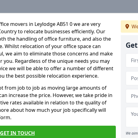
fice movers in Leylodge AB51 0 we are very
We
Country to relocate businesses efficiently. Our
oth the handling of office furniture, and also the
Get
e. Whilst relocation of your office space can
ful, we aim to eliminate those concerns and make
or you. Regardless of the unique needs you may
vice we will be able to offer a number of different
ou the best possible relocation experience.
 lot from job to job as moving large amounts of
 can increase the price. However, we take pride in
ve rates available in relation to the quality of
more about how much your job specifically will
 form.
GET IN TOUCH
We aim 