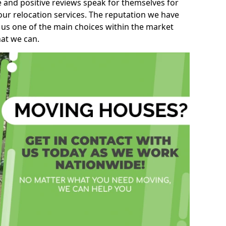
e and positive reviews speak for themselves for
our relocation services. The reputation we have
 us one of the main choices within the market
hat we can.