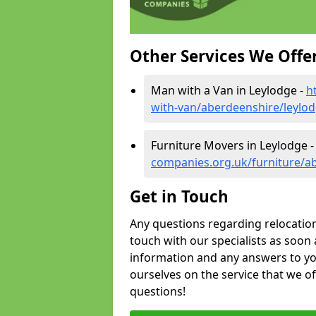
Other Services We Offe
Man with a Van in Leylodge -
h
with-van/aberdeenshire/leylo
Furniture Movers in Leylodge 
companies.org.uk/furniture/a
Get in Touch
Any questions regarding relocation 
touch with our specialists as soon 
information and any answers to yo
ourselves on the service that we o
questions!