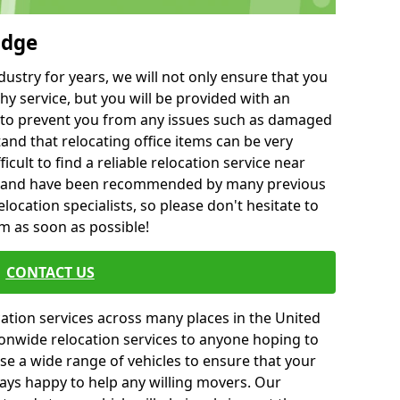
odge
ustry for years, we will not only ensure that you
hy service, but you will be provided with an
ce to prevent you from any issues such as damaged
and that relocating office items can be very
fficult to find a reliable relocation service near
 and have been recommended by many previous
location specialists, so please don't hesitate to
am as soon as possible!
CONTACT US
cation services across many places in the United
onwide relocation services to anyone hoping to
se a wide range of vehicles to ensure that your
ways happy to help any willing movers. Our