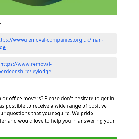
r
ttps://www.removal-companies.org.uk/man-
dge
-
https://www.removal-
berdeenshire/leylodge
or office movers? Please don't hesitate to get in
as possible to receive a wide range of positive
ur questions that you require. We pride
ffer and would love to help you in answering your