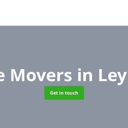
ce Movers
in Le
Get in touch