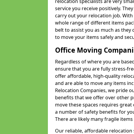
relocation specialists are very sma
service you receive positively. The
carry out your relocation job. Wi
whole range of different items pac
belt to assist you as much as they 
to move your items safely and secu
Office Moving Compani
Regardless of where you are based 
ensure that you are fully stress-fr
offer affordable, high-quality rel
and are able to move any items inc
Relocation Companies, we pride our
benefits that we offer over other 
move these spaces requires great 
a number of safety benefits for y
There are likely many fragile items i
Our reliable, affordable relocation 