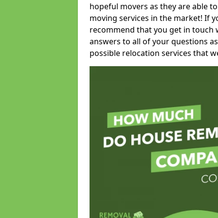
hopeful movers as they are able to
moving services in the market! If 
recommend that you get in touch wi
answers to all of your questions as
possible relocation services that we