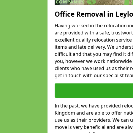
Office Removal in Leyl
Having worked in the relocation ind
are provided with a safe, trustwort
excellent quality relocation servi
items and late delivery. We underst
difficult and that you may find it di
you, however we work nationwide
clients who have used us as their re
get in touch with our specialist te
In the past, we have provided relo
Kingdom and are able to offer nati
use us as their providers. We can u
move is very beneficial and are al