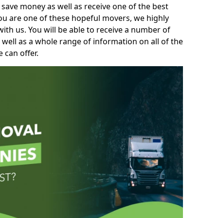
 save money as well as receive one of the best
you are one of these hopeful movers, we highly
th us. You will be able to receive a number of
 well as a whole range of information on all of the
 can offer.