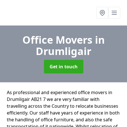
Office Movers
in
Drumligair
Get in touch
As professional and experienced office movers in
Drumligair AB21 7 we are very familiar with
travelling across the Country to relocate businesses
efficiently. Our staff have years of experience in both
the handling of office furniture, and also the safe
transportation of it nationwide. Whilst relocation of