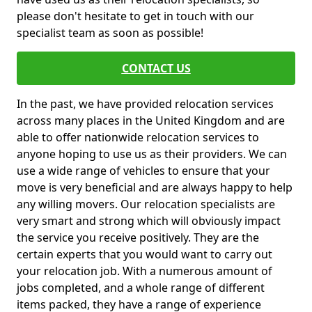
please don't hesitate to get in touch with our
specialist team as soon as possible!
CONTACT US
In the past, we have provided relocation services
across many places in the United Kingdom and are
able to offer nationwide relocation services to
anyone hoping to use us as their providers. We can
use a wide range of vehicles to ensure that your
move is very beneficial and are always happy to help
any willing movers. Our relocation specialists are
very smart and strong which will obviously impact
the service you receive positively. They are the
certain experts that you would want to carry out
your relocation job. With a numerous amount of
jobs completed, and a whole range of different
items packed, they have a range of experience