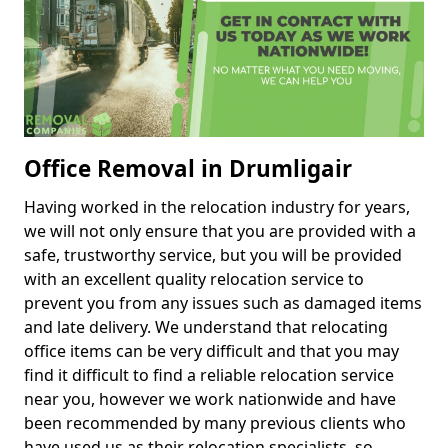
Office Removal in Drumligair
Having worked in the relocation industry for years,
we will not only ensure that you are provided with a
safe, trustworthy service, but you will be provided
with an excellent quality relocation service to
prevent you from any issues such as damaged items
and late delivery. We understand that relocating
office items can be very difficult and that you may
find it difficult to find a reliable relocation service
near you, however we work nationwide and have
been recommended by many previous clients who
have used us as their relocation specialists, so