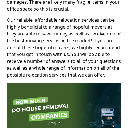
damages. There are likely many fragile items in your
office space so this is crucial.
Our reliable, affordable relocation services can be
highly beneficial to a range of hopeful movers as
they are able to save money as well as receive one of
the best moving services in the market! If you are
one of these hopeful movers, we highly recommend
that you get in touch with us. You will be able to
receive a number of answers to all of your questions
as well as a whole range of information on all of the
possible relocation services that we can offer.