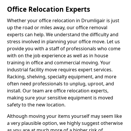
Office Relocation Experts
Whether your office relocation in Drumligair is just
up the road or miles away, our office removal
experts can help. We understand the difficulty and
stress involved in planning your office move. Let us
provide you with a staff of professionals who come
with on the job experience as well as in house
training in office and commercial moving. Your
industrial facility move requires expert services.
Racking, shelving, specialty equipment, and more
often need professionals to unplug, uproot, and
install. Our team are office relocation experts,
making sure your sensitive equipment is moved
safety to the new location.
Although moving your items yourself may seem like
a very plausible option, we highly suggest otherwise
as you are at much more of a higher risk of