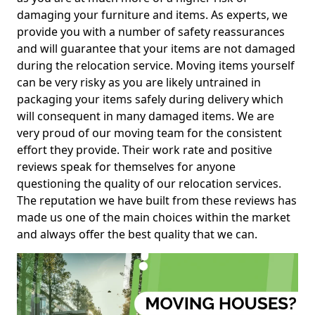
damaging your furniture and items. As experts, we
provide you with a number of safety reassurances
and will guarantee that your items are not damaged
during the relocation service. Moving items yourself
can be very risky as you are likely untrained in
packaging your items safely during delivery which
will consequent in many damaged items. We are
very proud of our moving team for the consistent
effort they provide. Their work rate and positive
reviews speak for themselves for anyone
questioning the quality of our relocation services.
The reputation we have built from these reviews has
made us one of the main choices within the market
and always offer the best quality that we can.