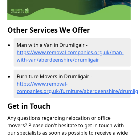
Other Services We Offer
Man with a Van in Drumligair -
https://www.removal-companies.org.uk/man-
with-van/aberdeenshire/drumligair
Furniture Movers in Drumligair -
https://www.removal-
companies.org.uk/furniture/aberdeenshire/drumlig
Get in Touch
Any questions regarding relocation or office
movers? Please don't hesitate to get in touch with
our specialists as soon as possible to receive a wide