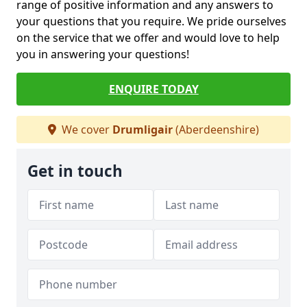
range of positive information and any answers to
your questions that you require. We pride ourselves
on the service that we offer and would love to help
you in answering your questions!
ENQUIRE TODAY
We cover
Drumligair
(Aberdeenshire)
Get in touch