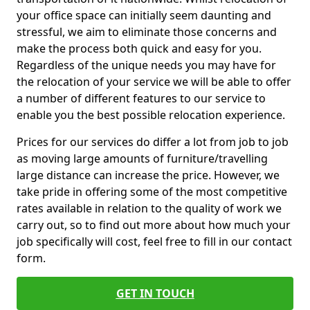
your office space can initially seem daunting and
stressful, we aim to eliminate those concerns and
make the process both quick and easy for you.
Regardless of the unique needs you may have for
the relocation of your service we will be able to offer
a number of different features to our service to
enable you the best possible relocation experience.
Prices for our services do differ a lot from job to job
as moving large amounts of furniture/travelling
large distance can increase the price. However, we
take pride in offering some of the most competitive
rates available in relation to the quality of work we
carry out, so to find out more about how much your
job specifically will cost, feel free to fill in our contact
form.
GET IN TOUCH