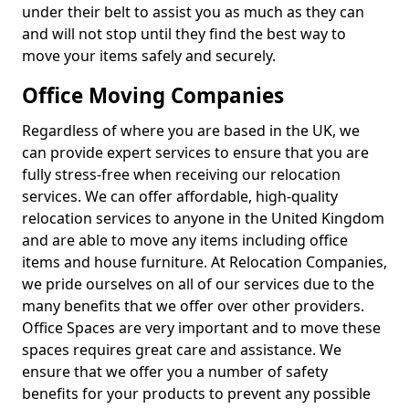
under their belt to assist you as much as they can
and will not stop until they find the best way to
move your items safely and securely.
Office Moving Companies
Regardless of where you are based in the UK, we
can provide expert services to ensure that you are
fully stress-free when receiving our relocation
services. We can offer affordable, high-quality
relocation services to anyone in the United Kingdom
and are able to move any items including office
items and house furniture. At Relocation Companies,
we pride ourselves on all of our services due to the
many benefits that we offer over other providers.
Office Spaces are very important and to move these
spaces requires great care and assistance. We
ensure that we offer you a number of safety
benefits for your products to prevent any possible