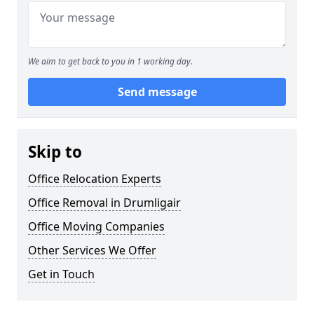
We aim to get back to you in 1 working day.
Send message
Skip to
Office Relocation Experts
Office Removal in Drumligair
Office Moving Companies
Other Services We Offer
Get in Touch